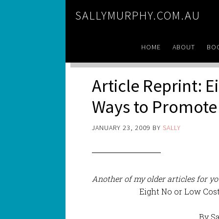
SALLYMURPHY.COM.AU
HOME
ABOUT
BO
Article Reprint: 
Ways to Promote 
JANUARY 23, 2009
BY
SALLY
Another of my older articles for y
Eight No or Low Cos
By S