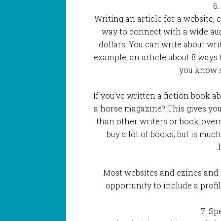
6.
Writing an article for a website, 
way to connect with a wide a
dollars. You can write about writ
example, an article about 8 ways 
you know 
If you’ve written a fiction book a
a horse magazine? This gives you
than other writers or booklover
buy a lot of books, but is muc
Most websites and ezines and 
opportunity to include a profil
7. Sp