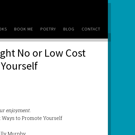
OKS
BOOK ME
POETRY
BLOG
CONTACT
Eight No or Low Cost
Yourself
our enjoyment.
t Ways to Promote Yourself
ally Murphy