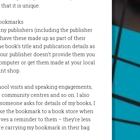
that it is unique.
Bookmarks
y publishers (including the publisher
 have these made up as part of their
 book’s title and publication details as
your publisher doesn’t provide them you
omputer or get them made at your local
int shop.
chool visits and speaking engagements,
, community centres and so on. I also
someone asks for details of my books, I
ake the bookmark to a book store when
rves a reminder to them – they’re less
’re carrying my bookmark in their bag.