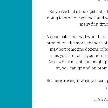
So you’ve had a book published
doing to promote yourself and you
many first time
A good publisher will work hard
promotion, the more chances of g
may be promoting dozens of bo
time, you can focus your effort
Also, whilst a publisher might
so, you can go and on promoti
So, here are eight ways you can 
y
1. An A