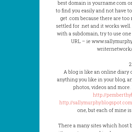
best domain is yourname.com or
to find you easily and not have t
get .com because there are too 
settled for .net and it works well
with a subdomain, try to use one 
URL – ie www.sallymurphy
writernetwork
2
A blog is like an online diary
anything you like in your blog, an
photos, videos and more. 
http://pemberthy
http://sallymurphy.blogspot.com
one, but each of mine is
There a many sites which host bl