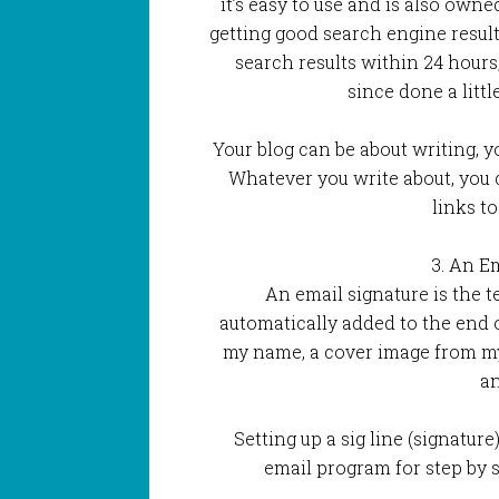
it’s easy to use and is also own
getting good search engine resul
search results within 24 hours
since done a litt
Your blog can be about writing, y
Whatever you write about, you 
links to
3. An E
An email signature is the te
automatically added to the end 
my name, a cover image from my
an
Setting up a sig line (signature
email program for step by s