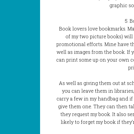
graphic so 
5. 
Book lovers love bookmarks. Man
of my two picture books) will
promotional efforts. Mine have the
well as images from the book. If 
can print some up on your own c
pr
As well as giving them out at s
you can leave them in libraries
carry a few in my handbag and if 
give them one. They can then t
they request my book. It also se
likely to forget my book if they