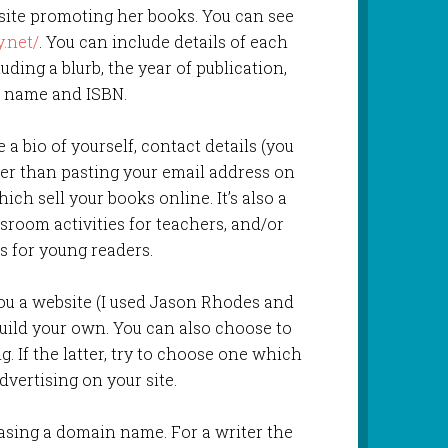
site promoting her books. You can see
.net/
. You can include details of each
ding a blurb, the year of publication,
s name and ISBN.
a bio of yourself, contact details (you
her than pasting your email address on
ich sell your books online. It’s also a
sroom activities for teachers, and/or
s for young readers.
ou a website (I used Jason Rhodes and
build your own. You can also choose to
g. If the latter, try to choose one which
vertising on your site.
asing a domain name. For a writer the