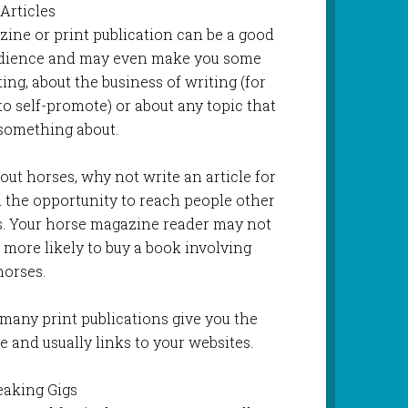
 Articles
ezine or print publication can be a good
udience and may even make you some
ing, about the business of writing (for
to self-promote) or about any topic that
something about.
bout horses, why not write an article for
 the opportunity to reach people other
s. Your horse magazine reader may not
h more likely to buy a book involving
horses.
many print publications give you the
e and usually links to your websites.
eaking Gigs