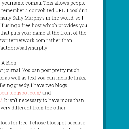
 yourname.com.au. This allows people
o remember a convoluted URL. I couldn’t
many Sally Murphy’s in the world, so I
. If using a free host which provides you
that puts your name at the front of the
.writernetwork.com rather than
/authors/sallymurphy
. A Blog
 or journal. You can post pretty much
d as well as text you can include links,
Being greedy, I have two blogs–
bear.blogspot.com/
and
/
. It isn’t necessary to have more than
 very different from the other.
ogs for free. I chose blogspot because