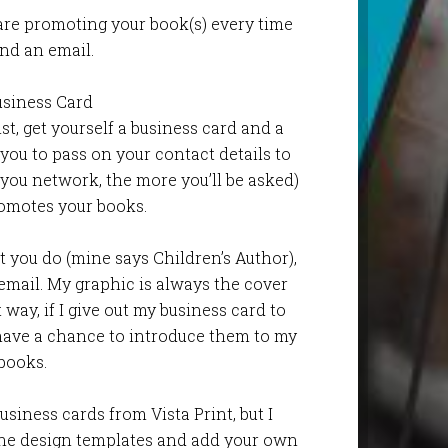
are promoting your book(s) every time
nd an email.
usiness Card
ist, get yourself a business card and a
 you to pass on your contact details to
ou network, the more you’ll be asked)
omotes your books.
 you do (mine says Children’s Author),
 email. My graphic is always the cover
way, if I give out my business card to
have a chance to introduce them to my
books.
usiness cards from Vista Print, but I
he design templates and add your own