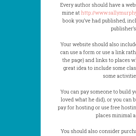
Every author should have a web
mine at
http://www.sallymurphy
book you’ve had published, inclu
publisher’
Your website should also include 
can use a form or use a link rat
the page) and links to places wh
great idea to include some clas
some activitie
You can pay someone to build y
loved what he did), or you can 
pay for hosting or use free hostin
places minimal ad
You should also consider purch