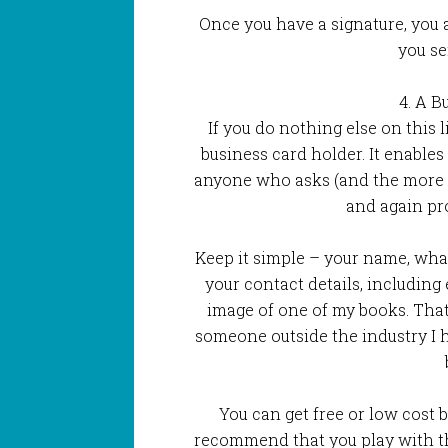
Once you have a signature, you 
you se
4. A B
If you do nothing else on this l
business card holder. It enables
anyone who asks (and the more y
and again pr
Keep it simple – your name, what
your contact details, including
image of one of my books. That 
someone outside the industry I 
You can get free or low cost b
recommend that you play with t