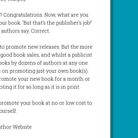
? Congratulations. Now, what are you
r book. ‘But that’s the publisher’s job!’
 authors say. Correct.
 to promote new releases. But the more
ood book sales, and whilst a publicist
oks by dozens of authors at any one
s on promoting just your own book(s).
 promote your new book for a month or
ng it for as long as it is in print.
promote your book at no or low cost to
ourself.
uthor Website