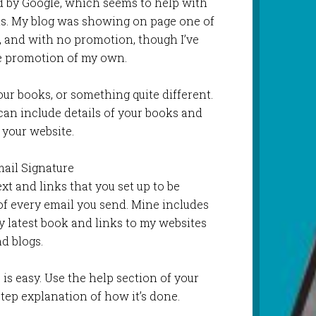
ed by Google, which seems to help with
ts. My blog was showing on page one of
, and with no promotion, though I’ve
le promotion of my own.
our books, or something quite different.
can include details of your books and
 your website.
mail Signature
xt and links that you set up to be
of every email you send. Mine includes
 latest book and links to my websites
d blogs.
) is easy. Use the help section of your
tep explanation of how it’s done.