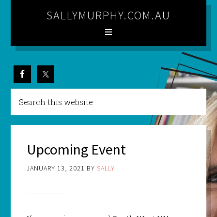
SALLYMURPHY.COM.AU
Upcoming Event
JANUARY 13, 2021
BY
SALLY