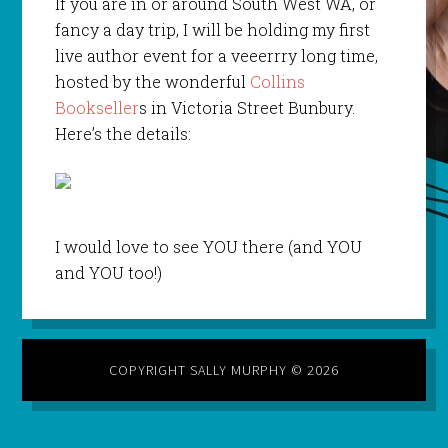
If you are in or around South West WA, or
fancy a day trip, I will be holding my first
live author event for a veeerrry long time,
hosted by the wonderful
Collins
Bookseller
s in Victoria Street Bunbury.
Here’s the details:
I would love to see YOU there (and YOU
and YOU too!)
COPYRIGHT SALLY MURPHY © 2026