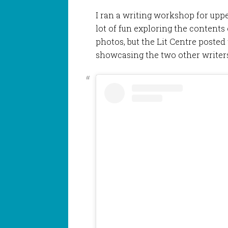
I ran a writing workshop for upp
lot of fun exploring the contents 
photos, but the Lit Centre posted t
showcasing the two other writers