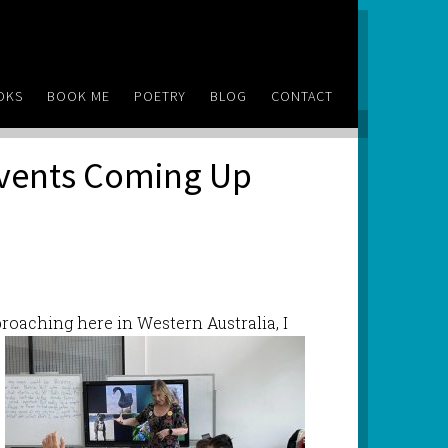
OKS
BOOK ME
POETRY
BLOG
CONTACT
Events Coming Up
roaching here in Western Australia, I