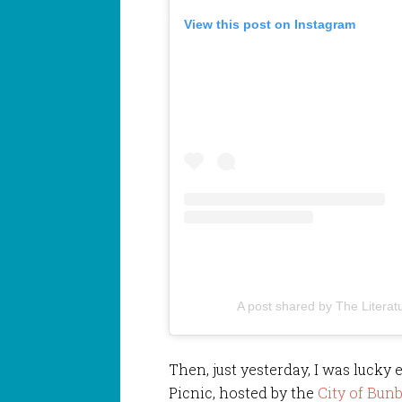
View this post on Instagram
A post shared by The Literat
Then, just yesterday, I was lucky 
Picnic, hosted by the
City of Bunb