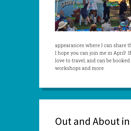
appearances where I can share th
I hope you can join me in April! If
love to travel, and can be booked f
workshops and more.
Out and About in