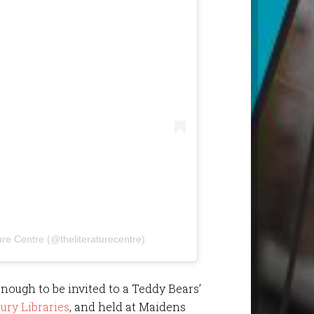
ure Centre (@theliteraturecentre)
enough to be invited to a Teddy Bears’
ury Libraries
, and held at Maidens