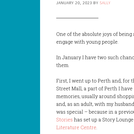
JANUARY 20, 2023
BY
SALLY
One of the absolute joys of being
engage with young people.
In January I have two such chanc
them.
First, I went up to Perth and, for 
Street Mall, a part of Perth I hav
memories, usually around shoppi
and, as an adult, with my husband, 
was special – because in a previo
Stories
has set up a Story Lounge 
Literature Centre
.