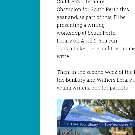
Children’s Literature
Champion for South Perth this
year and, as part of this, I’ll be
presenting a writing
workshop at South Perth
library on April 9. You can
book a ticket
here
and then come 
write.
Then, in the second week of the h
the Bunbury and Withers library f
young writers, one for parents