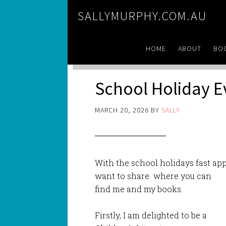
SALLYMURPHY.COM.AU
HOME
ABOUT
BO
School Holiday 
MARCH 20, 2026
BY
SALLY
With the school holidays fast app
want to share where you can
find me and my books.
Firstly, I am delighted to be a