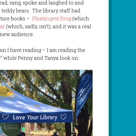
ead, sang, spoke and laughed to and
 teddy bears. The library staff had
icture books –
Floatingest Frog
(which
ar
(which, sadly, isn’t), and it was a real
a new audience.
un I have reading – I am reading the
re” while Penny and Tanya look on: