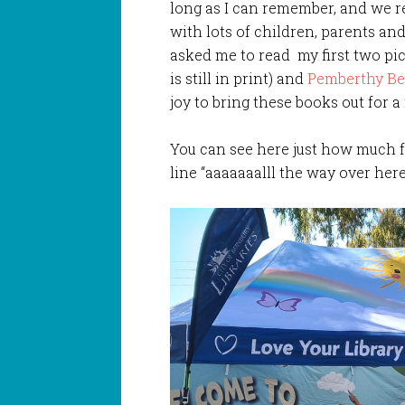
long as I can remember, and we r
with lots of children, parents and
asked me to read my first two p
is still in print) and
Pemberthy Be
joy to bring these books out for 
You can see here just how much f
line “aaaaaaalll the way over he