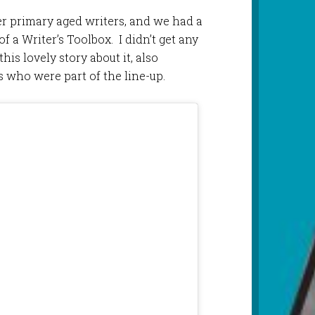
er primary aged writers, and we had a
of a Writer’s Toolbox. I didn’t get any
his lovely story about it, also
 who were part of the line-up.