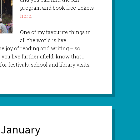
program and book free tickets
here
.
One of my favourite things in
all the world is live
e joy of reading and writing – so
 you live further afield, know that I
or festivals, school and library visits,
 January