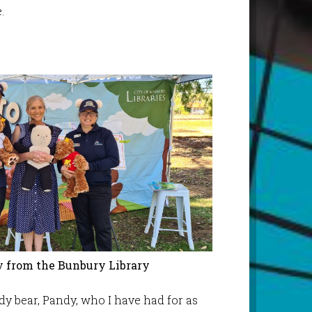
.
 from the Bunbury Library
ddy bear, Pandy, who I have had for as