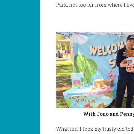
Park, not too far from where I live
With Jono and Penny
What fun! I took my trusty old te