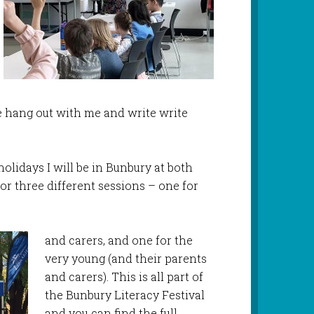
hang out with me and write write
olidays I will be in Bunbury at both
or three different sessions – one for
and carers, and one for the
very young (and their parents
and carers). This is all part of
the Bunbury Literacy Festival
and you can find the full