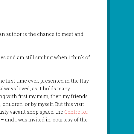
 an author is the chance to meet and
es and am still smiling when I think of
the first time ever, presented in the Hay
e always loved, as it holds many
ng with first my mum, then my friends
children, or by myself. But this visit
usly vacant shop space, the
Centre for
– and I was invited in, courtesy of the