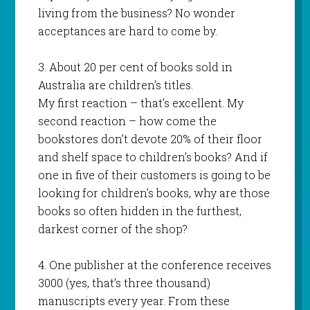
living from the business? No wonder
acceptances are hard to come by.
3. About 20 per cent of books sold in
Australia are children’s titles.
My first reaction – that’s excellent. My
second reaction – how come the
bookstores don’t devote 20% of their floor
and shelf space to children’s books? And if
one in five of their customers is going to be
looking for children’s books, why are those
books so often hidden in the furthest,
darkest corner of the shop?
4. One publisher at the conference receives
3000 (yes, that’s three thousand)
manuscripts every year. From these