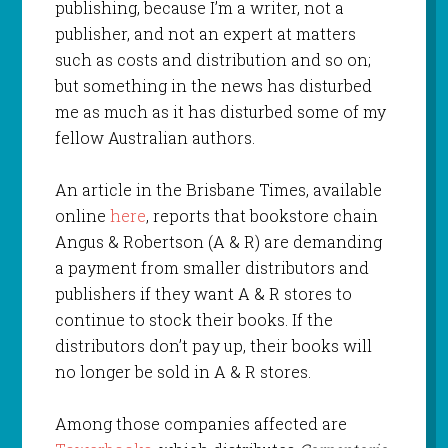
publishing, because I’m a writer, not a
publisher, and not an expert at matters
such as costs and distribution and so on;
but something in the news has disturbed
me as much as it has disturbed some of my
fellow Australian authors.
An article in the Brisbane Times, available
online
here
, reports that bookstore chain
Angus & Robertson (A & R) are demanding
a payment from smaller distributors and
publishers if they want A & R stores to
continue to stock their books. If the
distributors don’t pay up, their books will
no longer be sold in A & R stores.
Among those companies affected are