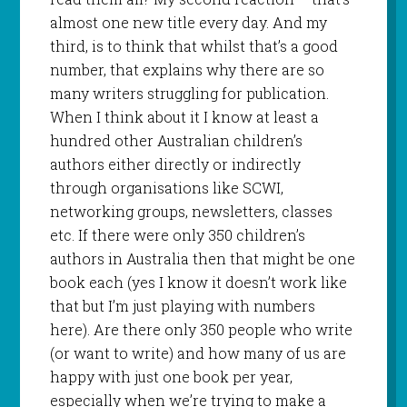
almost one new title every day. And my
third, is to think that whilst that’s a good
number, that explains why there are so
many writers struggling for publication.
When I think about it I know at least a
hundred other Australian children’s
authors either directly or indirectly
through organisations like SCWI,
networking groups, newsletters, classes
etc. If there were only 350 children’s
authors in Australia then that might be one
book each (yes I know it doesn’t work like
that but I’m just playing with numbers
here). Are there only 350 people who write
(or want to write) and how many of us are
happy with just one book per year,
especially when we’re trying to make a