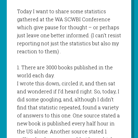
Today I want to share some statistics
gathered at the WA SCWBI Conference
which give pause for thought – or perhaps
just leave one better informed. (I can’t resist
reporting not just the statistics but also my
reaction to them) .
1. There are 3000 books published in the
world each day.
I wrote this down, circled it, and then sat
and wondered if I’d heard right. So, today, I
did some googling, and, although I didn’t
find that statistic repeated, found a variety
of answers to this one. One source stated a
new book is published every half hour in
the US alone. Another source stated 1