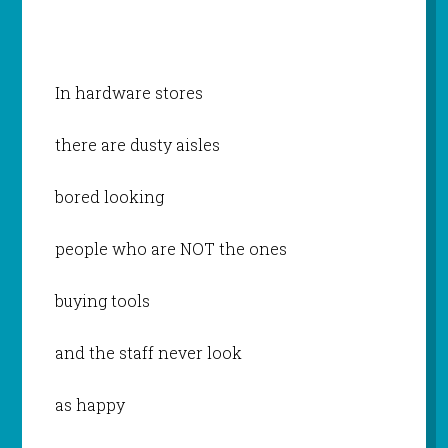
In hardware stores
there are dusty aisles
bored looking
people who are NOT the ones
buying tools
and the staff never look
as happy