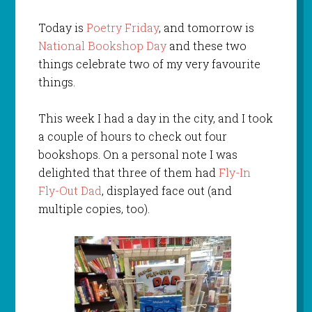
Today is
Poetry Friday
, and tomorrow is
National Bookshop Day
and these two
things celebrate two of my very favourite
things.
This week I had a day in the city, and I took
a couple of hours to check out four
bookshops. On a personal note I was
delighted that three of them had
Fly-In
Fly-Out Dad
, displayed face out (and
multiple copies, too).