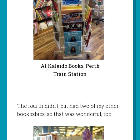
At Kaleido Books, Perth
Train Station
The fourth didn’t, but had two of my other
bookbabies, so that was wonderful, too.