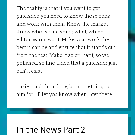
The reality is that if you want to get
published you need to know those odds
and work with them. Know the market.
Know who is publishing what, which
editor wants want. Make your work the
best it can be and ensure that it stands out
from the rest. Make it so brilliant, so well
polished, so fine tuned that a publisher just
can’t resist.
Easier said than done, but something to
aim for. I’ll let you know when I get there.
In the News Part 2