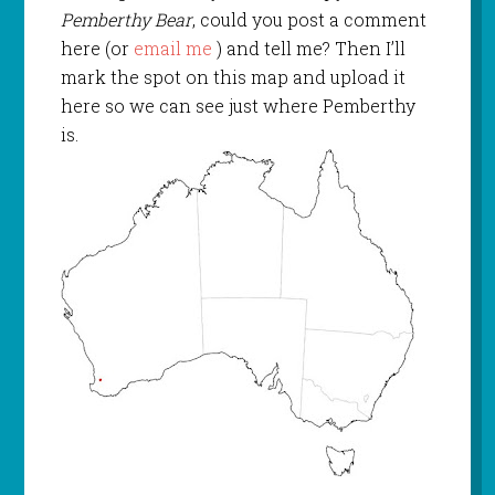
Pemberthy Bear
, could you post a comment
here (or
email me
) and tell me? Then I’ll
mark the spot on this map and upload it
here so we can see just where Pemberthy
is.