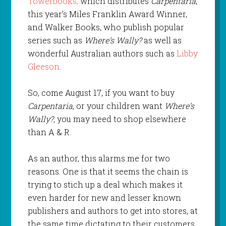
Towerbooks,
which distributes
Carpentaria
,
this year’s Miles Franklin Award Winner,
and Walker Books, who publish popular
series such as
Where’s Wally?
as well as
wonderful Australian authors such as
Libby
Gleeson
.
So, come August 17, if you want to buy
Carpentaria
, or your children want
Where’s
Wally?,
you may need to shop elsewhere
than A & R.
As an author, this alarms me for two
reasons. One is that it seems the chain is
trying to stich up a deal which makes it
even harder for new and lesser known
publishers and authors to get into stores, at
the same time dictating to their customers