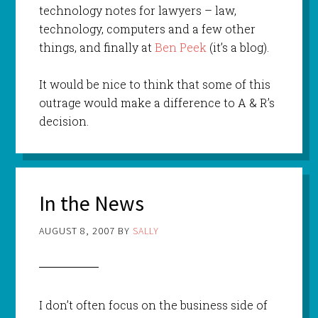
technology notes for lawyers – law,
technology, computers and a few other
things, and finally at
Ben Peek
(it’s a blog).
It would be nice to think that some of this
outrage would make a difference to A & R’s
decision.
In the News
AUGUST 8, 2007
BY
SALLY
I don’t often focus on the business side of