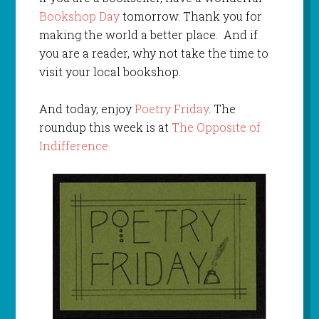
Bookshop Day
tomorrow. Thank you for
making the world a better place. And if
you are a reader, why not take the time to
visit your local bookshop.
And today, enjoy
Poetry Friday
. The
roundup this week is at
The Opposite of
Indifference.