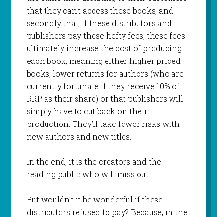
that they can’t access these books, and
secondly that, if these distributors and
publishers pay these hefty fees, these fees
ultimately increase the cost of producing
each book, meaning either higher priced
books, lower returns for authors (who are
currently fortunate if they receive 10% of
RRP as their share) or that publishers will
simply have to cut back on their
production. They’ll take fewer risks with
new authors and new titles.
In the end, it is the creators and the
reading public who will miss out.
But wouldn’t it be wonderful if these
distributors refused to pay? Because, in the