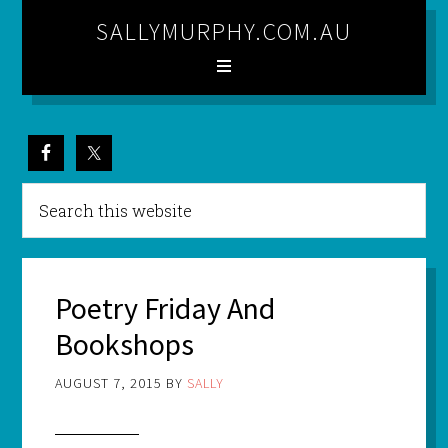
SALLYMURPHY.COM.AU
Poetry Friday And
Bookshops
AUGUST 7, 2015
BY
SALLY