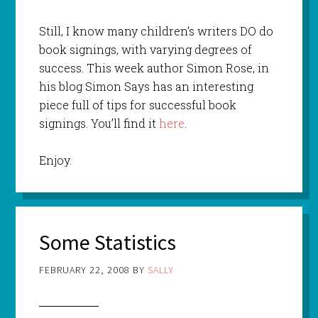
Still, I know many children’s writers DO do
book signings, with varying degrees of
success. This week author Simon Rose, in
his blog Simon Says has an interesting
piece full of tips for successful book
signings. You’ll find it
here
.
Enjoy.
Some Statistics
FEBRUARY 22, 2008
BY
SALLY