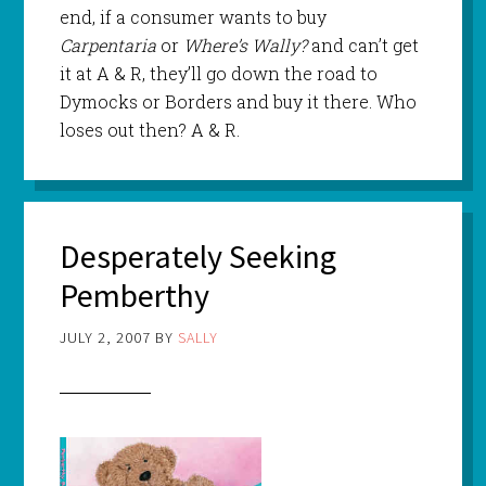
end, if a consumer wants to buy
Carpentaria
or
Where’s Wally?
and can’t get
it at A & R, they’ll go down the road to
Dymocks or Borders and buy it there. Who
loses out then? A & R.
Desperately Seeking
Pemberthy
JULY 2, 2007
BY
SALLY