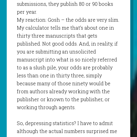
submissions, they publish 80 or 90 books
per year.
My reaction: Gosh – the odds are very slim.
My calculator tells me that’s about one in
thirty three manuscripts that gets
published. Not good odds. And, in reality, if
you are submitting an unsolicited
manuscript into what is so nicely referred
to as a slush pile, your odds are probably
less than one in thirty three, simply
because many of those ninety would be
from authors already working with the
publisher or known to the publisher, or
working through agents.
So, depressing statistics? I have to admit
although the actual numbers surprised me