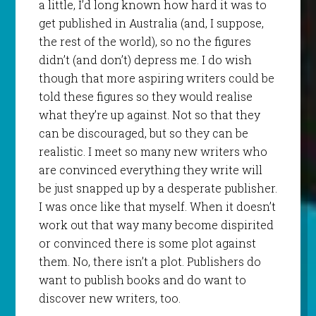
a little, I’d long known how hard it was to
get published in Australia (and, I suppose,
the rest of the world), so no the figures
didn’t (and don’t) depress me. I do wish
though that more aspiring writers could be
told these figures so they would realise
what they’re up against. Not so that they
can be discouraged, but so they can be
realistic. I meet so many new writers who
are convinced everything they write will
be just snapped up by a desperate publisher.
I was once like that myself. When it doesn’t
work out that way many become dispirited
or convinced there is some plot against
them. No, there isn’t a plot. Publishers do
want to publish books and do want to
discover new writers, too.