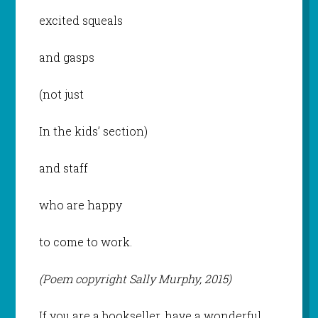
excited squeals
and gasps
(not just
In the kids’ section)
and staff
who are happy
to come to work.
(Poem copyright Sally Murphy, 2015)
If you are a bookseller, have a wonderful