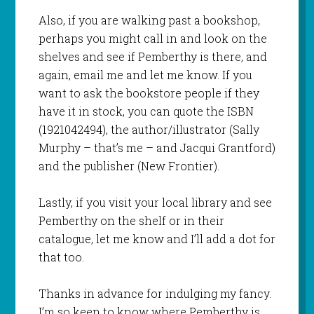
Also, if you are walking past a bookshop,
perhaps you might call in and look on the
shelves and see if Pemberthy is there, and
again, email me and let me know. If you
want to ask the bookstore people if they
have it in stock, you can quote the ISBN
(1921042494), the author/illustrator (Sally
Murphy – that’s me – and Jacqui Grantford)
and the publisher (New Frontier).
Lastly, if you visit your local library and see
Pemberthy on the shelf or in their
catalogue, let me know and I’ll add a dot for
that too.
Thanks in advance for indulging my fancy.
I’m so keen to know where Pemberthy is