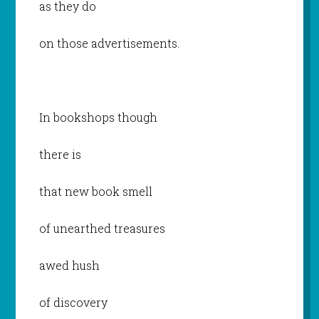
as they do
on those advertisements.
In bookshops though
there is
that new book smell
of unearthed treasures
awed hush
of discovery