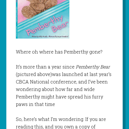
Where oh where has Pemberthy gone?
It’s more than a year since
Pemberthy Bear
(pictured above)was launched at last year’s
CBCA National conference, and I’ve been
wondering about how far and wide
Pemberthy might have spread his furry
paws in that time
So, here’s what I’m wondering. If you are
reading this, and you own a copy of