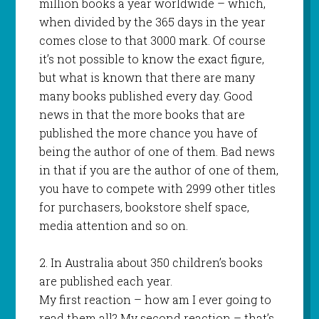
million books a year worldwide – which,
when divided by the 365 days in the year
comes close to that 3000 mark. Of course
it’s not possible to know the exact figure,
but what is known that there are many
many books published every day. Good
news in that the more books that are
published the more chance you have of
being the author of one of them. Bad news
in that if you are the author of one of them,
you have to compete with 2999 other titles
for purchasers, bookstore shelf space,
media attention and so on.
2. In Australia about 350 children’s books
are published each year.
My first reaction – how am I ever going to
read them all? My second reaction – that’s