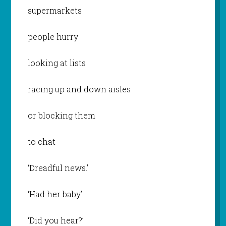
supermarkets
people hurry
looking at lists
racing up and down aisles
or blocking them
to chat
‘Dreadful news.’
‘Had her baby’
‘Did you hear?’