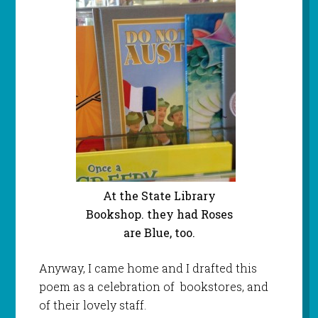
At the State Library
Bookshop. they had Roses
are Blue, too.
Anyway, I came home and I drafted this
poem as a celebration of bookstores, and
of their lovely staff.