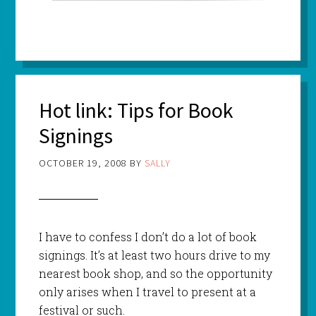
Hot link: Tips for Book
Signings
OCTOBER 19, 2008
BY
SALLY
I have to confess I don’t do a lot of book
signings. It’s at least two hours drive to my
nearest book shop, and so the opportunity
only arises when I travel to present at a
festival or such.