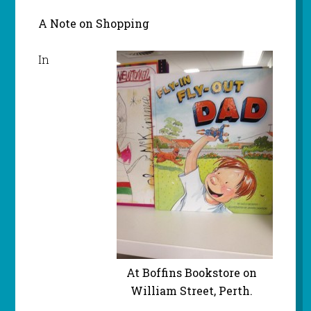
A Note on Shopping
In
At Boffins Bookstore on
William Street, Perth.