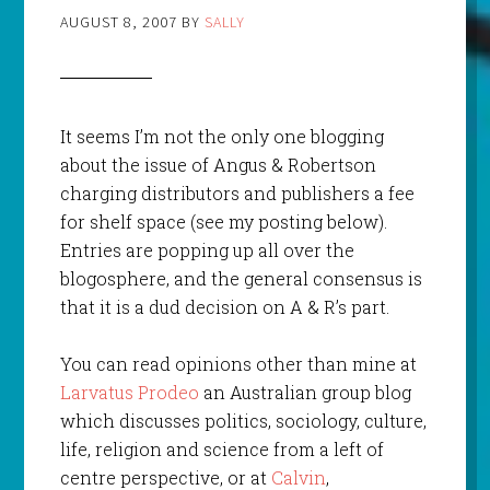
AUGUST 8, 2007
BY
SALLY
It seems I’m not the only one blogging
about the issue of Angus & Robertson
charging distributors and publishers a fee
for shelf space (see my posting below).
Entries are popping up all over the
blogosphere, and the general consensus is
that it is a dud decision on A & R’s part.
You can read opinions other than mine at
Larvatus Prodeo
an Australian group blog
which discusses politics, sociology, culture,
life, religion and science from a left of
centre perspective, or at
Calvin
,