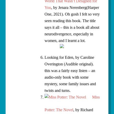
World That Wasn’t Designed for
You
, by Jenara Nerenberg(Harper
One, 2021). Oh gosh I felt so very
seen reading this book. The title
says it all – this is a book all about
neurodivergence, especially in
women, and I learnt a lot.
Looking for Eden, by Caroline
Overington (Audible original).
this was a fairly easy listen – an
audio-only book with some
mystery, some family issues and
twists and turns.
Miss
Potter: The Novel
, by Richard