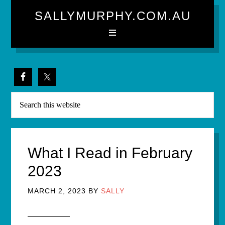
SALLYMURPHY.COM.AU
What I Read in February
2023
MARCH 2, 2023
BY
SALLY