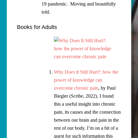
19 pandemic. Moving and beautifully
told.
Books for Adults
Why Does It Still Hurt?: how the
power of knowledge can
overcome chronic pain
, by Paul
Biegler (Scribe, 2022). I found
this a useful insight into chronic
pain, its causes and the connection
between our brain and pain in the
rest of our body. I’m on a bit of a
quest for such information this