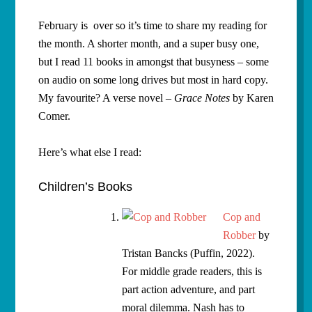
February is over so it’s time to share my reading for
the month. A shorter month, and a super busy one,
but I read 11 books in amongst that busyness – some
on audio on some long drives but most in hard copy.
My favourite? A verse novel –
Grace Notes
by Karen
Comer.
Here’s what else I read:
Children’s Books
Cop and
Robber
by
Tristan Bancks (Puffin, 2022).
For middle grade readers, this is
part action adventure, and part
moral dilemma. Nash has to