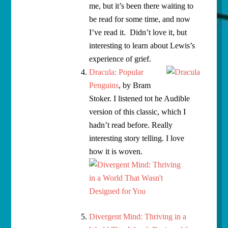
me, but it’s been there waiting to
be read for some time, and now
I’ve read it. Didn’t love it, but
interesting to learn about Lewis’s
experience of grief.
Dracula: Popular
Penguins
, by Bram
Stoker. I listened tot he Audible
version of this classic, which I
hadn’t read before. Really
interesting story telling. I love
how it is woven.
Divergent Mind: Thriving in a