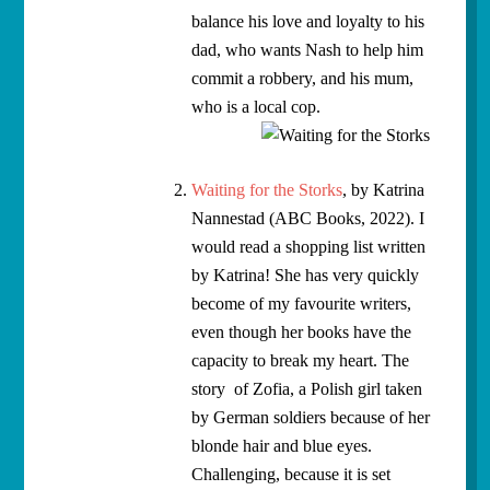
balance his love and loyalty to his
dad, who wants Nash to help him
commit a robbery, and his mum,
who is a local cop.
Waiting for the Storks
, by Katrina
Nannestad (ABC Books, 2022). I
would read a shopping list written
by Katrina! She has very quickly
become of my favourite writers,
even though her books have the
capacity to break my heart. The
story of Zofia, a Polish girl taken
by German soldiers because of her
blonde hair and blue eyes.
Challenging, because it is set