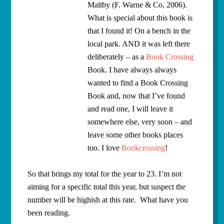
Maltby (F. Warne & Co, 2006).
What is special about this book is
that I found it! On a bench in the
local park. AND it was left there
deliberately – as a
Book Crossing
Book. I have always always
wanted to find a Book Crossing
Book and, now that I’ve found
and read one, I will leave it
somewhere else, very soon – and
leave some other books places
too. I love
Bookcrossing
!
So that brings my total for the year to 23. I’m not
aiming for a specific total this year, but suspect the
number will be highish at this rate. What have you
been reading.