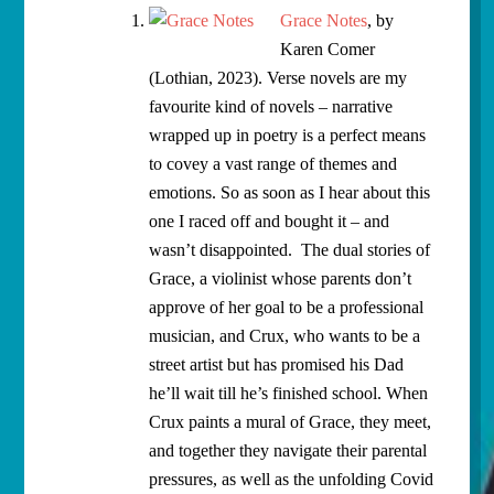
Grace Notes
, by
Karen Comer
(Lothian, 2023). Verse novels are my
favourite kind of novels – narrative
wrapped up in poetry is a perfect means
to covey a vast range of themes and
emotions. So as soon as I hear about this
one I raced off and bought it – and
wasn’t disappointed. The dual stories of
Grace, a violinist whose parents don’t
approve of her goal to be a professional
musician, and Crux, who wants to be a
street artist but has promised his Dad
he’ll wait till he’s finished school. When
Crux paints a mural of Grace, they meet,
and together they navigate their parental
pressures, as well as the unfolding Covid