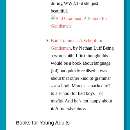
during WW2, but still just
beautiful.
Bad Grammar: A School for
Gentlemen
, by Nathan Luff Being
a wordsmith, I first thought this
would be a book about language
(lol) but quickly realised it was
about that other kind of grammar
– a school. Marcus is packed off
to a school for bad boys – or
misfits. And he’s not happy about
it. A fun adventure.
Books for Young Adults