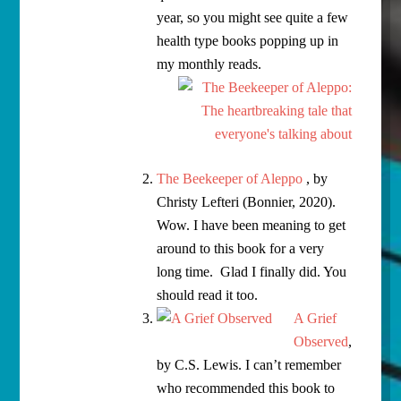
year, so you might see quite a few
health type books popping up in
my monthly reads.
The Beekeeper of Aleppo
, by
Christy Lefteri (Bonnier, 2020).
Wow. I have been meaning to get
around to this book for a very
long time. Glad I finally did. You
should read it too.
A Grief
Observed
,
by C.S. Lewis. I can’t remember
who recommended this book to