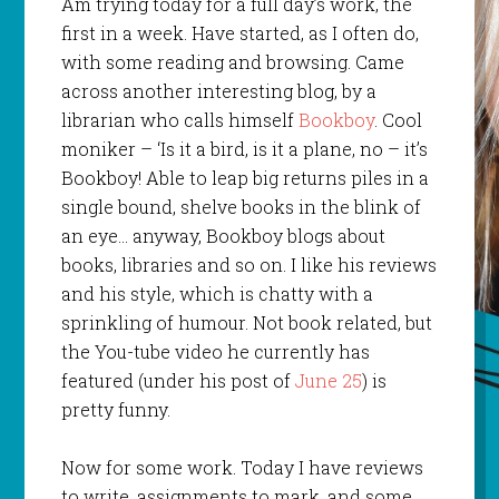
Am trying today for a full day’s work, the
first in a week. Have started, as I often do,
with some reading and browsing. Came
across another interesting blog, by a
librarian who calls himself
Bookboy
. Cool
moniker – ‘Is it a bird, is it a plane, no – it’s
Bookboy! Able to leap big returns piles in a
single bound, shelve books in the blink of
an eye… anyway, Bookboy blogs about
books, libraries and so on. I like his reviews
and his style, which is chatty with a
sprinkling of humour. Not book related, but
the You-tube video he currently has
featured (under his post of
June 25
) is
pretty funny.
Now for some work. Today I have reviews
to write, assignments to mark, and some