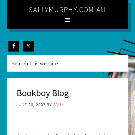
SALLYMURPHY.COM.AU
Bookboy Blog
JUNE 26, 2007
BY
SALLY