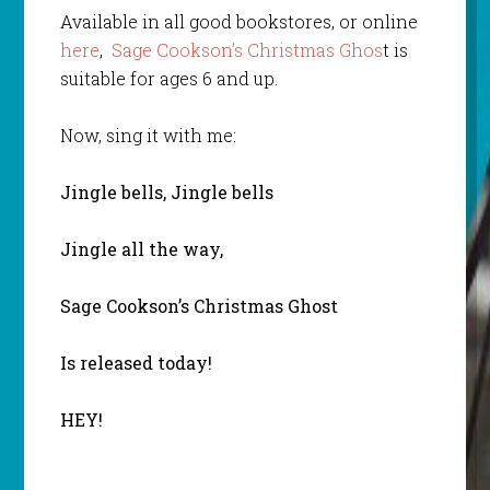
Available in all good bookstores, or online
here
,
Sage Cookson’s Christmas Ghos
t is
suitable for ages 6 and up.
Now, sing it with me:
Jingle bells, Jingle bells
Jingle all the way,
Sage Cookson’s Christmas Ghost
Is released today!
HEY!