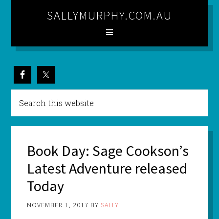
SALLYMURPHY.COM.AU
Book Day: Sage Cookson’s
Latest Adventure released
Today
NOVEMBER 1, 2017
BY
SALLY