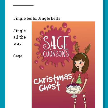
Jingle bells, Jingle bells
Jingle
all the
way,
Sage