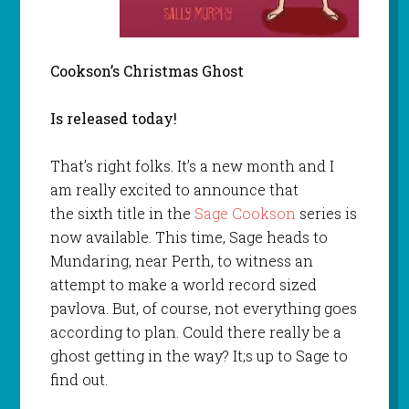
Cookson’s Christmas Ghost
Is released today!
That’s right folks. It’s a new month and I
am really excited to announce that
the sixth title in the
Sage Cookson
series is
now available. This time, Sage heads to
Mundaring, near Perth, to witness an
attempt to make a world record sized
pavlova. But, of course, not everything goes
according to plan. Could there really be a
ghost getting in the way? It;s up to Sage to
find out.