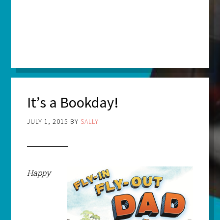
It’s a Bookday!
JULY 1, 2015
BY
SALLY
Happy