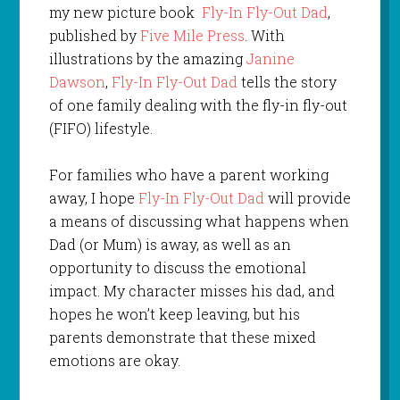
my new picture book
Fly-In Fly-Out Dad
,
published by
Five Mile Press
. With
illustrations by the amazing
Janine
Dawson
,
Fly-In Fly-Out Dad
tells the story
of one family dealing with the fly-in fly-out
(FIFO) lifestyle.
For families who have a parent working
away, I hope
Fly-In Fly-Out Dad
will provide
a means of discussing what happens when
Dad (or Mum) is away, as well as an
opportunity to discuss the emotional
impact. My character misses his dad, and
hopes he won’t keep leaving, but his
parents demonstrate that these mixed
emotions are okay.