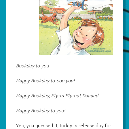
Bookday to you
Happy Bookday to-ooo you!
Happy Bookday, Fly-in Fly-out Daaaad
Happy Bookday to you!
Yep, you guessed it, today is release day for