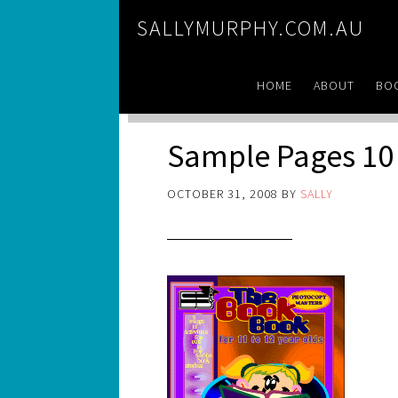
SALLYMURPHY.COM.AU
HOME
ABOUT
BO
Sample Pages 10
OCTOBER 31, 2008
BY
SALLY