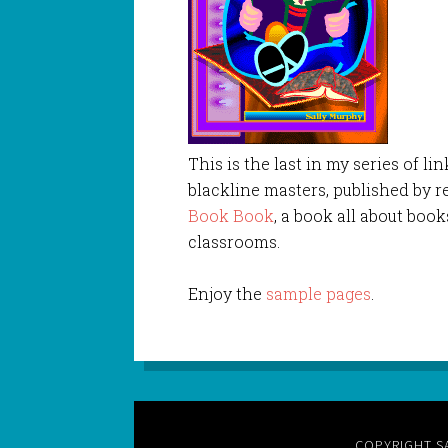
This is the last in my series of 
blackline masters, published by re
Book Book
, a book all about book
classrooms.
Enjoy the
sample pages
.
COPYRIGHT S