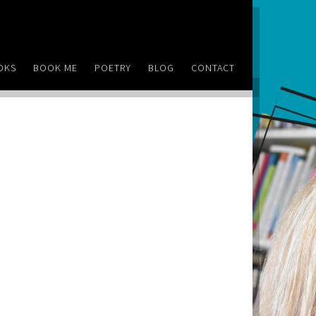
OKS
BOOK ME
POETRY
BLOG
CONTACT