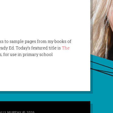
links to sample pages from my books of
ady Ed. Today’s featured title is
The
s, for use in primary school
ALLY MURPHY © 2026