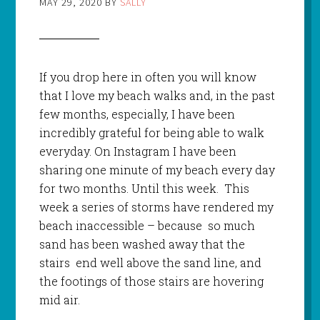
MAY 29, 2020
BY
SALLY
If you drop here in often you will know
that I love my beach walks and, in the past
few months, especially, I have been
incredibly grateful for being able to walk
everyday. On Instagram I have been
sharing one minute of my beach every day
for two months. Until this week. This
week a series of storms have rendered my
beach inaccessible – because so much
sand has been washed away that the
stairs end well above the sand line, and
the footings of those stairs are hovering
mid air.