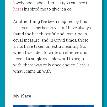
lovely poem about her cat (you can see it
here
) inspired me to give it a go.
Another thing I’ve been inspired by this
past year, is my beach visits. I have always
found the beach restful and inspiring in
equal measure, and in Covid times, those
visits have taken on extra meaning. So,
when I decided to write an etheree and
needed a single syllable word to begin
with, there was only once choice. Here is
what I came up with:
My Place