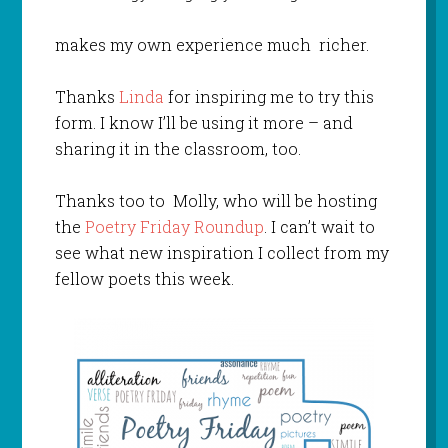
makes my own experience much richer.
Thanks
Linda
for inspiring me to try this
form. I know I’ll be using it more – and
sharing it in the classroom, too.
Thanks too to Molly, who will be hosting
the
Poetry Friday Roundup
. I can’t wait to
see what new inspiration I collect from my
fellow poets this week.