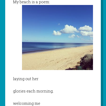
My beach is a poem:
laying out her
glories each morning;
welcoming me