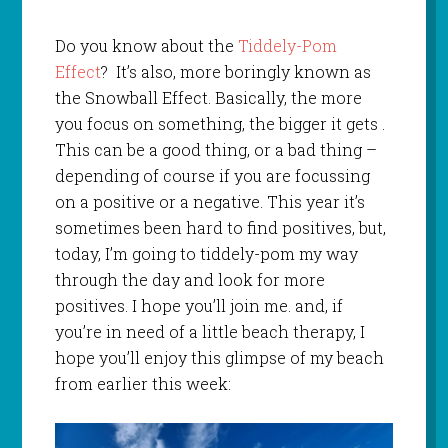
Do you know about the
Tiddely-Pom
Effect
? It’s also, more boringly known as
the Snowball Effect. Basically, the more
you focus on something, the bigger it gets .
This can be a good thing, or a bad thing –
depending of course if you are focussing
on a positive or a negative. This year it’s
sometimes been hard to find positives, but,
today, I’m going to tiddely-pom my way
through the day and look for more
positives. I hope you’ll join me. and, if
you’re in need of a little beach therapy, I
hope you’ll enjoy this glimpse of my beach
from earlier this week: