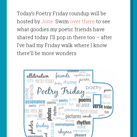
Today’s Poetry Friday roundup will be
hosted by
Jone
. Swim
over there
to see
what goodies my poetic friends have
shared today. I’ll pop in there too – after
I’ve had my Friday walk where I know
there’ll be more wonders.