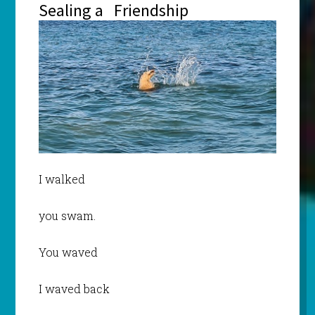
Sealing a Friendship
I walked
you swam.
You waved
I waved back