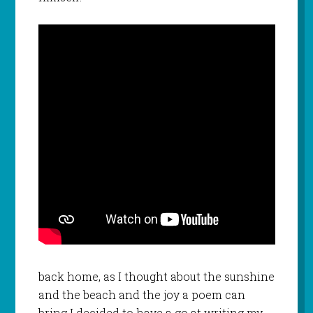
back home, as I thought about the sunshine
and the beach and the joy a poem can
bring I decided to have a go at writing my