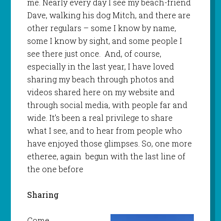
me. Nearly every day I see my beach-friend
Dave, walking his dog Mitch, and there are
other regulars – some I know by name,
some I know by sight, and some people I
see there just once. And, of course,
especially in the last year, I have loved
sharing my beach through photos and
videos shared here on my website and
through social media, with people far and
wide. It’s been a real privilege to share
what I see, and to hear from people who
have enjoyed those glimpses. So, one more
etheree, again begun with the last line of
the one before
Sharing
Come