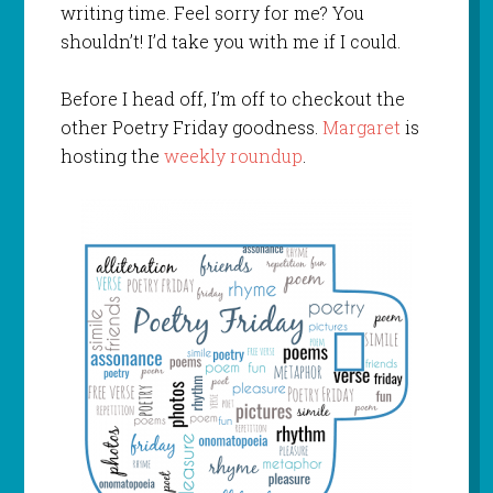
writing time. Feel sorry for me? You
shouldn’t! I’d take you with me if I could.
Before I head off, I’m off to checkout the
other Poetry Friday goodness.
Margaret
is
hosting the
weekly roundup
.