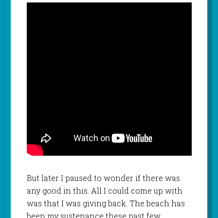
But later I paused to wonder if there was
any good in this. All I could come up with
was that I was giving back. The beach has
been my sustenance these past few