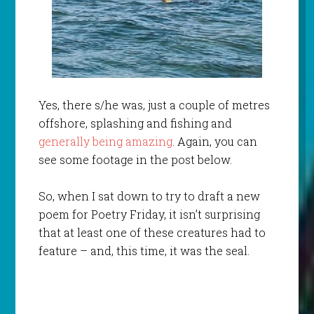
Yes, there s/he was, just a couple of metres
offshore, splashing and fishing and
generally being amazing
. Again, you can
see some footage in the post below.
So, when I sat down to try to draft a new
poem for Poetry Friday, it isn’t surprising
that at least one of these creatures had to
feature – and, this time, it was the seal.