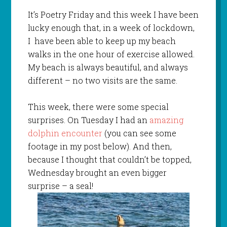
It’s Poetry Friday and this week I have been
lucky enough that, in a week of lockdown,
I have been able to keep up my beach
walks in the one hour of exercise allowed.
My beach is always beautiful, and always
different – no two visits are the same.
This week, there were some special
surprises. On Tuesday I had an
amazing
dolphin encounter
(you can see some
footage in my post below). And then,
because I thought that couldn’t be topped,
Wednesday brought an even bigger
surprise – a seal!