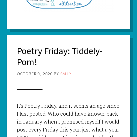
Poetry Friday: Tiddely-
Pom!
OCTOBER 9, 2020
BY
SALLY
It’s Poetry Friday, and it seems an age since
I last posted. Who could have known, back
in January when I promised myself I would
post every Friday this year, just what a year