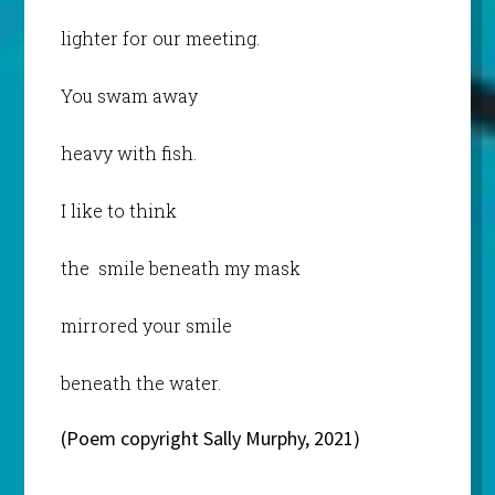
lighter for our meeting.
You swam away
heavy with fish.
I like to think
the smile beneath my mask
mirrored your smile
beneath the water.
(Poem copyright Sally Murphy, 2021)