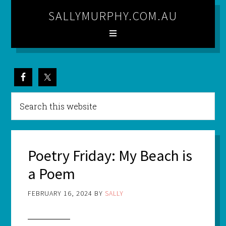
SALLYMURPHY.COM.AU
Poetry Friday: My Beach is
a Poem
FEBRUARY 16, 2024
BY
SALLY