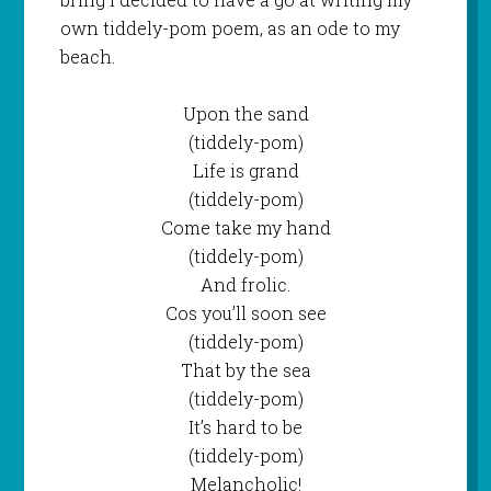
own tiddely-pom poem, as an ode to my
beach.
Upon the sand
(tiddely-pom)
Life is grand
(tiddely-pom)
Come take my hand
(tiddely-pom)
And frolic.
Cos you’ll soon see
(tiddely-pom)
That by the sea
(tiddely-pom)
It’s hard to be
(tiddely-pom)
Melancholic!