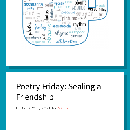
Poetry Friday: Sealing a
Friendship
FEBRUARY 5, 2021
BY
SALLY