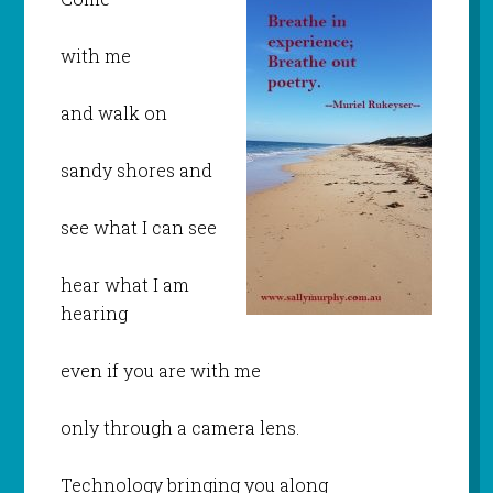
with me
and walk on
sandy shores and
see what I can see
hear what I am
hearing
even if you are with me
only through a camera lens.
Technology bringing you along