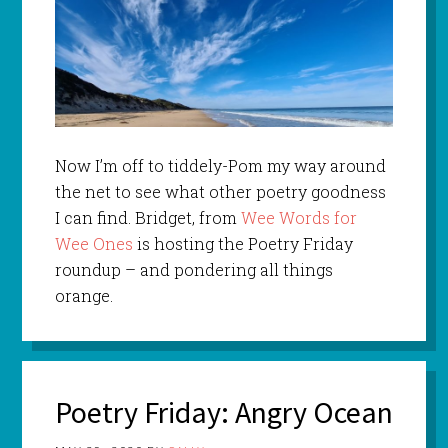
Now I’m off to tiddely-Pom my way around
the net to see what other poetry goodness
I can find. Bridget, from
Wee Words for
Wee Ones
is hosting the Poetry Friday
roundup – and pondering all things
orange.
Poetry Friday: Angry Ocean