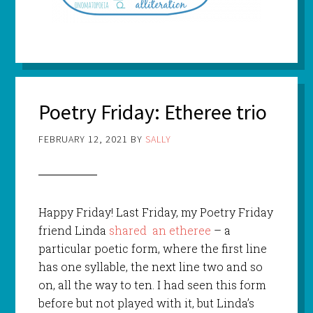
Poetry Friday: Etheree trio
FEBRUARY 12, 2021
BY
SALLY
Happy Friday! Last Friday, my Poetry Friday
friend Linda
shared an etheree
– a
particular poetic form, where the first line
has one syllable, the next line two and so
on, all the way to ten. I had seen this form
before but not played with it, but Linda’s