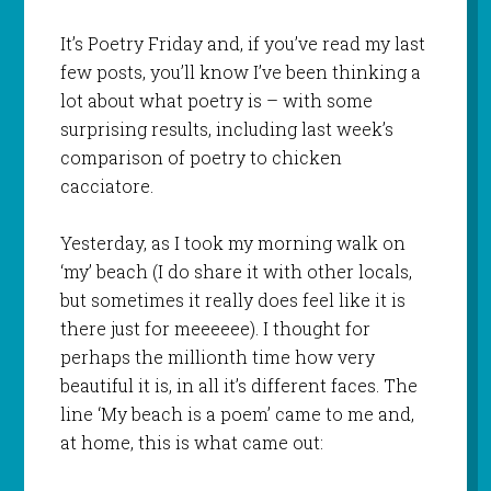
It’s Poetry Friday and, if you’ve read my last
few posts, you’ll know I’ve been thinking a
lot about what poetry is – with some
surprising results, including last week’s
comparison of poetry to chicken
cacciatore.
Yesterday, as I took my morning walk on
‘my’ beach (I do share it with other locals,
but sometimes it really does feel like it is
there just for meeeeee). I thought for
perhaps the millionth time how very
beautiful it is, in all it’s different faces. The
line ‘My beach is a poem’ came to me and,
at home, this is what came out: