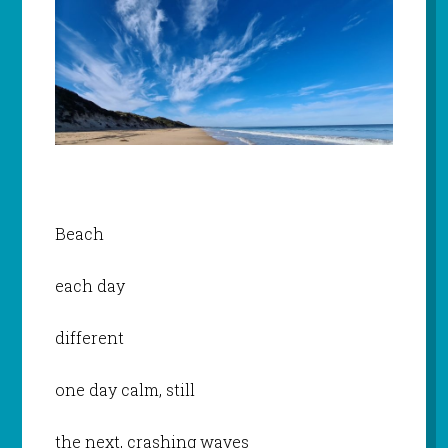
Beach
each day
different
one day calm, still
the next, crashing waves