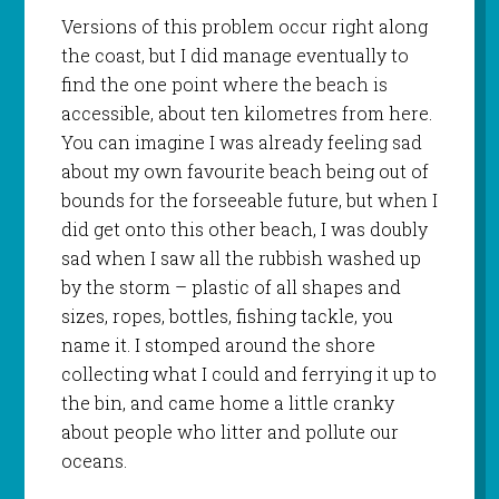
Versions of this problem occur right along
the coast, but I did manage eventually to
find the one point where the beach is
accessible, about ten kilometres from here.
You can imagine I was already feeling sad
about my own favourite beach being out of
bounds for the forseeable future, but when I
did get onto this other beach, I was doubly
sad when I saw all the rubbish washed up
by the storm – plastic of all shapes and
sizes, ropes, bottles, fishing tackle, you
name it. I stomped around the shore
collecting what I could and ferrying it up to
the bin, and came home a little cranky
about people who litter and pollute our
oceans.