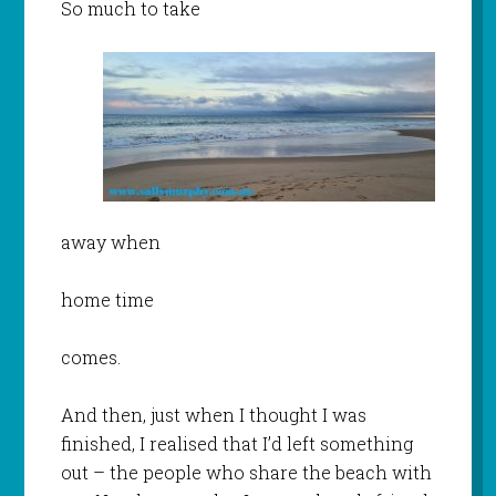
So much to take
away when
home time
comes.
And then, just when I thought I was
finished, I realised that I’d left something
out – the people who share the beach with