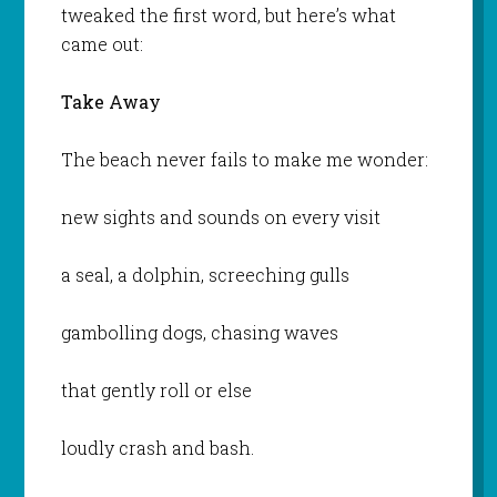
tweaked the first word, but here’s what
came out:
Take Away
The beach never fails to make me wonder:
new sights and sounds on every visit
a seal, a dolphin, screeching gulls
gambolling dogs, chasing waves
that gently roll or else
loudly crash and bash.