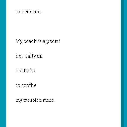
to her sand.
My beach is a poem:
her salty air
medicine
to soothe
my troubled mind.