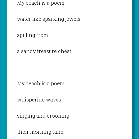
My beach is a poem:
water like sparking jewels
spilling from
a sandy treasure chest.
My beach is a poem:
whispering waves
singing and crooning
their morning tune.