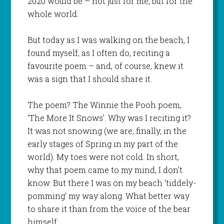
2020 would be – not just for me, but for the
whole world.
But today as I was walking on the beach, I
found myself, as I often do, reciting a
favourite poem – and, of course, knew it
was a sign that I should share it.
The poem? The Winnie the Pooh poem,
‘The More It Snows’. Why was I reciting it?
It was not snowing (we are, finally, in the
early stages of Spring in my part of the
world). My toes were not cold. In short,
why that poem came to my mind, I don’t
know. But there I was on my beach ‘tiddely-
pomming’ my way along. What better way
to share it than from the voice of the bear
himself: