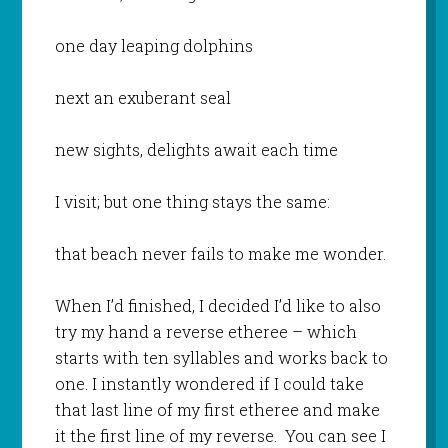
one day leaping dolphins
next an exuberant seal
new sights, delights await each time
I visit; but one thing stays the same:
that beach never fails to make me wonder.
When I’d finished, I decided I’d like to also
try my hand a reverse etheree – which
starts with ten syllables and works back to
one. I instantly wondered if I could take
that last line of my first etheree and make
it the first line of my reverse. You can see I