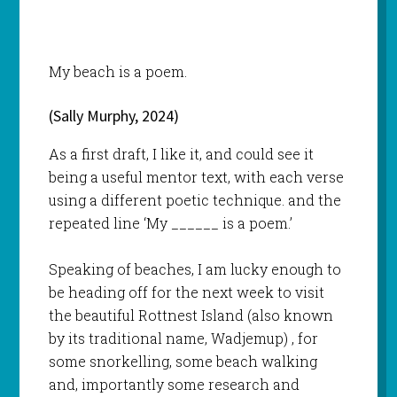
My beach is a poem.
(Sally Murphy, 2024)
As a first draft, I like it, and could see it
being a useful mentor text, with each verse
using a different poetic technique. and the
repeated line ‘My ______ is a poem.’
Speaking of beaches, I am lucky enough to
be heading off for the next week to visit
the beautiful Rottnest Island (also known
by its traditional name, Wadjemup) , for
some snorkelling, some beach walking
and, importantly some research and