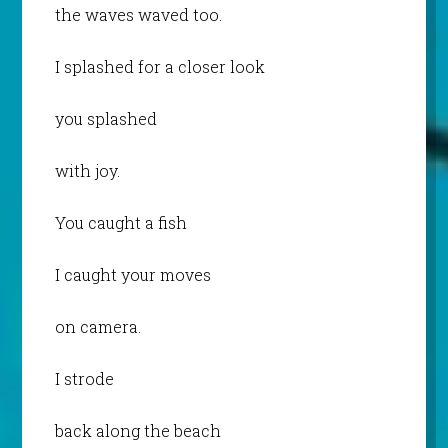
the waves waved too.
I splashed for a closer look
you splashed
with joy.
You caught a fish
I caught your moves
on camera.
I strode
back along the beach