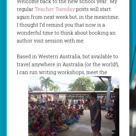
Welcome back to the new school year. My
regular
Teacher Tuesday
posts will start
again from next week but, in the meantime,
I thought I’d remind you that now is a
wonderful time to think about booking an
author visit session with me.
Based in Western Australia, but available to
travel anywhere in Australia (or the world!),
I can run
writing workshops, meet the