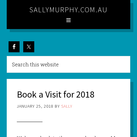
SALLYMURPHY.COM.AU
Book a Visit for 2018
JANUARY 25, 2018
BY
SALLY