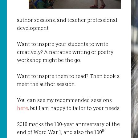
author sessions, and teacher professional
development.
Want to inspire your students to write
creatively? A narrative writing or poetry
workshop might be the go.
Want to inspire them to read? Then book a
meet the author session.
You can see my recommended sessions
here,
but I am happy to tailor to your needs.
2018 marks the 100-year anniversary of the
th
end of Word War 1, and also the 100