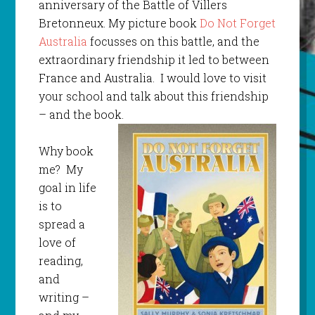
anniversary of the Battle of Villers
Bretonneux. My picture book
Do Not Forget
Australia
focusses on this battle, and the
extraordinary friendship it led to between
France and Australia. I would love to visit
your school and talk about this friendship
– and the book.
Why book
me? My
goal in life
is to
spread a
love of
reading,
and
writing –