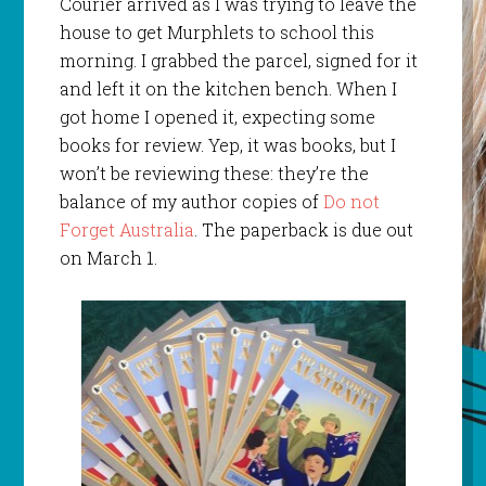
Courier arrived as I was trying to leave the
house to get Murphlets to school this
morning. I grabbed the parcel, signed for it
and left it on the kitchen bench. When I
got home I opened it, expecting some
books for review. Yep, it was books, but I
won’t be reviewing these: they’re the
balance of my author copies of
Do not
Forget Australia
. The paperback is due out
on March 1.