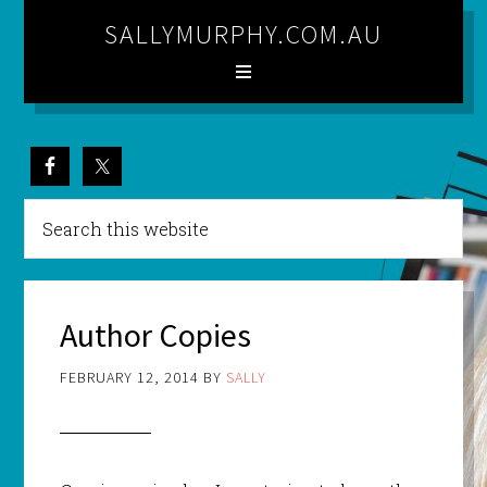
SALLYMURPHY.COM.AU
Author Copies
FEBRUARY 12, 2014
BY
SALLY