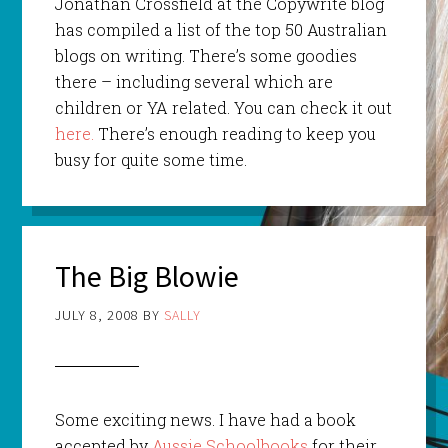
Jonathan
Crossfield
at the
Copywrite
blog
has
compiled
a list of the top 50 Australian
blogs on writing. There’s some goodies
there – including several which are
children
or YA related. You can check it out
here.
There’s enough reading to keep you
busy for quite some time.
The Big Blowie
JULY 8, 2008
BY
SALLY
Some exciting news. I have had a book
accepted by
Aussie Schoolbooks
for their