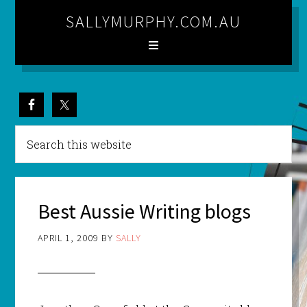
SALLYMURPHY.COM.AU
Best Aussie Writing blogs
APRIL 1, 2009
BY
SALLY