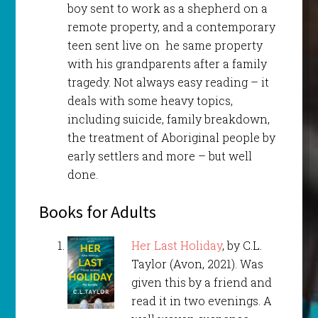
boy sent to work as a shepherd on a
remote property, and a contemporary
teen sent live on he same property
with his grandparents after a family
tragedy. Not always easy reading – it
deals with some heavy topics,
including suicide, family breakdown,
the treatment of Aboriginal people by
early settlers and more – but well
done.
Books for Adults
Her Last Holiday
, by C.L.
Taylor (Avon, 2021). Was
given this by a friend and
read it in two evenings. A