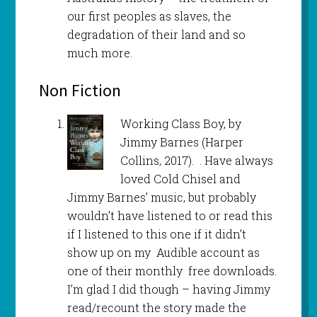
our first peoples as slaves, the
degradation of their land and so
much more.
Non Fiction
Working Class Boy, by
Jimmy Barnes (Harper
Collins, 2017). . Have always
loved Cold Chisel and
Jimmy Barnes’ music, but probably
wouldn’t have listened to or read this
if I listened to this one if it didn’t
show up on my Audible account as
one of their monthly free downloads.
I’m glad I did though – having Jimmy
read/recount the story made the