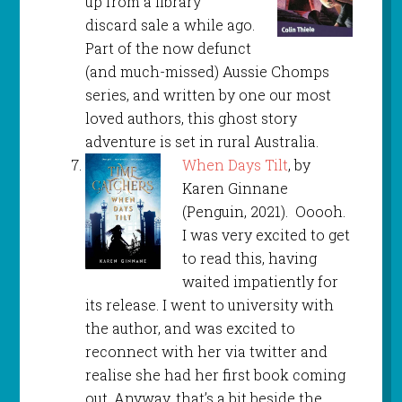
up from a library
discard sale a while ago.
Part of the now defunct
(and much-missed) Aussie Chomps
series, and written by one our most
loved authors, this ghost story
adventure is set in rural Australia.
When Days Tilt
, by
Karen Ginnane
(Penguin, 2021). Ooooh.
I was very excited to get
to read this, having
waited impatiently for
its release. I went to university with
the author, and was excited to
reconnect with her via twitter and
realise she had her first book coming
out. Anyway, that’s a bit beside the