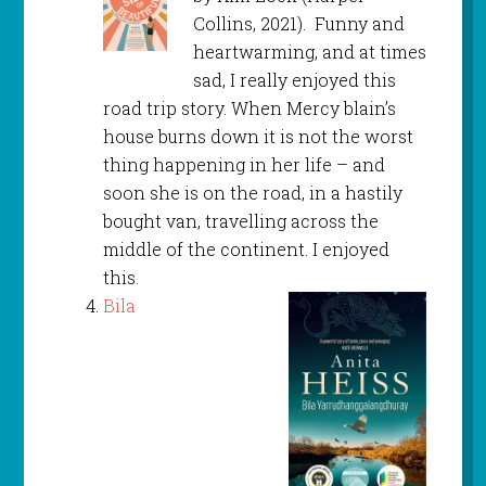
Collins, 2021). Funny and
heartwarming, and at times
sad, I really enjoyed this
road trip story. When Mercy blain’s
house burns down it is not the worst
thing happening in her life – and
soon she is on the road, in a hastily
bought van, travelling across the
middle of the continent. I enjoyed
this.
Bila