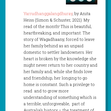
Yarrudhanggalangdhuray
, by Anita
Heiss (Simon & Schuster, 2021). My
read of the month! This is beautiful,
heartbreaking, and important. The
story of Wagadhaany, forced to leave
her family behind as an unpaid
domestic to settler landowners. Her
heart is broken by the knowledge she
might never return to her country and
her family and, while she finds love
and friendship, her longing to go
home is constant. Such a privilege to
read and to grow more
understanding of something which is
a terrible, unforgiveable, part of
Australia’s history – the treatment of