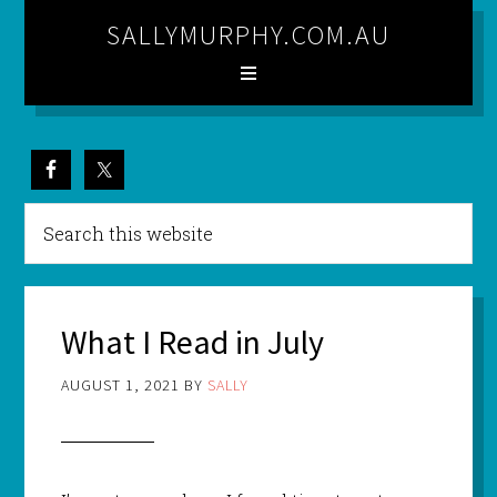
SALLYMURPHY.COM.AU
What I Read in July
AUGUST 1, 2021
BY
SALLY