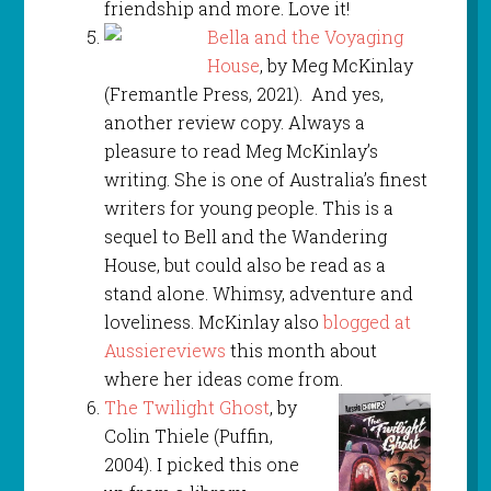
friendship and more. Love it!
Bella and the Voyaging
House
, by Meg McKinlay
(Fremantle Press, 2021). And yes,
another review copy. Always a
pleasure to read Meg McKinlay’s
writing. She is one of Australia’s finest
writers for young people. This is a
sequel to Bell and the Wandering
House, but could also be read as a
stand alone. Whimsy, adventure and
loveliness. McKinlay also
blogged at
Aussiereviews
this month about
where her ideas come from.
The Twilight Ghost
, by
Colin Thiele (Puffin,
2004). I picked this one