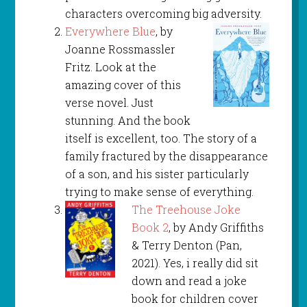
characters overcoming big adversity.
Everywhere Blue
, by
Joanne Rossmassler
Fritz. Look at the
amazing cover of this
verse novel. Just
stunning. And the book
itself is excellent, too. The story of a
family fractured by the disappearance
of a son, and his sister particularly
trying to make sense of everything.
The Treehouse Joke
Book 2
, by Andy Griffiths
& Terry Denton (Pan,
2021). Yes, i really did sit
down and read a joke
book for children cover