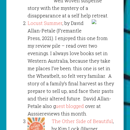
well woven suspense
story with the mystery of a
disappearance at a self help retreat.
Locust Summer
, by David
Allan-Petale (Fremantle
Press, 2021). I enjoyed this one from
my review pile – read over two
evenings. I always love books set in
Western Australia, because they take
me places I’ve been. this one is set in
the Wheatbelt, so felt very familiar. A
story of a family’s final harvest as they
prepare to sell up, and face their pasts
and their altered future. David Allan-
Petale also g
uest blogged
over at
Aussiereviews this month.
The Other Side of Beautiful
,
by Kim Lock (Harper