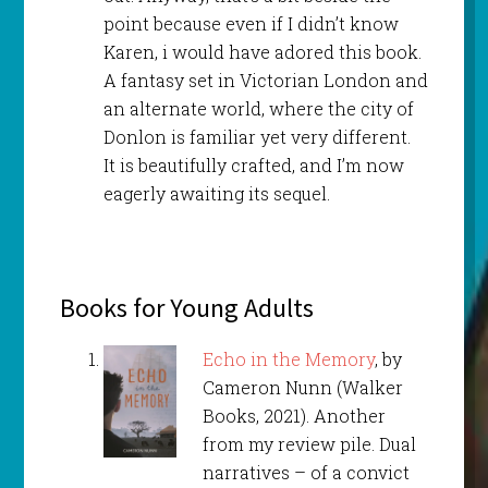
point because even if I didn’t know
Karen, i would have adored this book.
A fantasy set in Victorian London and
an alternate world, where the city of
Donlon is familiar yet very different.
It is beautifully crafted, and I’m now
eagerly awaiting its sequel.
Books for Young Adults
Echo in the Memory
, by
Cameron Nunn (Walker
Books, 2021). Another
from my review pile. Dual
narratives – of a convict