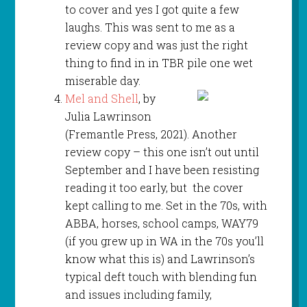
to cover and yes I got quite a few
laughs. This was sent to me as a
review copy and was just the right
thing to find in in TBR pile one wet
miserable day.
Mel and Shell
, by
Julia Lawrinson
(Fremantle Press, 2021). Another
review copy – this one isn’t out until
September and I have been resisting
reading it too early, but the cover
kept calling to me. Set in the 70s, with
ABBA, horses, school camps, WAY79
(if you grew up in WA in the 70s you’ll
know what this is) and Lawrinson’s
typical deft touch with blending fun
and issues including family,