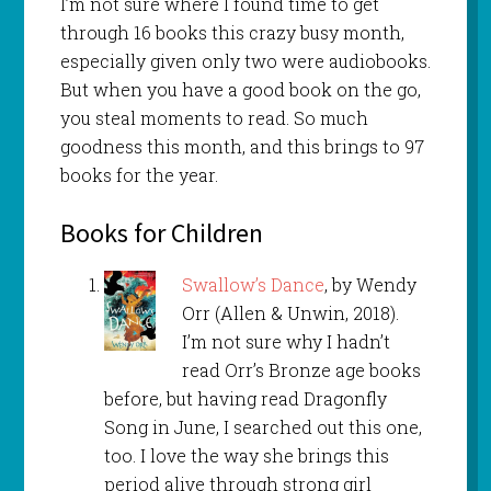
I’m not sure where I found time to get
through 16 books this crazy busy month,
especially given only two were audiobooks.
But when you have a good book on the go,
you steal moments to read. So much
goodness this month, and this brings to 97
books for the year.
Books for Children
Swallow’s Dance
, by Wendy
Orr (Allen & Unwin, 2018).
I’m not sure why I hadn’t
read Orr’s Bronze age books
before, but having read Dragonfly
Song in June, I searched out this one,
too. I love the way she brings this
period alive through strong girl