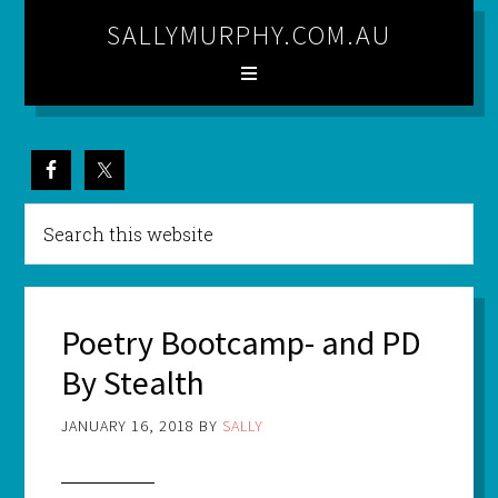
SALLYMURPHY.COM.AU
Poetry Bootcamp- and PD
By Stealth
JANUARY 16, 2018
BY
SALLY