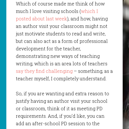
Which of course made me think of how
much I love visiting schools (
which I
posted about last week
), and how, having
an author visit your classroom might not
just motivate students to read and write,
but can also act as a form of professional
development for the teacher,
demonstrating new ways of teaching
writing, which is an area lots of teachers
say they find challenging
– something, as a
teacher myself, I completely understand.
So, if you are wanting and extra reason to
justify having an author visit your school
or classroom, think of it as meeting PD
requirements. And, if you’d like, you can
add an after-school PD session to the