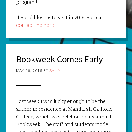
program!
If you’d like me to visit in 2018, you can
contact me here.
Bookweek Comes Early
MAY 26, 2016
BY
SALLY
Last week I was lucky enough to be the
author in residence at Mandurah Catholic
College, which was celebrating its annual
Bookweek. The staff and students made
this a really happy visit – from the library