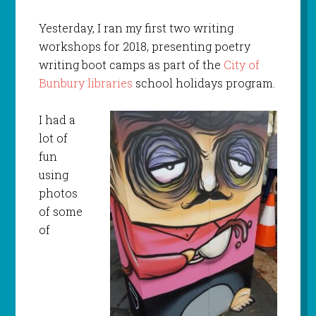
Yesterday, I ran my first two writing
workshops for 2018, presenting poetry
writing boot camps as part of the
City of
Bunbury libraries
school holidays program.
I had a
lot of
fun
using
photos
of some
of