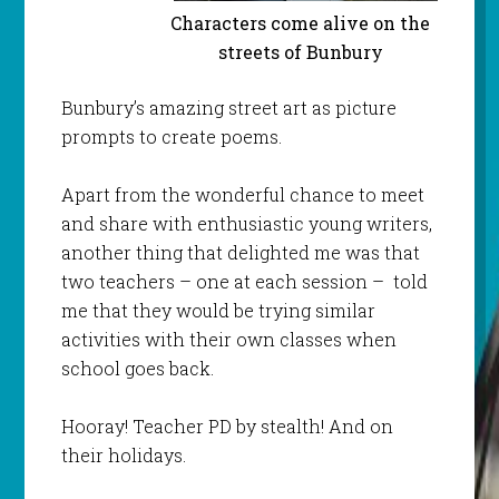
Characters come alive on the
streets of Bunbury
Bunbury’s amazing street art as picture
prompts to create poems.
Apart from the wonderful chance to meet
and share with enthusiastic young writers,
another thing that delighted me was that
two teachers – one at each session – told
me that they would be trying similar
activities with their own classes when
school goes back.
Hooray! Teacher PD by stealth! And on
their holidays.