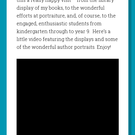
display of my books, to the wonderful
efforts at portraiture, and, of course, to the
engaged, enthusiastic students from
kindergarten through to year 9. Here’s a
little video featuring the displays and some
of the wonderful author portraits. Enjoy!