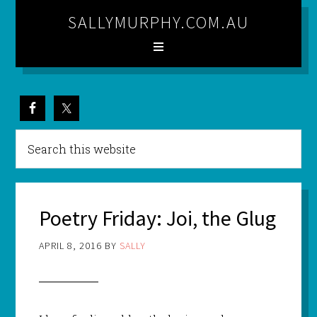
SALLYMURPHY.COM.AU
Poetry Friday: Joi, the Glug
APRIL 8, 2016
BY
SALLY