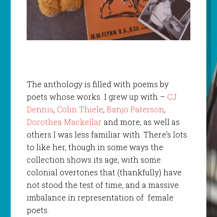
The anthology is filled with poems by
poets whose works I grew up with –
CJ
Dennis
,
Colin Thiele
,
Banjo Paterson
,
Dorothea Mackellar
and more, as well as
others I was less familiar with. There’s lots
to like her, though in some ways the
collection shows its age, with some
colonial overtones that (thankfully) have
not stood the test of time, and a massive
imbalance in representation of female
poets.