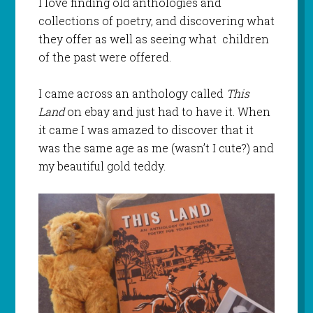
I love finding old anthologies and
collections of poetry, and discovering what
they offer as well as seeing what children
of the past were offered.
I came across an anthology called
This
Land
on ebay and just had to have it. When
it came I was amazed to discover that it
was the same age as me (wasn’t I cute?) and
my beautiful gold teddy.