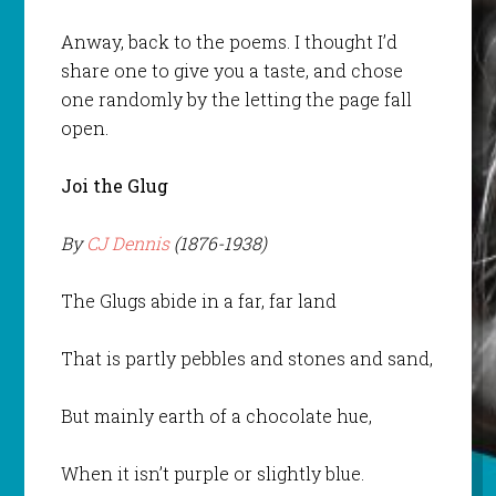
Anway, back to the poems. I thought I’d
share one to give you a taste, and chose
one randomly by the letting the page fall
open.
Joi the Glug
By
CJ Dennis
(1876-1938)
The Glugs abide in a far, far land
That is partly pebbles and stones and sand,
But mainly earth of a chocolate hue,
When it isn’t purple or slightly blue.