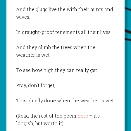
And the glugs live the with their aunts and
wives.
In draught-proof tenements all their lives.
And they climb the trees when the
weather is wet,
To see how high they can really get.
Pray, don’t forget,
This chiefly done when the weather is wet.
(Read the rest of the poem
here
– it’s
longish, but worth it).