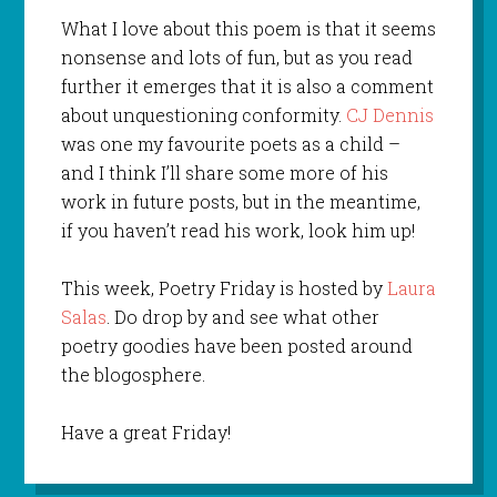
What I love about this poem is that it seems
nonsense and lots of fun, but as you read
further it emerges that it is also a comment
about unquestioning conformity.
CJ Dennis
was one my favourite poets as a child –
and I think I’ll share some more of his
work in future posts, but in the meantime,
if you haven’t read his work, look him up!
This week, Poetry Friday is hosted by
Laura
Salas
. Do drop by and see what other
poetry goodies have been posted around
the blogosphere.
Have a great Friday!