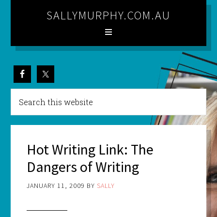
SALLYMURPHY.COM.AU
Hot Writing Link: The
Dangers of Writing
JANUARY 11, 2009
BY
SALLY