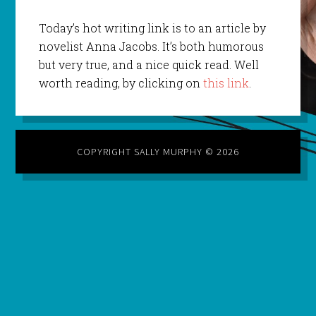
Today’s hot writing link is to an article by
novelist Anna Jacobs. It’s both humorous
but very true, and a nice quick read. Well
worth reading, by clicking on
this link
.
COPYRIGHT SALLY MURPHY © 2026