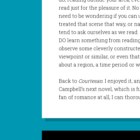
read just for the pleasure of it. 
need to be wondering if you can u
treated that scene that way, or n
tend to ask ourselves as we read.
DO learn something from reading o
observe some cleverly constructe
viewpoint or similar, or even tha
about a region, a time period or 
Back to
Courtesan
. I enjoyed it,
Campbell’s next novel, which is f
fan of romance at all, I can tho