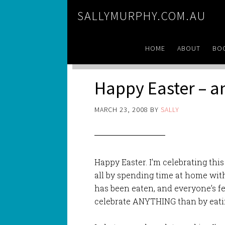
SALLYMURPHY.COM.AU
HOME
ABOUT
BO
Happy Easter – 
MARCH 23, 2008
BY
SALLY
Happy Easter. I’m celebrating this
all by spending time at home with
has been eaten, and everyone’s f
celebrate ANYTHING than by eati