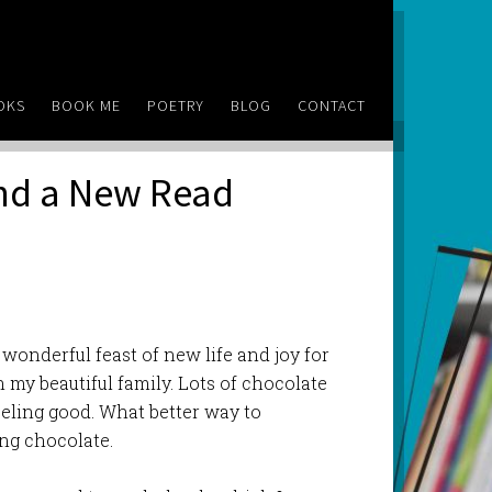
OKS
BOOK ME
POETRY
BLOG
CONTACT
and a New Read
 wonderful feast of new life and joy for
 my beautiful family. Lots of chocolate
eeling good. What better way to
ng chocolate.