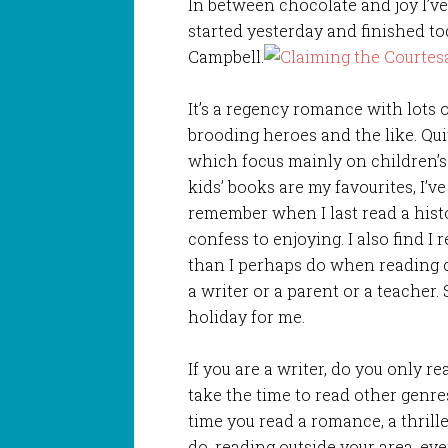
In between chocolate and joy I’v
started yesterday and finished t
Campbell.
It’s a regency romance with lots
brooding heroes and the like. Qui
which focus mainly on children’s 
kids’ books are my favourites, I’ve
remember when I last read a histor
confess to enjoying. I also find 
than I perhaps do when reading c
a writer or a parent or a teacher.
holiday for me.
If you are a writer, do you only 
take the time to read other genr
time you read a romance, a thriller
do, reading outside your area, ev