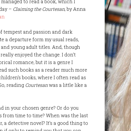
e managed to read a book, which I
oday –
Claiming the Courtesan
, by Anna
 of tempest and passion and dark
te a departure form my usual reads,
and young adult titles. And, though
 really enjoyed the change. I don’t
ical romance, but it is a genre I
I read such books as a reader much more
hildren’s books, where I often read as
 So, reading
Courtesan
was a little like a
read in your chosen genre? Or do you
es from time to time? When was the last
, a detective novel? It’s a good thing to
en if only to remind you that you can