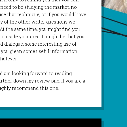
No need to be studying the market, no
se that technique, or if you would have
ay of the other writer questions we
 At the same time, you might find you
utside your area. It might be that you
d dialogue, some interesting use of
t you glean some useful information
whatever.
 and am looking forward to reading
urther down my review pile. If you are a
roughly recommend this one.