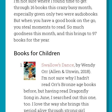
I’m not sure where I found time to get
through 16 books this crazy busy month,
especially given only two were audiobooks.
But when you have a good book on the go,
you steal moments to read. So much
goodness this month, and this brings to 97
books for the year.
Books for Children
Swallow’s Dance
, by Wendy
Orr (Allen & Unwin, 2018).
I’m not sure why I hadn’t
read Orr’s Bronze age books
before, but having read Dragonfly
Song in June, I searched out this one,
too. I love the way she brings this
period alive through strong girl