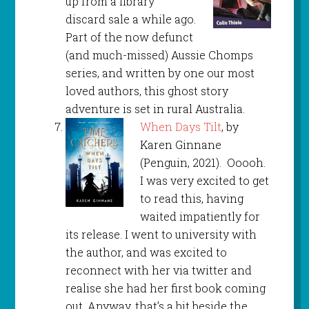
up from a library
discard sale a while ago.
Part of the now defunct
(and much-missed) Aussie Chomps
series, and written by one our most
loved authors, this ghost story
adventure is set in rural Australia.
When Days Tilt
, by
Karen Ginnane
(Penguin, 2021). Ooooh.
I was very excited to get
to read this, having
waited impatiently for
its release. I went to university with
the author, and was excited to
reconnect with her via twitter and
realise she had her first book coming
out. Anyway, that’s a bit beside the