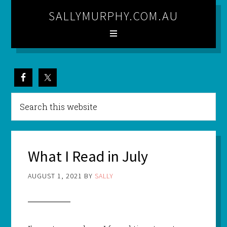
SALLYMURPHY.COM.AU
What I Read in July
AUGUST 1, 2021
BY
SALLY