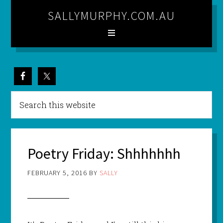
SALLYMURPHY.COM.AU
Poetry Friday: Shhhhhhh
FEBRUARY 5, 2016
BY
SALLY