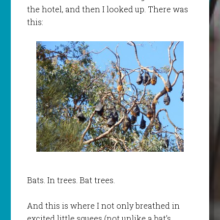
the hotel, and then I looked up. There was
this:
Bats. In trees. Bat trees.
And this is where I not only breathed in
excited little squees (not unlike a bat’s,