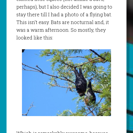
perhaps), but I also decided I was going to
stay there till I had a photo of a flying bat.
This isn’t easy. Bats are nocturnal and, it
was a warm afternoon. So mostly, they
looked like this: