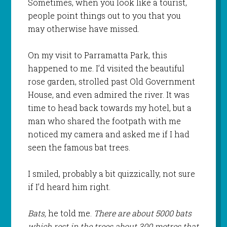
Sometimes, when you look like a tourist,
people point things out to you that you
may otherwise have missed.
On my visit to Parramatta Park, this
happened to me. I’d visited the beautiful
rose garden, strolled past Old Government
House, and even admired the river. It was
time to head back towards my hotel, but a
man who shared the footpath with me
noticed my camera and asked me if I had
seen the famous bat trees.
I smiled, probably a bit quizzically, not sure
if I’d heard him right.
Bats,
he told me.
There are about 5000 bats
which rest in the trees about 300 metres that