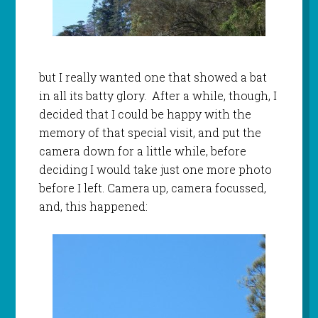
but I really wanted one that showed a bat
in all its batty glory. After a while, though, I
decided that I could be happy with the
memory of that special visit, and put the
camera down for a little while, before
deciding I would take just one more photo
before I left. Camera up, camera focussed,
and, this happened: