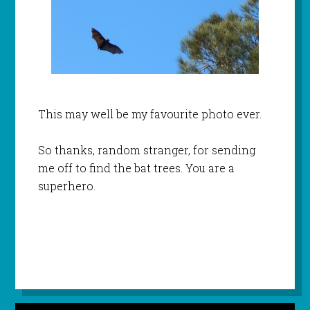
This may well be my favourite photo ever.
So thanks, random stranger, for sending
me off to find the bat trees. You are a
superhero.