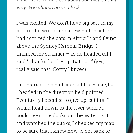
way. You should go and look.
I was excited. We don’t have big bats in my
part of the world, and a few nights before I
had admired the bats in Kirribilli and flying
above the Sydney Harbour Bridge. I
thanked my stranger – as he headed off I
said “Thanks for the tip, Batman.” (yes, I
really said that. Corny I know.)
His instructions had been a little vague, but
I headed in the direction he’d pointed.
Eventually I decided to give up, but first I
would head down to the river where I
could see some ducks on the water. I sat
and watched the ducks, I checked my map
to be sure that I knew how to get back to