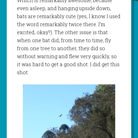
Which is remarkably awesome, because
even asleep, and hanging upside down,
bats are remarkably cute (yes, I know I used
the word remarkably twice there. I’m
excited, okay?). The other issue is that
when one bat did, from time to time, fly
from one tree to another, they did so
without warning and flew very quickly, so
it was hard to get a good shot. I did get this
shot: