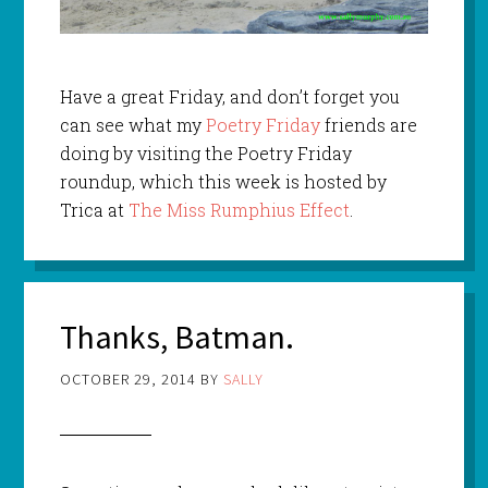
Have a great Friday, and don’t forget you
can see what my
Poetry Friday
friends are
doing by visiting the Poetry Friday
roundup, which this week is hosted by
Trica at
The Miss Rumphius Effect
.
Thanks, Batman.
OCTOBER 29, 2014
BY
SALLY