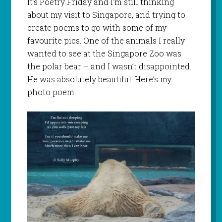
It’s Poetry Friday and I’m still thinking
about my visit to Singapore, and trying to
create poems to go with some of my
favourite pics. One of the animals I really
wanted to see at the Singapore Zoo was
the polar bear – and I wasn’t disappointed.
He was absolutely beautiful. Here’s my
photo poem.