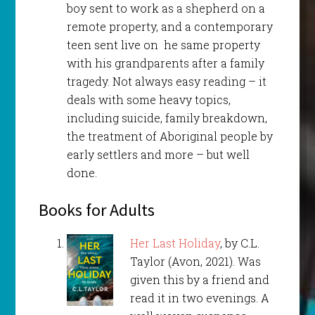
boy sent to work as a shepherd on a
remote property, and a contemporary
teen sent live on he same property
with his grandparents after a family
tragedy. Not always easy reading – it
deals with some heavy topics,
including suicide, family breakdown,
the treatment of Aboriginal people by
early settlers and more – but well
done.
Books for Adults
Her Last Holiday
, by C.L.
Taylor (Avon, 2021). Was
given this by a friend and
read it in two evenings. A