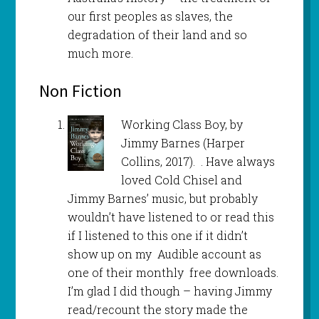
our first peoples as slaves, the
degradation of their land and so
much more.
Non Fiction
Working Class Boy, by
Jimmy Barnes (Harper
Collins, 2017). . Have always
loved Cold Chisel and
Jimmy Barnes’ music, but probably
wouldn’t have listened to or read this
if I listened to this one if it didn’t
show up on my Audible account as
one of their monthly free downloads.
I’m glad I did though – having Jimmy
read/recount the story made the