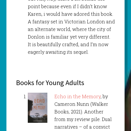
point because even if I didn’t know
Karen, i would have adored this book.
A fantasy set in Victorian London and
an alternate world, where the city of
Donlon is familiar yet very different.
It is beautifully crafted, and I’m now
eagerly awaiting its sequel.
Books for Young Adults
Echo in the Memory
, by
Cameron Nunn (Walker
Books, 2021). Another
from my review pile. Dual
narratives – of a convict