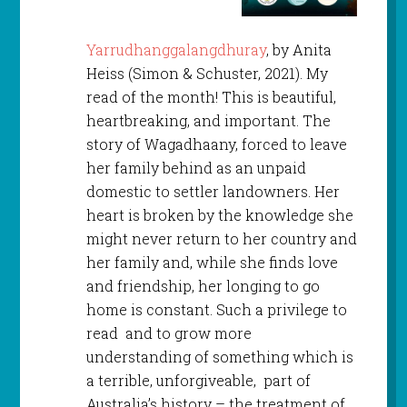
Yarrudhanggalangdhuray
, by Anita
Heiss (Simon & Schuster, 2021). My
read of the month! This is beautiful,
heartbreaking, and important. The
story of Wagadhaany, forced to leave
her family behind as an unpaid
domestic to settler landowners. Her
heart is broken by the knowledge she
might never return to her country and
her family and, while she finds love
and friendship, her longing to go
home is constant. Such a privilege to
read and to grow more
understanding of something which is
a terrible, unforgiveable, part of
Australia’s history – the treatment of