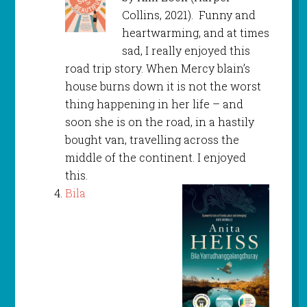
Collins, 2021). Funny and
heartwarming, and at times
sad, I really enjoyed this
road trip story. When Mercy blain’s
house burns down it is not the worst
thing happening in her life – and
soon she is on the road, in a hastily
bought van, travelling across the
middle of the continent. I enjoyed
this.
Bila