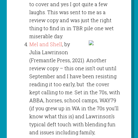
to cover and yes I got quite a few
laughs. This was sent to me as a
review copy and was just the right
thing to find in in TBR pile one wet
miserable day.
Mel and Shell
, by
Julia Lawrinson
(Fremantle Press, 2021). Another
review copy – this one isn’t out until
September and I have been resisting
reading it too early, but the cover
kept calling to me. Set in the 70s, with
ABBA, horses, school camps, WAY79
(if you grew up in WA in the 70s you’ll
know what this is) and Lawrinson’s
typical deft touch with blending fun
and issues including family,