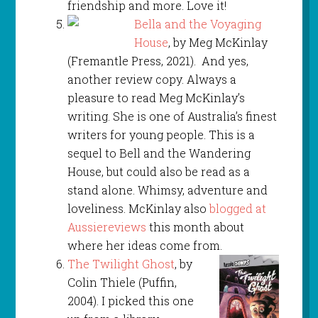
friendship and more. Love it!
Bella and the Voyaging
House
, by Meg McKinlay
(Fremantle Press, 2021). And yes,
another review copy. Always a
pleasure to read Meg McKinlay’s
writing. She is one of Australia’s finest
writers for young people. This is a
sequel to Bell and the Wandering
House, but could also be read as a
stand alone. Whimsy, adventure and
loveliness. McKinlay also
blogged at
Aussiereviews
this month about
where her ideas come from.
The Twilight Ghost
, by
Colin Thiele (Puffin,
2004). I picked this one