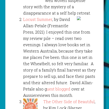
well woven suspense
story with the mystery of a
disappearance at a self help retreat.
Locust Summer
, by David
Allan-Petale (Fremantle
Press, 2021). I enjoyed this one from
my review pile – read over two
evenings. I always love books set in
Western Australia, because they take
me places I’ve been. this one is set in
the Wheatbelt, so felt very familiar. A
story of a family’s final harvest as they
prepare to sell up, and face their pasts
and their altered future. David Allan-
Petale also g
uest blogged
over at
Aussiereviews this month.
The Other Side of Beautiful
,
by Kim Lock (Harper