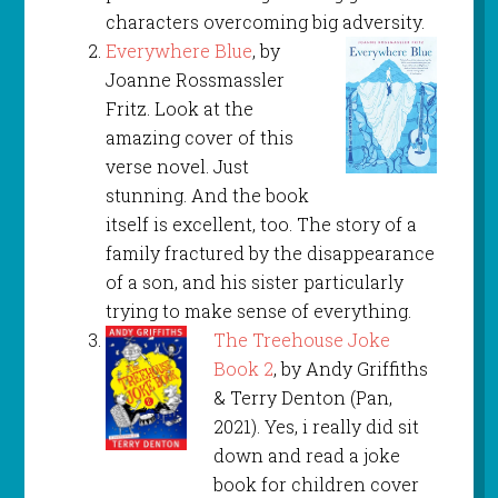
characters overcoming big adversity.
Everywhere Blue
, by
Joanne Rossmassler
Fritz. Look at the
amazing cover of this
verse novel. Just
stunning. And the book
itself is excellent, too. The story of a
family fractured by the disappearance
of a son, and his sister particularly
trying to make sense of everything.
The Treehouse Joke
Book 2
, by Andy Griffiths
& Terry Denton (Pan,
2021). Yes, i really did sit
down and read a joke
book for children cover