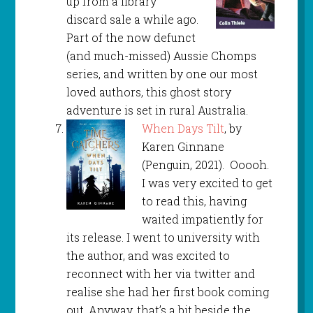
up from a library
discard sale a while ago.
Part of the now defunct
(and much-missed) Aussie Chomps
series, and written by one our most
loved authors, this ghost story
adventure is set in rural Australia.
When Days Tilt
, by
Karen Ginnane
(Penguin, 2021). Ooooh.
I was very excited to get
to read this, having
waited impatiently for
its release. I went to university with
the author, and was excited to
reconnect with her via twitter and
realise she had her first book coming
out. Anyway, that’s a bit beside the