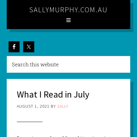
SALLYMURPHY.COM.AU
What I Read in July
AUGUST 1, 2021
BY
SALLY