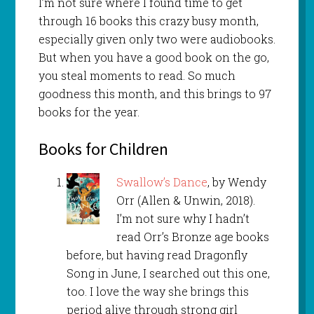
I’m not sure where I found time to get
through 16 books this crazy busy month,
especially given only two were audiobooks.
But when you have a good book on the go,
you steal moments to read. So much
goodness this month, and this brings to 97
books for the year.
Books for Children
Swallow’s Dance
, by Wendy
Orr (Allen & Unwin, 2018).
I’m not sure why I hadn’t
read Orr’s Bronze age books
before, but having read Dragonfly
Song in June, I searched out this one,
too. I love the way she brings this
period alive through strong girl