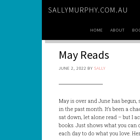
SALLYMURPHY.COM.AU
HOME
ABOUT
BO
May Reads
JUNE 2, 2022
BY
SALLY
May is over and June has begun, so
in the past month. It’s been a chao
sat down, let alone read – but I 
books. Just shows what you can d
each day to do what you love. Her