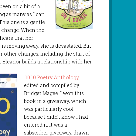
been on a bit of a
ing as many as I can
This one is a gentle
g change. When the
 hears that her
 is moving away, she is devastated. But
r other changes, including the start of
, Eleanor builds a relationship with her
10.10 Poetry Anthology
,
edited and compiled by
Bridget Magee. I won this
book in a giveaway, which
was particularly cool
because I didn’t know I had
entered it. It was a
subscriber giveaway, drawn