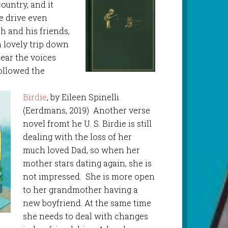
country, and it
e drive even
oh and his friends,
a lovely trip down
ear the voices
followed the
Birdie
, by Eileen Spinelli
(Eerdmans, 2019) Another verse
novel fromt he U. S. Birdie is still
dealing with the loss of her
much loved Dad, so when her
mother stars dating again, she is
not impressed. She is more open
to her grandmother having a
new boyfriend. At the same time
she needs to deal with changes