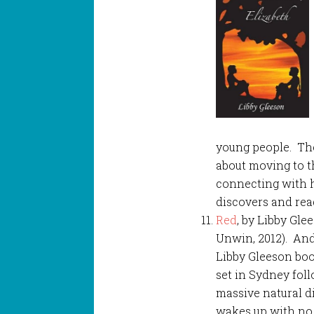
young people. The
about moving to t
connecting with 
discovers and rea
Red
, by Libby Gle
Unwin, 2012). An
Libby Gleeson boo
set in Sydney fol
massive natural di
wakes up with no