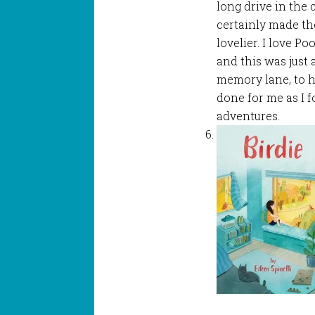
long drive in the 
certainly made th
lovelier. I love Po
and this was just 
memory lane, to h
done for me as I 
adventures.