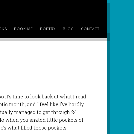
OKS
BOOK ME
POETRY
BLOG
CONTACT
 it’s time to look back at what I read
tic month, and I feel like I’ve hardly
actually managed to get through 24
o when you snatch little pockets of
e’s what filled those pockets