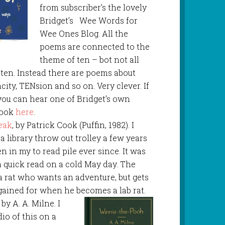
from subscriber’s the lovely
Bridget’s Wee Words for
Wee Ones Blog. All the
poems are connected to the
theme of ten – bot not all
ten. Instead there are poems about
ity, TENsion and so on. Very clever. If
 you can hear one of Bridget’s own
book
here
.
eak
, by Patrick Cook (Puffin, 1982). I
a library throw out trolley a few years
en in my to read pile ever since. It was
 a quick read on a cold May day. The
a rat who wants an adventure, but gets
ained for when he becomes a lab rat.
, by A. A. Milne. I
dio of this on a