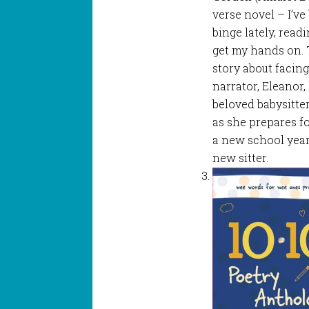
verse novel – I’ve 
binge lately, read
get my hands on. 
story about facin
narrator, Eleanor,
beloved babysitter
as she prepares fo
a new school year
new sitter.