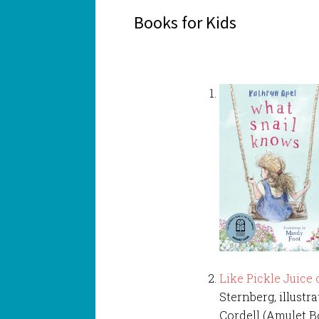
Books for Kids
Like Pickle Juice
Sternberg, illust
Cordell (Amulet B