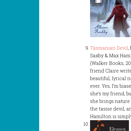
Tasmanian Devil
,
Saxby & Max Ham
(Walker Books, 20
friend Claire writ
beautiful, lyrical 
ever. Yes, I’m bia
she’s my friend, but
she brings nature t
the tassie devil, 
Hamilton is simpl