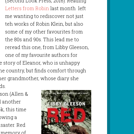
(Second Look Press, 2016). Reading
Letters from Robin
last month left
me wanting to rediscover not just
teh works of Robin Klein, but also
some of my other favourites from
the 80s and 90s. This lead me to
reread this one, from Libby Gleeson,
one of my favourite authors for
 story of Eleanor, who is unhappy
he country, but finds comfort through
her grandmother, whose diary she
ds.
eson (Allen &
d another
k, this time
lowing a
saster. Red
 memory of