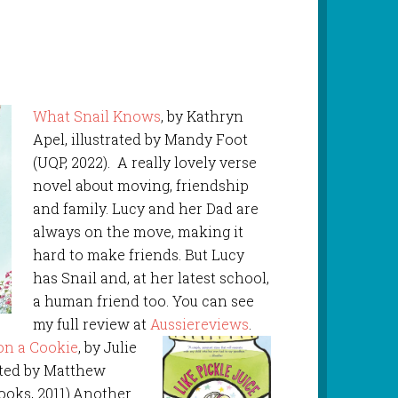
What Snail Knows
, by Kathryn
Apel, illustrated by Mandy Foot
(UQP, 2022). A really lovely verse
novel about moving, friendship
and family. Lucy and her Dad are
always on the move, making it
hard to make friends. But Lucy
has Snail and, at her latest school,
a human friend too. You can see
my full review at
Aussiereviews
.
 on a Cookie
, by Julie
rated by Matthew
ooks, 2011).Another