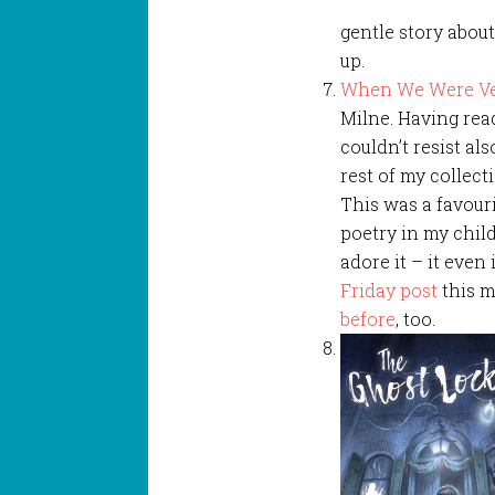
gentle story abou
up.
When We Were Ve
Milne. Having re
couldn’t resist als
rest of my collect
This was a favouri
poetry in my child
adore it – it even
Friday post
this m
before
, too.