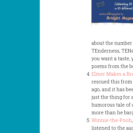
about the number 
TEnderness, TENac
you want a taste,
poems from the 
Elmer Makes a Br
rescued this from 
ago, and it has be
just the thing for
humorous tale of 
more than he barg
Winnie-the-Pooh
listened to the au