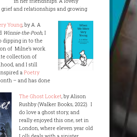
in her friendships. A lovely
t grief and relationships and growing
ry Young
, by A. A
ad
Winnie-the-Pooh
, I
o dipping in to the
ion of Milne’s work.
te collection of
hood, and I still
 inspired a
Poetry
onth – and has done
The Ghost Locket
, by Alison
Rushby (Walker Books, 2022). I
do love a ghost story, and
really enjoyed this one, set in
London, where eleven year old
Lolli deals with a sinister