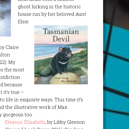
ghost lurking in the historic
house run by her beloved Aunt
Elsie.
 by Claire
ilton
22). My
es the most
nonfiction
sed because
 it’s true –
o life in exquisite ways. This time it’s
and the illustrative work of Max
y gorgeous too.
Eleanor, Elizabeth
, by Libby Gleeson