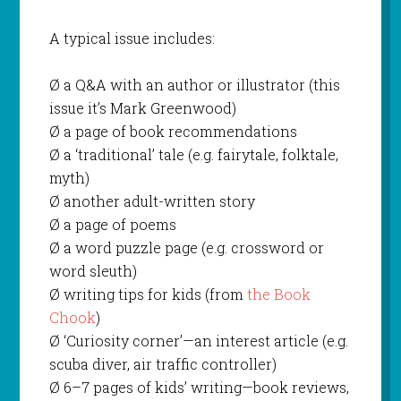
A typical issue includes:
Ø a Q&A with an author or illustrator (this
issue it’s Mark Greenwood)
Ø a page of book recommendations
Ø a ‘traditional’ tale (e.g. fairytale, folktale,
myth)
Ø another adult-written story
Ø a page of poems
Ø a word puzzle page (e.g. crossword or
word sleuth)
Ø writing tips for kids (from
the Book
Chook
)
Ø ‘Curiosity corner’—an interest article (e.g.
scuba diver, air traffic controller)
Ø 6–7 pages of kids’ writing—book reviews,