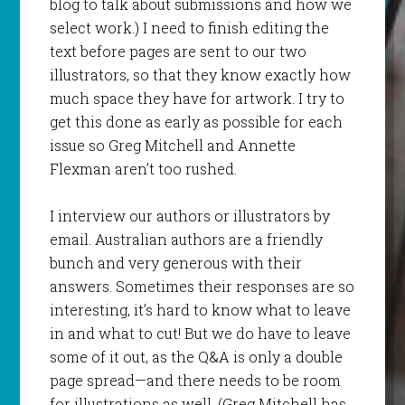
blog to talk about submissions and how we
select work.) I need to finish editing the
text before pages are sent to our two
illustrators, so that they know exactly how
much space they have for artwork. I try to
get this done as early as possible for each
issue so Greg Mitchell and Annette
Flexman aren’t too rushed.
I interview our authors or illustrators by
email. Australian authors are a friendly
bunch and very generous with their
answers. Sometimes their responses are so
interesting, it’s hard to know what to leave
in and what to cut! But we do have to leave
some of it out, as the Q&A is only a double
page spread—and there needs to be room
for illustrations as well. (Greg Mitchell has