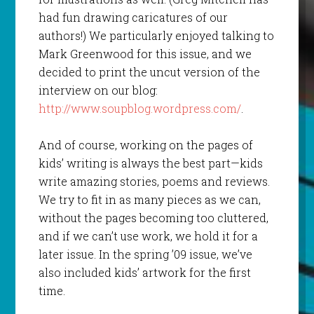
had fun drawing caricatures of our
authors!) We particularly enjoyed talking to
Mark Greenwood for this issue, and we
decided to print the uncut version of the
interview on our blog:
http://www.soupblog.wordpress.com/
.
And of course, working on the pages of
kids’ writing is always the best part—kids
write amazing stories, poems and reviews.
We try to fit in as many pieces as we can,
without the pages becoming too cluttered,
and if we can’t use work, we hold it for a
later issue. In the spring ’09 issue, we’ve
also included kids’ artwork for the first
time.