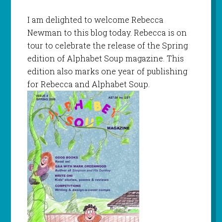
I am delighted to welcome Rebecca
Newman to this blog today. Rebecca is on
tour to celebrate the release of the Spring
edition of Alphabet Soup magazine. This
edition also marks one year of publishing
for Rebecca and Alphabet Soup.