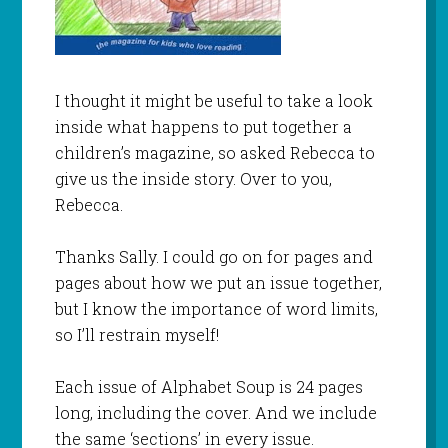
I thought it might be useful to take a look
inside what happens to put together a
children’s magazine, so asked Rebecca to
give us the inside story. Over to you,
Rebecca.
Thanks Sally. I could go on for pages and
pages about how we put an issue together,
but I know the importance of word limits,
so I’ll restrain myself!
Each issue of Alphabet Soup is 24 pages
long, including the cover. And we include
the same ‘sections’ in every issue.