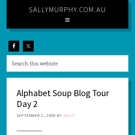
SALLYMURPHY.COM.AU
Alphabet Soup Blog Tour
Day 2
SEPTEMBER 1, 2009
BY
SALLY