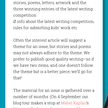
stories, poems, letters, artwork and the
three winning entries of the latest writing
competition
Ø info about the latest writing competition,
rules for submitting kids’ work etc.
Often the interest article will suggest a
theme for an issue, but stories and poems
may not always adhere to the theme. We
prefer to publish good quality writing—so if
we have two items, and one doesn’t follow
the theme but is a better piece, we’ll go for
that!
The material for an issue is gathered over a
number of months. (On 4 September our
blog tour makes a stop at
Mabel Kaplan
’s