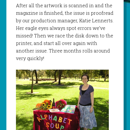
After all the artwork is scanned in and the
magazine is finished, the issue is proofread
by our production manager, Katie Lennerts.
Her eagle eyes always spot errors we’ve
missed! Then we race the disk down to the
printer, and start all over again with
another issue. Three months rolls around
very quickly!