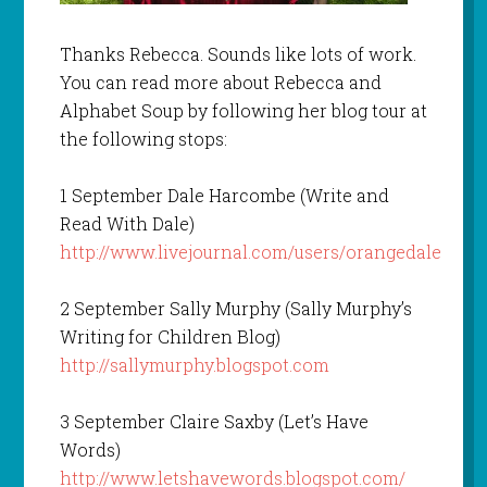
Thanks Rebecca. Sounds like lots of work.
You can read more about Rebecca and
Alphabet Soup by following her blog tour at
the following stops:
1 September Dale Harcombe (Write and
Read With Dale)
http://www.livejournal.com/users/orangedale
2 September Sally Murphy (Sally Murphy’s
Writing for Children Blog)
http://sallymurphy.blogspot.com
3 September Claire Saxby (Let’s Have
Words)
http://www.letshavewords.blogspot.com/