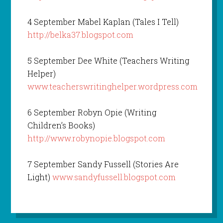
4 September Mabel Kaplan (Tales I Tell)
http://belka37.blogspot.com
5 September Dee White (Teachers Writing
Helper)
www.teacherswritinghelper.wordpress.com
6 September Robyn Opie (Writing
Children’s Books)
http://www.robynopie.blogspot.com
7 September Sandy Fussell (Stories Are
Light)
www.sandyfussell.blogspot.com