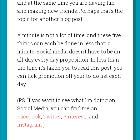
and at the same time you are having fun
and making new friends. Perhaps that’s the
topic for another blog post.
A minute is not a lot of time, and these five
things can each be done in less than a
minute. Social media doesn’t have to be an
all-day every day proposition. In less than
the time it’s taken you to read this post, you
can tick promotion off your to-do list each
day.
(PS. If you want to see what I’m doing on
Social Media, you can find me on
Facebook
,
Twitter
,
Pinterest
, and
Instagram ),