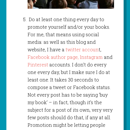
Do at least one thing every day to
promote yourself and/or your books.
For me, that means using social
media: as well as this blog and
website, I have a
twitter accoun
t,
Facebook author page,
Instagram
and
Pinterest
accounts. I don’t do every
one every day, but I make sure I do at
least one. It takes 30 seconds to
compose a tweet or Facebook status.
Not every post has to be saying ‘buy
my book’ – in fact, though it’s the
subject for a post of its own, very very
few posts should do that, if any at all.
Promotion might be letting people