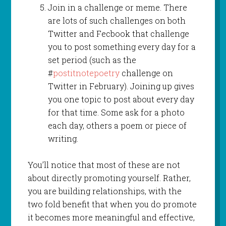
Join in a challenge or meme. There
are lots of such challenges on both
Twitter and Fecbook that challenge
you to post something every day for a
set period (such as the
#
postitnotepoetry
challenge on
Twitter in February). Joining up gives
you one topic to post about every day
for that time. Some ask for a photo
each day, others a poem or piece of
writing.
You’ll notice that most of these are not
about directly promoting yourself. Rather,
you are building relationships, with the
two fold benefit that when you do promote
it becomes more meaningful and effective,