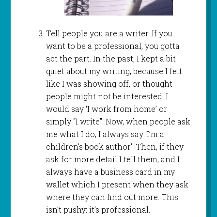
Tell people you are a writer. If you
want to be a professional, you gotta
act the part. In the past, I kept a bit
quiet about my writing, because I felt
like I was showing off, or thought
people might not be interested. I
would say ‘I work from home’ or
simply “I write”. Now, when people ask
me what I do, I always say ‘I’m a
children’s book author’. Then, if they
ask for more detail I tell them, and I
always have a business card in my
wallet which I present when they ask
where they can find out more. This
isn’t pushy: it’s professional.