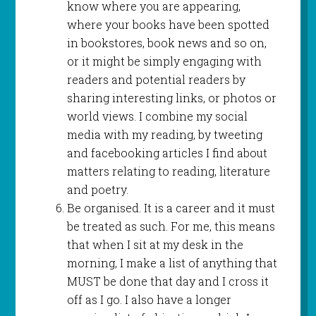
know where you are appearing,
where your books have been spotted
in bookstores, book news and so on,
or it might be simply engaging with
readers and potential readers by
sharing interesting links, or photos or
world views. I combine my social
media with my reading, by tweeting
and facebooking articles I find about
matters relating to reading, literature
and poetry.
Be organised. It is a career and it must
be treated as such. For me, this means
that when I sit at my desk in the
morning, I make a list of anything that
MUST be done that day and I cross it
off as I go. I also have a longer