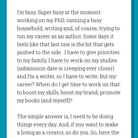
I’m busy. Super busy at the moment:
working on my PhD, running a busy
household, writing and, of course, trying to
run my career as an author. Some days it
feels like that last one is the bit that gets
pushed to the side. I have to give priorities
to my family, I have to work on my studies
(submission date is creeping ever closer)
and I’m a writer, so I have to write. But my
career? When do I get time to work on that:
to boost my skills, boost my brand, promote
my books (and myself)?
The simple answer is, I need to be doing
things every day. And, if you want to make
a living as a creator, so do you. So, here the