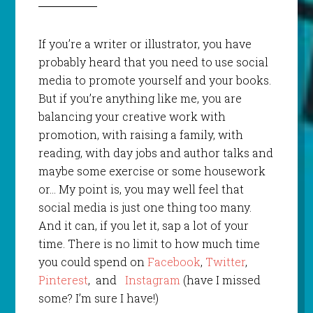
If you’re a writer or illustrator, you have
probably heard that you need to use social
media to promote yourself and your books.
But if you’re anything like me, you are
balancing your creative work with
promotion, with raising a family, with
reading, with day jobs and author talks and
maybe some exercise or some housework
or… My point is, you may well feel that
social media is just one thing too many.
And it can, if you let it, sap a lot of your
time. There is no limit to how much time
you could spend on
Facebook
,
Twitter
,
Pinterest
, and
Instagram
(have I missed
some? I’m sure I have!)