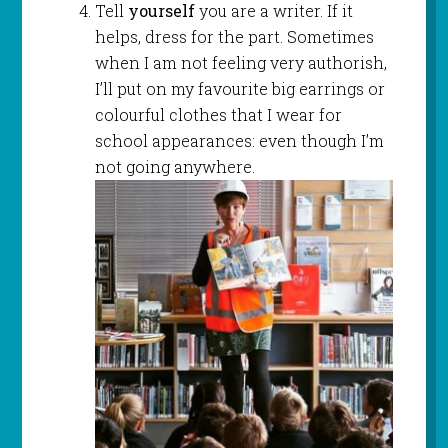
Tell
yourself
you are a writer. If it
helps, dress for the part. Sometimes
when I am not feeling very authorish,
I’ll put on my favourite big earrings or
colourful clothes that I wear for
school appearances: even though I’m
not going anywhere.