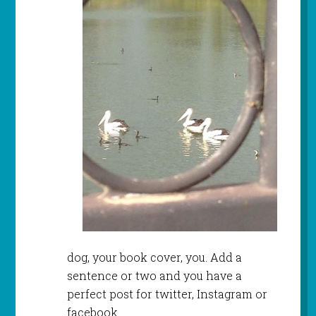
dog, your book cover, you. Add a
sentence or two and you have a
perfect post for twitter, Instagram or
facebook.