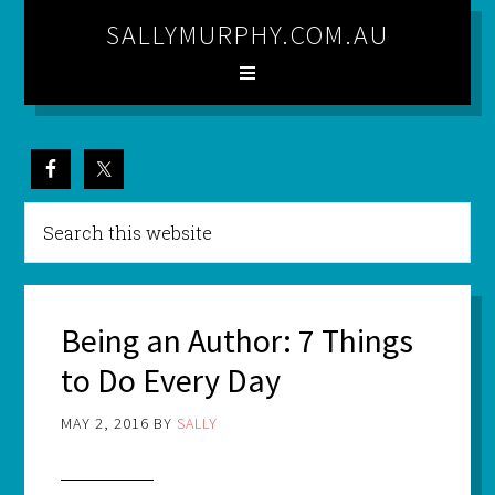
SALLYMURPHY.COM.AU
Being an Author: 7 Things
to Do Every Day
MAY 2, 2016
BY
SALLY