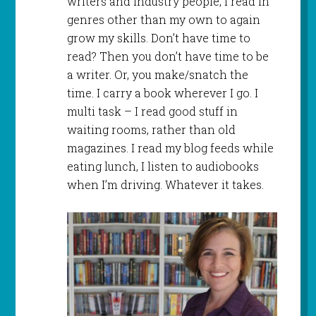
writers and industry people, I read in
genres other than my own to again
grow my skills. Don’t have time to
read? Then you don’t have time to be
a writer. Or, you make/snatch the
time. I carry a book wherever I go. I
multi task – I read good stuff in
waiting rooms, rather than old
magazines. I read my blog feeds while
eating lunch, I listen to audiobooks
when I’m driving. Whatever it takes.