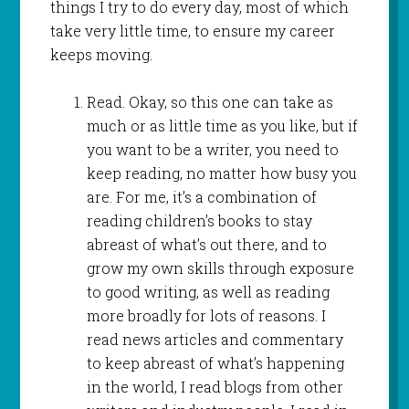
things I try to do every day, most of which
take very little time, to ensure my career
keeps moving.
Read. Okay, so this one can take as
much or as little time as you like, but if
you want to be a writer, you need to
keep reading, no matter how busy you
are. For me, it’s a combination of
reading children’s books to stay
abreast of what’s out there, and to
grow my own skills through exposure
to good writing, as well as reading
more broadly for lots of reasons. I
read news articles and commentary
to keep abreast of what’s happening
in the world, I read blogs from other