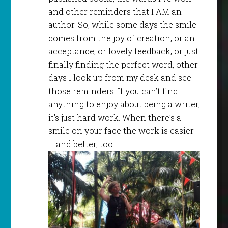
and other reminders that I AM an
author. So, while some days the smile
comes from the joy of creation, or an
acceptance, or lovely feedback, or just
finally finding the perfect word, other
days I look up from my desk and see
those reminders. If you can’t find
anything to enjoy about being a writer,
it’s just hard work. When there’s a
smile on your face the work is easier
– and better, too.