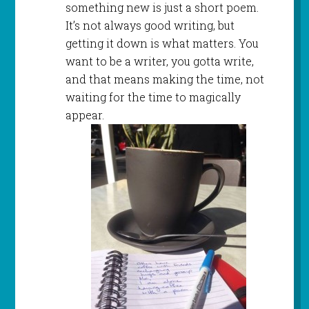
something new is just a short poem.
It’s not always good writing, but
getting it down is what matters. You
want to be a writer, you gotta write,
and that means making the time, not
waiting for the time to magically
appear.