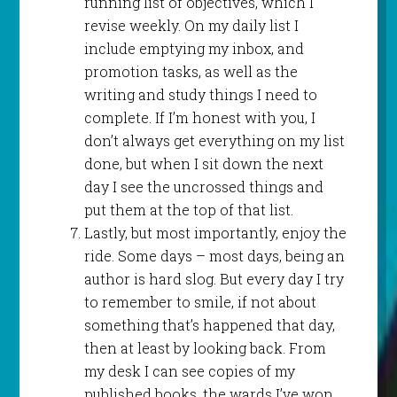
running list of objectives, which I
revise weekly. On my daily list I
include emptying my inbox, and
promotion tasks, as well as the
writing and study things I need to
complete. If I’m honest with you, I
don’t always get everything on my list
done, but when I sit down the next
day I see the uncrossed things and
put them at the top of that list.
Lastly, but most importantly, enjoy the
ride. Some days – most days, being an
author is hard slog. But every day I try
to remember to smile, if not about
something that’s happened that day,
then at least by looking back. From
my desk I can see copies of my
published books, the wards I’ve won