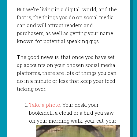
But we’re living in a digital world, and the
fact is, the things you do on social media
can and will attract readers and
purchasers, as well as getting your name
known for potential speaking gigs.
The good news is, that once you have set
up accounts on your chosen social media
platforms, there are lots of things you can
do in a minute or less that keep your feed
ticking over.
Take a photo
. Your desk, your
bookshelf, a cloud or a bird you saw
on your morning walk, your
cat, your