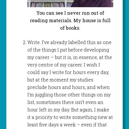
You can see I never run out of
reading materials. My house is full
of books.
Write. I’ve already labelled this as one
of the things I put before developing
my career – but it is, in essence, at the
very centre of my career. I wish I
could say I write for hours every day,
but at the moment my studies
preclude hours and hours, and when
I’m juggling those other things on my
list, sometimes there isn’t even an
hour left in my day. But again, I make
it a priority to write something new at
least five days a week – even if that