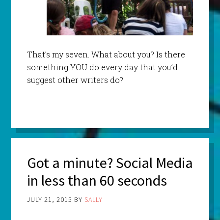
That’s my seven. What about you? Is there
something YOU do every day that you’d
suggest other writers do?
Got a minute? Social Media
in less than 60 seconds
JULY 21, 2015
BY
SALLY