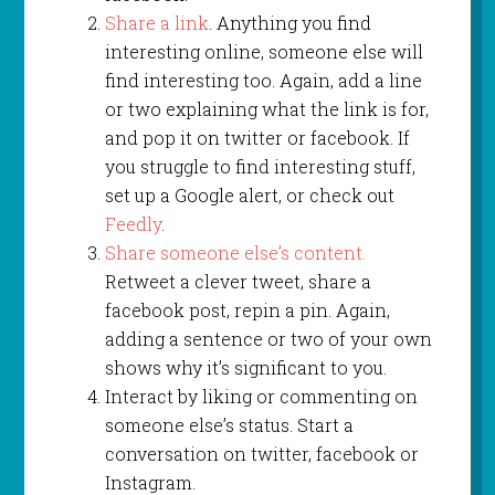
Share a link
. Anything you find
interesting online, someone else will
find interesting too. Again, add a line
or two explaining what the link is for,
and pop it on twitter or facebook. If
you struggle to find interesting stuff,
set up a Google alert, or check out
Feedly
.
Share someone else’s content.
Retweet a clever tweet, share a
facebook post, repin a pin. Again,
adding a sentence or two of your own
shows why it’s significant to you.
Interact by liking or commenting on
someone else’s status. Start a
conversation on twitter, facebook or
Instagram.