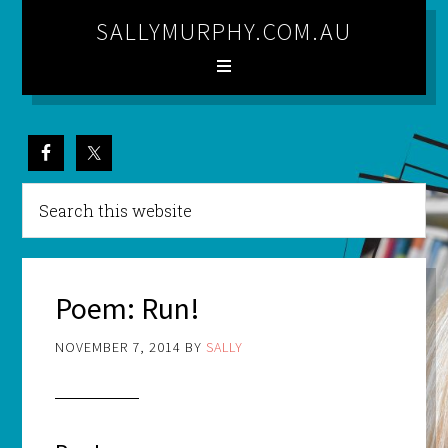
SALLYMURPHY.COM.AU
Poem: Run!
NOVEMBER 7, 2014
BY
SALLY