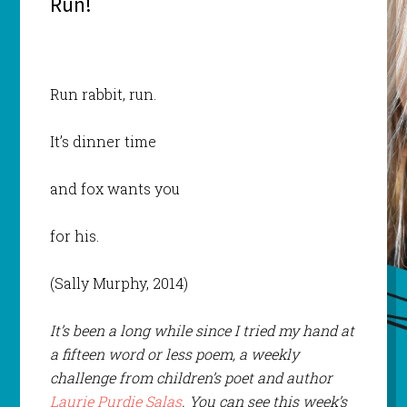
Run!
Run rabbit, run.
It’s dinner time
and fox wants you
for his.
(Sally Murphy, 2014)
It’s been a long while since I tried my hand at
a fifteen word or less poem, a weekly
challenge from children’s poet and author
Laurie Purdie Salas
. You can see this week’s