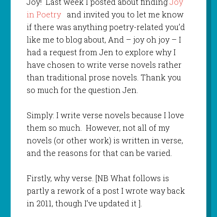
Joy! Last week I posted about finding
Joy
in Poetry
and invited you to let me know
if there was anything poetry-related you’d
like me to blog about, And – joy oh joy – I
had a request from Jen to explore why I
have chosen to write verse novels rather
than traditional prose novels. Thank you
so much for the question Jen.
Simply: I write verse novels because I love
them so much. However, not all of my
novels (or other work) is written in verse,
and the reasons for that can be varied.
Firstly, why verse. [NB What follows is
partly a rework of a post I wrote way back
in 2011, though I’ve updated it ].