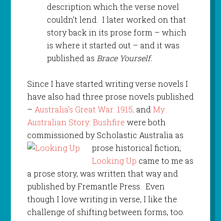
description which the verse novel
couldn’t lend. I later worked on that
story back in its prose form – which
is where it started out – and it was
published as
Brace Yourself.
Since I have started writing verse novels I
have also had three prose novels published
–
Australia’s Great War: 1915,
and
My
Australian Story: Bushfire
were both
commissioned by Scholastic Australia as
prose historical
fiction;
Looking Up
came to me as
a prose story, was written that way and
published by Fremantle Press. Even
though I love writing in verse, I like the
challenge of shifting between forms, too.