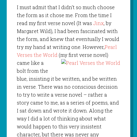
I must admit that I didn’t so much choose
the form as it chose me. From the time I
read my first verse novel (It was
Jinx
, by
Margaret Wild), I had been fascinated with
the form, and knew that eventually I would
try my hand at writing one. However,
Pearl
Verses the World
(my first verse novel)
came like a
bolt from the
blue, insisting it be written, and be written
in verse. There was no conscious decision
to try to write a verse novel – rather a
story came to me, as a series of poems, and
I sat down and wrote it down. Along the
way I did a lot of thinking about what
would happen to this very insistent
character, but there was never any