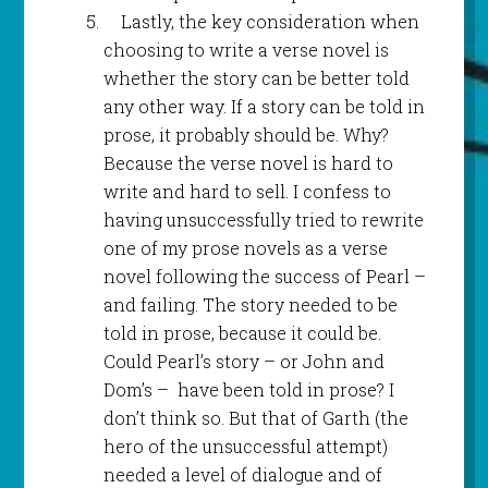
Lastly, the key consideration when
choosing to write a verse novel is
whether the story can be better told
any other way. If a story can be told in
prose, it probably should be. Why?
Because the verse novel is hard to
write and hard to sell. I confess to
having unsuccessfully tried to rewrite
one of my prose novels as a verse
novel following the success of Pearl –
and failing. The story needed to be
told in prose, because it could be.
Could Pearl’s story – or John and
Dom’s – have been told in prose? I
don’t think so. But that of Garth (the
hero of the unsuccessful attempt)
needed a level of dialogue and of