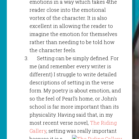
emotions in a way which takes 4the
reader close into the emotional
vortex of the character. It is also
excellent in allowing the reader to
imagine the emotion for themselves
rather than needing to be told how
the character feels.
Setting can be simply defined. For
me (and remember every writer is
different) I struggle to write detailed
descriptions of setting in the verse
form. My poetry is about emotion, and
so the feel of Pearl’s home, or John’s
school is far more important than its
physicality. Having said that, in my
most recent verse novel,
The Riding
Gallery
, setting was really important
because it
is a