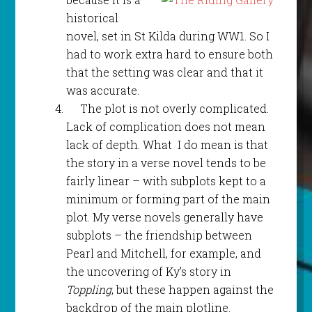
historical
novel, set in St Kilda during WW1. So I
had to work extra hard to ensure both
that the setting was clear and that it
was accurate.
The plot is not overly complicated.
Lack of complication does not mean
lack of depth. What I do mean is that
the story in a verse novel tends to be
fairly linear – with subplots kept to a
minimum or forming part of the main
plot. My verse novels generally have
subplots – the friendship between
Pearl and Mitchell, for example, and
the uncovering of Ky’s story in
Toppling
, but these happen against the
backdrop of the main plotline.