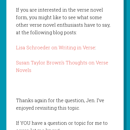
If you are interested in the verse novel
form, you might like to see what some
other verse novel enthusiasts have to say,
at the following blog posts:
Lisa Schroeder on Writing in Verse
:
Susan Taylor Brown’s Thoughts on Verse
Novels
Thanks again for the question, Jen. I’ve
enjoyed revisiting this topic.
If YOU have a question or topic for me to