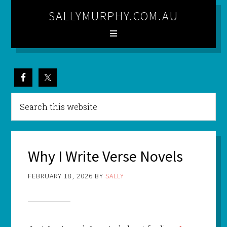
SALLYMURPHY.COM.AU
Why I Write Verse Novels
FEBRUARY 18, 2026
BY
SALLY