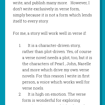
write, and publish many more. However, I
don’t write exclusively in verse form,
simply because it is not a form which lends
itself to every story.
For me, a story will work well in verse if:
It is a character-driven story,
rather than plot-driven. Yes, of course
a verse novel needs a plot, too, but it is
the characters of Pearl , John, Narelle
and more which drive my own verse
novels. For this reason I write in first
person, a voice which works well for
verse noels.
It is high on emotion. The verse
form is wonderful for exploring