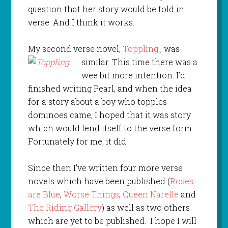
question that her story would be told in
verse. And I think it works.
My second verse novel,
Toppling
, was
similar. This time there was a
wee bit more intention. I’d
finished writing Pearl, and when the idea
for a story about a boy who topples
dominoes came, I hoped that it was story
which would lend itself to the verse form.
Fortunately for me, it did.
Since then I’ve written four more verse
novels which have been published (
Roses
are Blue
,
Worse Things
,
Queen Narelle
and
The Riding Gallery
) as well as two others
which are yet to be published. I hope I will