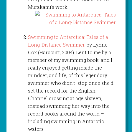
Murakami’s work.
Swimming to Antarctica: Tales of a
Long-Distance Swimmer
, by Lynne
Cox (Harcourt, 2004). Lent to me by a
member of my swimming book, and I
really enjoyed getting inside the
mindset, and life, of this legendary
swimmer who didn’t stop once she’d
set the record for the English
Channel crossing at age sixteen,
instead swimming her way into the
record books around the world –
including swimming in Antarctic
waters.