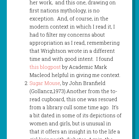
her work, and this one, drawing on
first nations mythology, is no
exception. And, of course, in the
modern context in which I read it, I
had to filter my concerns about
appropriation as I read, remembering
that Wrightson wrote in a different
time and with good intent. I found
this blogpost
by Academic Mark
Macleod helpful in giving me context.
Sugar Mouse
, by John Branfield
(Gollancz,1973).Another from the to-
read cupboard, this one was rescued
from a library cull some time ago. It’s
a bit dated in some of its depictions of
women and girls, but is unusual in
that it offers an insight in to the life a