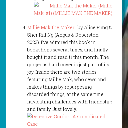
Millie Mak the Maker
, by Alice Pung &
Sher Rill Ng (Angus & Roberston,
2023). I’ve admired this book in
bookshops several times, and finally
bought it and read ti this month. The
gorgeous hard cover is just part of its
joy. Inside there are two stories
featuring Millie Mak, who sews and
makes things by repurposing
discarded things, at the same time
navigating challenges with friendship
and family. Just lovely.