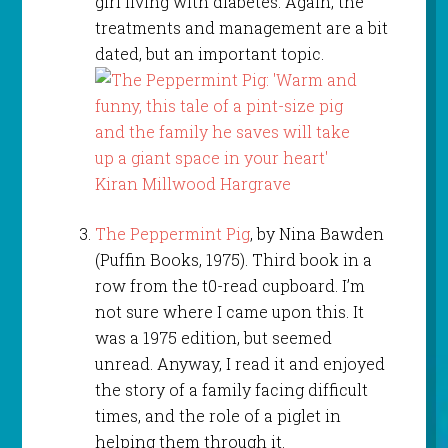
girl living with diabetes. Again, the
treatments and management are a bit
dated, but an important topic.
The Peppermint Pig
, by Nina Bawden
(Puffin Books, 1975). Third book in a
row from the t0-read cupboard. I’m
not sure where I came upon this. It
was a 1975 edition, but seemed
unread. Anyway, I read it and enjoyed
the story of a family facing difficult
times, and the role of a piglet in
helping them through it.