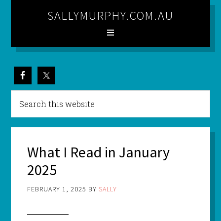
SALLYMURPHY.COM.AU
What I Read in January
2025
FEBRUARY 1, 2025
BY
SALLY