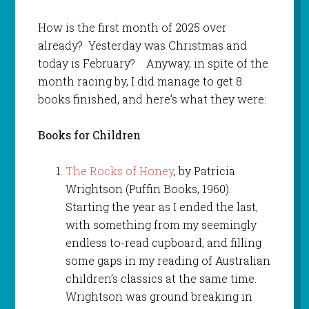
How is the first month of 2025 over
already? Yesterday was Christmas and
today is February? Anyway, in spite of the
month racing by, I did manage to get 8
books finished, and here’s what they were:
Books for Children
The Rocks of Honey
, by Patricia
Wrightson (Puffin Books, 1960).
Starting the year as I ended the last,
with something from my seemingly
endless to-read cupboard, and filling
some gaps in my reading of Australian
children’s classics at the same time.
Wrightson was ground breaking in