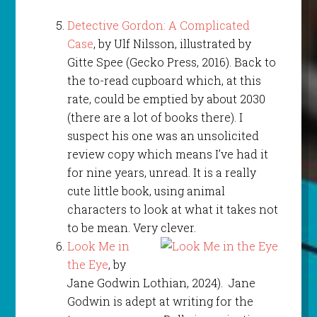
Detective Gordon: A Complicated
Case
, by Ulf Nilsson, illustrated by
Gitte Spee (Gecko Press, 2016). Back to
the to-read cupboard which, at this
rate, could be emptied by about 2030
(there are a lot of books there). I
suspect his one was an unsolicited
review copy which means I’ve had it
for nine years, unread. It is a really
cute little book, using animal
characters to look at what it takes not
to be mean. Very clever.
Look Me in
the Eye
, by
Jane Godwin Lothian, 2024). Jane
Godwin is adept at writing for the