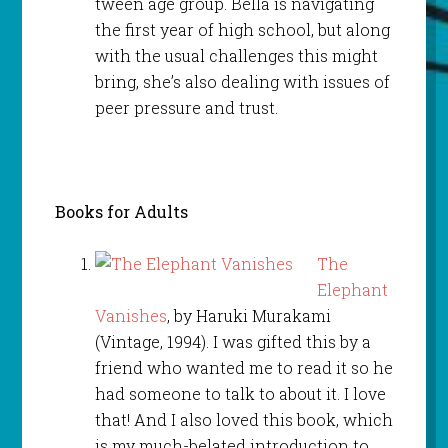
tween age group. Bella is navigating
the first year of high school, but along
with the usual challenges this might
bring, she’s also dealing with issues of
peer pressure and trust.
Books for Adults
The
Elephant
Vanishes
, by Haruki Murakami
(Vintage, 1994). I was gifted this by a
friend who wanted me to read it so he
had someone to talk to about it. I love
that! And I also loved this book, which
is my much-belated introduction to