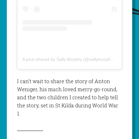
A post shared by Sally Murphy (@sallymurphyauthor)
I can’t wait to share the story of Anton
Weniger, his much loved merry-go-round,
and the two children I created to help tell
the story, set in St Kilda during World War
1.