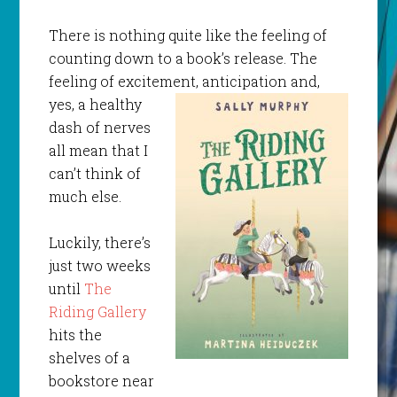
There is nothing quite like the feeling of
counting down to a book’s release. The
feeling of excitement,
anticipation and,
yes, a healthy
dash of nerves
all mean that I
can’t think of
much else.
Luckily, there’s
just two weeks
until
The
Riding Gallery
hits the
shelves of a
bookstore near