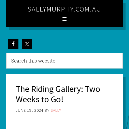
SALLYMURPHY.COM.AU
The Riding Gallery: Two
Weeks to Go!
JUNE 19, 2024
BY
SALLY