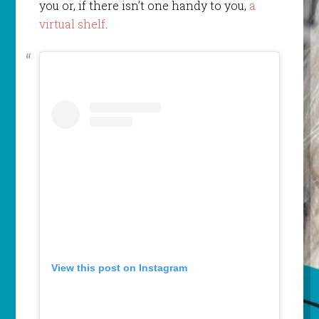
you or, if there isn’t one handy to you,
a
virtual shelf
.
View this post on Instagram