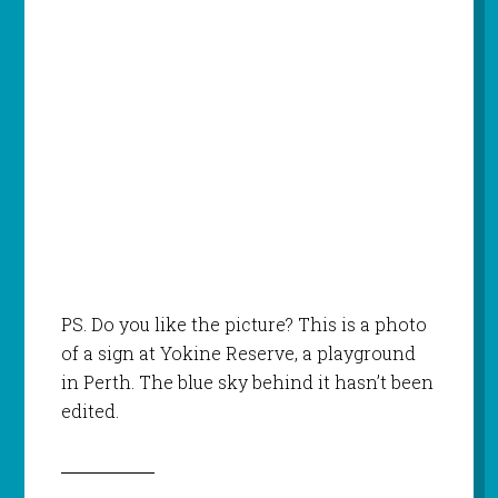
PS. Do you like the picture? This is a photo
of a sign at Yokine Reserve, a playground
in Perth. The blue sky behind it hasn’t been
edited.