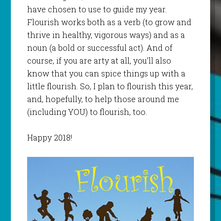
have chosen to use to guide my year.
Flourish works both as a verb (to grow and
thrive in healthy, vigorous ways) and as a
noun (a bold or successful act). And of
course, if you are arty at all, you’ll also
know that you can spice things up with a
little flourish. So, I plan to flourish this year,
and, hopefully, to help those around me
(including YOU) to flourish, too.
Happy 2018!