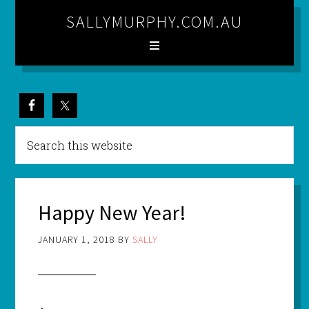
SALLYMURPHY.COM.AU
Happy New Year!
JANUARY 1, 2018
BY
SALLY