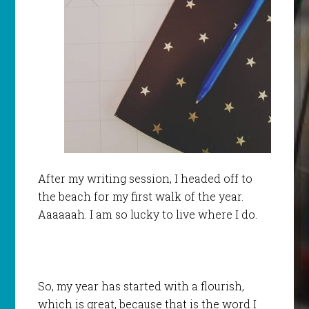
After my writing session, I headed off to
the beach for my first walk of the year.
Aaaaaah. I am so lucky to live where I do.
So, my year has started with a flourish,
which is great, because that is the word I