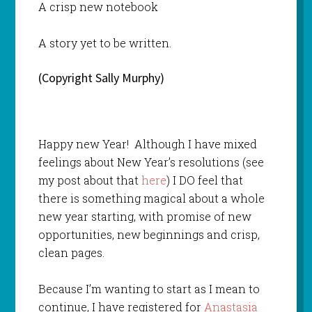
A crisp new notebook
A story yet to be written.
(Copyright Sally Murphy)
Happy new Year! Although I have mixed
feelings about New Year’s resolutions (see
my post about that
here
) I DO feel that
there is something magical about a whole
new year starting, with promise of new
opportunities, new beginnings and crisp,
clean pages.
Because I’m wanting to start as I mean to
continue, I have registered for
Anastasia