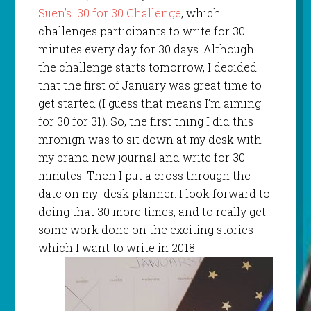
Suen’s 30 for 30 Challenge
, which
challenges participants to write for 30
minutes every day for 30 days. Although
the challenge starts tomorrow, I decided
that the first of January was great time to
get started (I guess that means I’m aiming
for 30 for 31). So, the first thing I did this
mronign was to sit down at my desk with
my brand new journal and write for 30
minutes. Then I put a cross through the
date on my desk planner. I look forward to
doing that 30 more times, and to really get
some work done on the exciting stories
which I want to write in 2018.