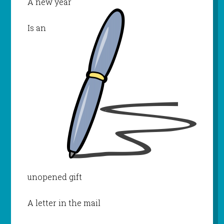
A new year
Is an
unopened gift
A letter in the mail