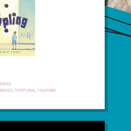
SINGS
INOES
,
TOPPLING
,
YOUTUBE