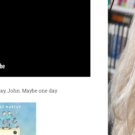
ay, John. Maybe one day.