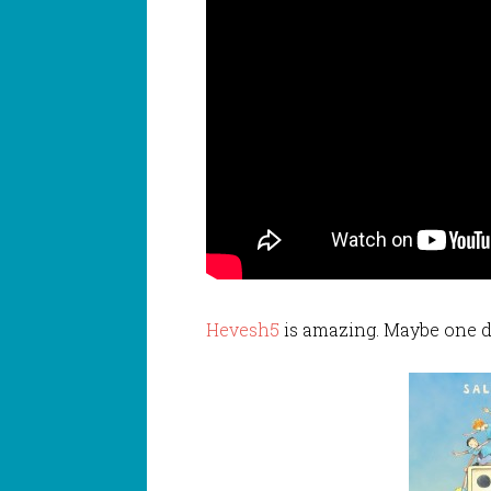
Hevesh5
is amazing. Maybe one d