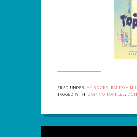
FILED UNDER:
MY BOOKS
,
RANDOM MU
TAGGED WITH:
DOMINO TOPPLES
,
DOM