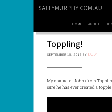
SALLYMURPHY.COM.AU
HOME
ABOUT
BO
Toppling!
SEPTEMBER 15, 2016
BY
SALLY
My character John (from Toppling
sure he has ever created a topple