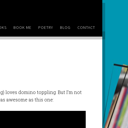
OKS
BOOK ME
POETRY
BLOG
CONTACT
) loves domino toppling. But I’m not
 as awesome as this one: