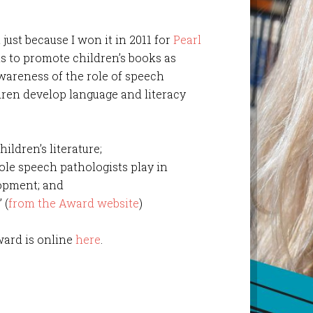
 just because I won it in 2011 for
Pearl
s to promote children’s books as
 awareness of the role of speech
dren develop language and literacy
ildren’s literature;
le speech pathologists play in
lopment; and
 (
from the Award website
)
award is online
here
.