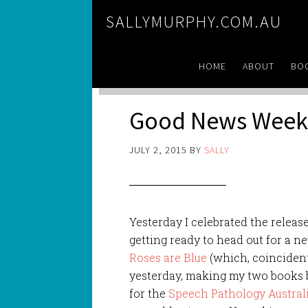
SALLYMURPHY.COM.AU
HOME
ABOUT
BO
Good News Week
JULY 2, 2015
BY
SALLY
Yesterday I celebrated the releas
getting ready to head out for a n
Roses are Blue
(which, coincident
yesterday, making my two books 
for the
Speech Pathology Austral