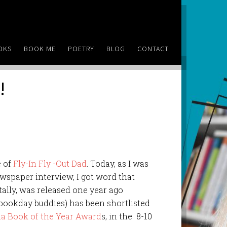
OKS
BOOK ME
POETRY
BLOG
CONTACT
!
e of
Fly-In Fly -Out Dad
. Today, as I was
ewspaper interview, I got word that
ally, was released one year ago
bookday buddies) has been shortlisted
ia Book of the Year Award
s, in the 8-10