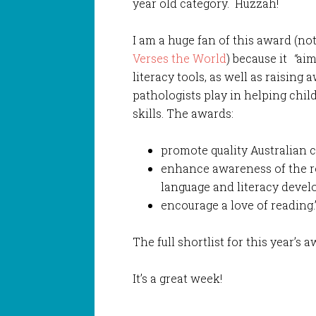
year old category. Huzzah!
I am a huge fan of this award (not
Verses the World
) because it
“
aim
literacy tools, as well as raising
pathologists play in helping chil
skills. The awards:
promote quality Australian ch
enhance awareness of the ro
language and literacy deve
encourage a love of reading.”
The full shortlist for this year’s 
It’s a great week!