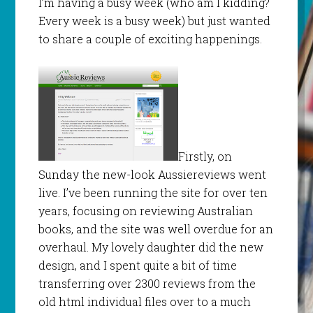
I’m having a busy week (who am I kidding?
Every week is a busy week) but just wanted
to share a couple of exciting happenings.
Firstly, on
Sunday the new-look Aussiereviews went
live. I’ve been running the site for over ten
years, focusing on reviewing Australian
books, and the site was well overdue for an
overhaul. My lovely daughter did the new
design, and I spent quite a bit of time
transferring over 2300 reviews from the
old html individual files over to a much