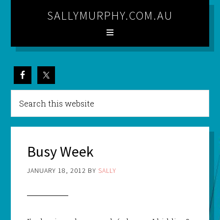
SALLYMURPHY.COM.AU
Busy Week
JANUARY 18, 2012
BY
SALLY