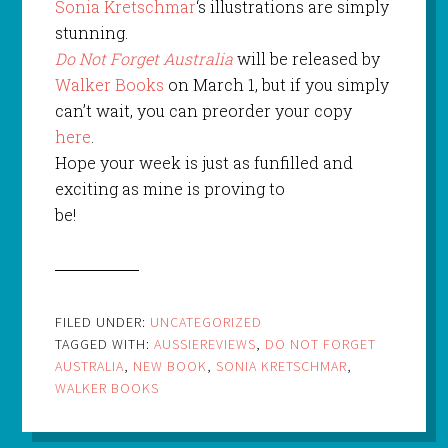
Sonia Kretschmar
‘s illustrations are simply
stunning.
Do Not Forget Australia
will be released by
Walker Books
on March 1, but if you simply
can’t wait, you can preorder your copy
here
.
Hope your week is just as funfilled and
exciting as mine is proving to
be!
FILED UNDER:
UNCATEGORIZED
TAGGED WITH:
AUSSIEREVIEWS
,
DO NOT FORGET
AUSTRALIA
,
NEW BOOK
,
SONIA KRETSCHMAR
,
WALKER BOOKS