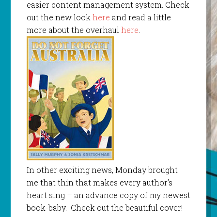
easier content management system. Check
out the new look
here
and read a little
more about the overhaul
here
.
In other exciting news, Monday brought
me that thin that makes every author’s
heart sing – an advance copy of my newest
book-baby. Check out the beautiful cover!