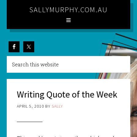
SALLYMURPHY.COM.AU
Writing Quote of the Week
APRIL 5, 2010
BY
SALLY