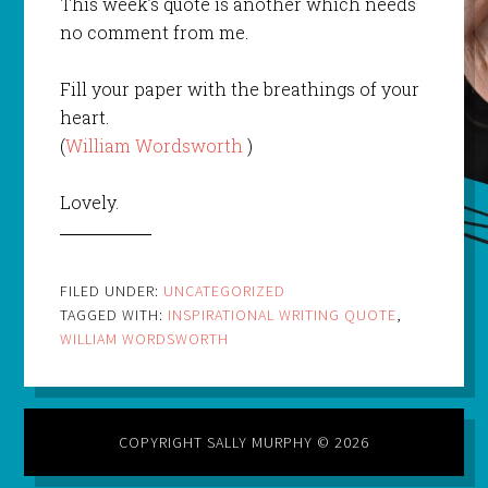
This week’s quote is another which needs
no comment from me.
Fill your paper with the breathings of your
heart.
(
William Wordsworth
)
Lovely.
FILED UNDER:
UNCATEGORIZED
TAGGED WITH:
INSPIRATIONAL WRITING QUOTE
,
WILLIAM WORDSWORTH
COPYRIGHT SALLY MURPHY © 2026