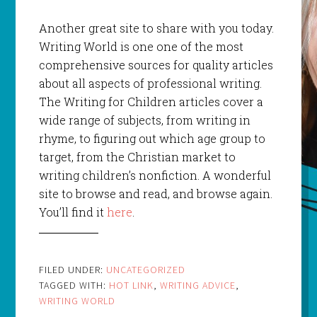
Another great site to share with you today.
Writing World is one one of the most
comprehensive sources for quality articles
about all aspects of professional writing.
The Writing for Children articles cover a
wide range of subjects, from writing in
rhyme, to figuring out which age group to
target, from the Christian market to
writing children’s nonfiction. A wonderful
site to browse and read, and browse again.
You’ll find it
here
.
FILED UNDER:
UNCATEGORIZED
TAGGED WITH:
HOT LINK
,
WRITING ADVICE
,
WRITING WORLD