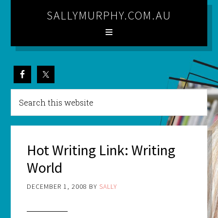
SALLYMURPHY.COM.AU
Hot Writing Link: Writing
World
DECEMBER 1, 2008
BY
SALLY