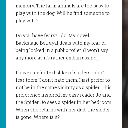
memory. The farm animals are too busy to
play with the dog. Will he find someone to
play with?
Do you have fears? I do. My novel
Backstage Betrayal
deals with my fear of
being locked in a public toilet. (I won’t say
any more as it’s rather embarrassing.)
I have a definite dislike of spiders. I don’t
fear them. I don’t hate them. I just prefer to
not be in the same vicinity as a spider. This
preference inspired my easy reader
Jo and
the Spide
r. Jo sees a spider in her bedroom.
When she returns with her dad, the spider
is gone. Where is it?