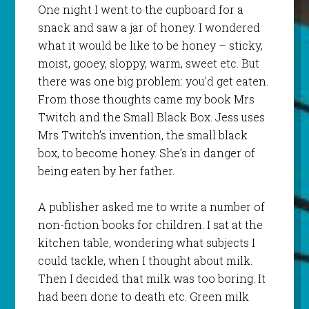
One night I went to the cupboard for a
snack and saw a jar of honey. I wondered
what it would be like to be honey – sticky,
moist, gooey, sloppy, warm, sweet etc. But
there was one big problem: you’d get eaten.
From those thoughts came my book M
rs
Twitch and the Small Black Box
. Jess uses
Mrs Twitch’s invention, the small black
box, to become honey. She’s in danger of
being eaten by her father.
A publisher asked me to write a number of
non-fiction books for children. I sat at the
kitchen table, wondering what subjects I
could tackle, when I thought about milk.
Then I decided that milk was too boring. It
had been done to death etc. Green milk