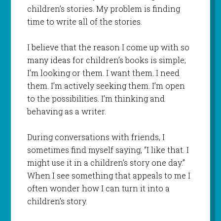
children’s stories. My problem is finding
time to write all of the stories.
I believe that the reason I come up with so
many ideas for children’s books is simple;
I’m looking or them. I want them. I need
them. I’m actively seeking them. I’m open
to the possibilities. I’m thinking and
behaving as a writer.
During conversations with friends, I
sometimes find myself saying, “I like that. I
might use it in a children’s story one day.”
When I see something that appeals to me I
often wonder how I can turn it into a
children’s story.