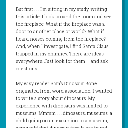
But first . . . I’m sitting in my study, writing
this article. I look around the room and see
the fireplace. What if the fireplace was a
door to another place or world? What if I
heard noises coming from the fireplace?
And, when I investigate, I find Santa Claus
trapped in my chimney. There are ideas
everywhere. Just look for them – and ask
questions.
My easy reader
Sam’s Dinosaur Bone
originated from word association. I wanted
to write a story about dinosaurs. My
experience with dinosaurs was limited to
museums. Mmmm . . . dinosaurs, museums, a
child going on an excursion to a museum,
being told that dinosaur fossils are found