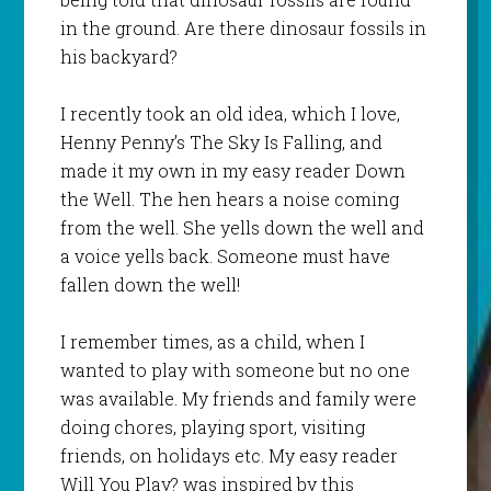
in the ground. Are there dinosaur fossils in
his backyard?
I recently took an old idea, which I love,
Henny Penny’s The Sky Is Falling
, and
made it my own in my easy reader
Down
the Well
. The hen hears a noise coming
from the well. She yells down the well and
a voice yells back. Someone must have
fallen down the well!
I remember times, as a child, when I
wanted to play with someone but no one
was available. My friends and family were
doing chores, playing sport, visiting
friends, on holidays etc. My easy reader
Will You Play?
was inspired by this