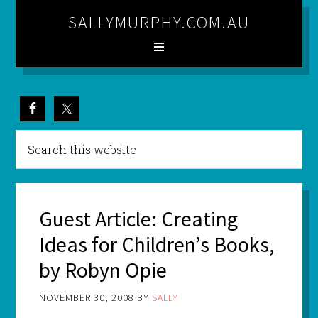
SALLYMURPHY.COM.AU
Guest Article: Creating
Ideas for Children’s Books,
by Robyn Opie
NOVEMBER 30, 2008
BY
SALLY