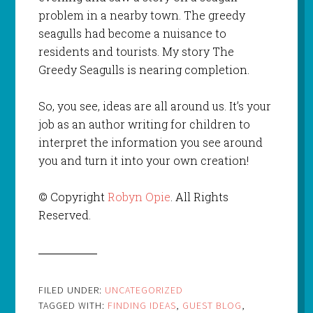
problem in a nearby town. The greedy
seagulls had become a nuisance to
residents and tourists. My story The
Greedy Seagulls is nearing completion.
So, you see, ideas are all around us. It’s your
job as an author writing for children to
interpret the information you see around
you and turn it into your own creation!
© Copyright
Robyn Opie
. All Rights
Reserved.
FILED UNDER:
UNCATEGORIZED
TAGGED WITH:
FINDING IDEAS
,
GUEST BLOG
,