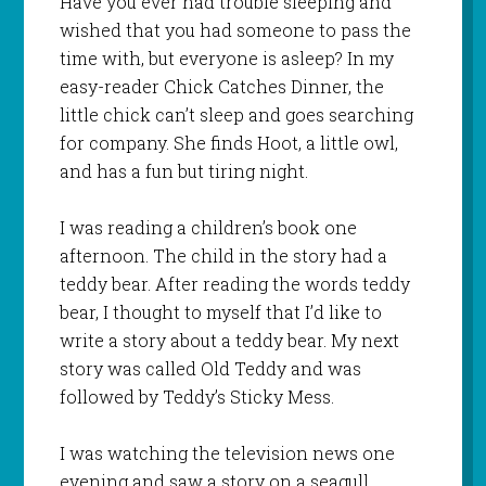
Have you ever had trouble sleeping and
wished that you had someone to pass the
time with, but everyone is asleep? In my
easy-reader
Chick Catches Dinner
, the
little chick can’t sleep and goes searching
for company. She finds Hoot, a little owl,
and has a fun but tiring night.
I was reading a children’s book one
afternoon. The child in the story had a
teddy bear. After reading the words teddy
bear, I thought to myself that I’d like to
write a story about a teddy bear. My next
story was called
Old Teddy
and was
followed by
Teddy’s Sticky Mess
.
I was watching the television news one
evening and saw a story on a seagull