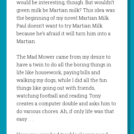
would be interesting, though. But wouldn’t
green milk be Martian milk? This idea was
the beginning of my novel
Martian Milk
.
Paul doesn’t want to try Martian Milk
because he’s afraid it will turn him into a
Martian.
The Mad Mower
came from my desire to
have a twin to do all the boring things in
life like housework, paying bills and
walking my dogs, while I did all the fun
things like going out with friends,
watching football and reading. Tony
creates a computer double and asks him to
do various chores. Ah, if only life was that
easy . . .