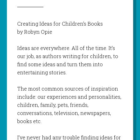
Creating Ideas for Children’s Books
by Robyn Opie
Ideas are everywhere. All of the time. It’s
our job, as authors writing for children, to
find some ideas and turn them into
entertaining stories.
The most common sources of inspiration
include: our experiences and personalities,
children, family, pets, friends,
conversations, television, newspapers,
books etc.
I’ve never had any trouble finding ideas for