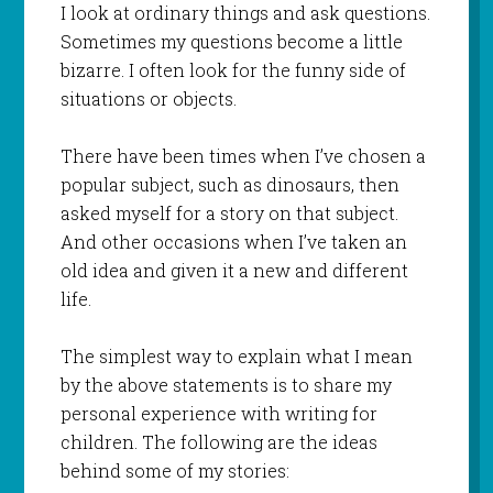
I look at ordinary things and ask questions.
Sometimes my questions become a little
bizarre. I often look for the funny side of
situations or objects.
There have been times when I’ve chosen a
popular subject, such as dinosaurs, then
asked myself for a story on that subject.
And other occasions when I’ve taken an
old idea and given it a new and different
life.
The simplest way to explain what I mean
by the above statements is to share my
personal experience with writing for
children. The following are the ideas
behind some of my stories: