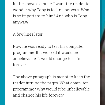
In the above example, I want the reader to
wonder why Tony is feeling nervous. What
is so important to him? And who is Tony
anyway?
A few lines later:
Now he was ready to test his computer
programme. If it worked it would be
unbelievable. It would change his life
forever.
The above paragraph is meant to keep the
reader turning the pages. What computer
programme? Why would it be unbelievable
and change his life forever?