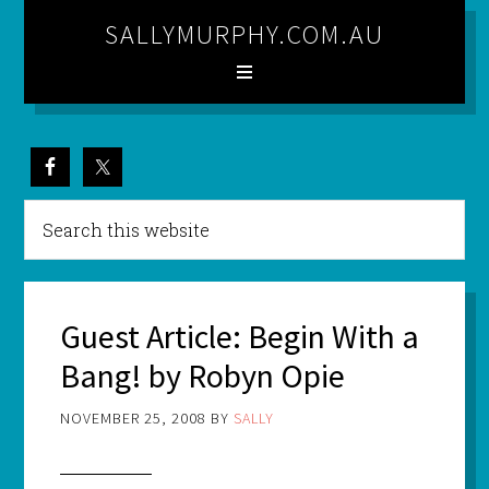
SALLYMURPHY.COM.AU
Guest Article: Begin With a
Bang! by Robyn Opie
NOVEMBER 25, 2008
BY
SALLY