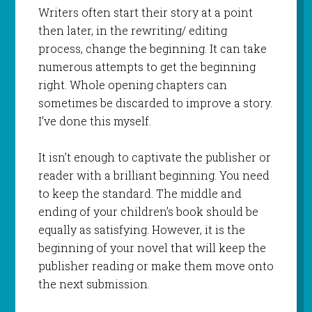
Writers often start their story at a point
then later, in the rewriting/ editing
process, change the beginning. It can take
numerous attempts to get the beginning
right. Whole opening chapters can
sometimes be discarded to improve a story.
I’ve done this myself.
It isn’t enough to captivate the publisher or
reader with a brilliant beginning. You need
to keep the standard. The middle and
ending of your children’s book should be
equally as satisfying. However, it is the
beginning of your novel that will keep the
publisher reading or make them move onto
the next submission.