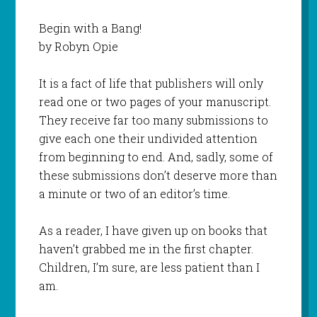
Begin with a Bang!
by Robyn Opie
It is a fact of life that publishers will only
read one or two pages of your manuscript.
They receive far too many submissions to
give each one their undivided attention
from beginning to end. And, sadly, some of
these submissions don’t deserve more than
a minute or two of an editor’s time.
As a reader, I have given up on books that
haven’t grabbed me in the first chapter.
Children, I’m sure, are less patient than I
am.