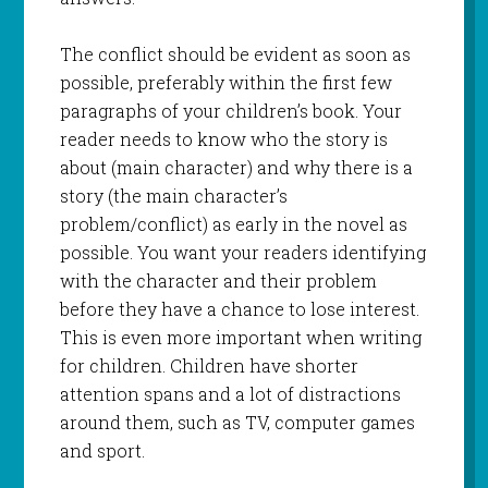
The conflict should be evident as soon as
possible, preferably within the first few
paragraphs of your children’s book. Your
reader needs to know who the story is
about (main character) and why there is a
story (the main character’s
problem/conflict) as early in the novel as
possible. You want your readers identifying
with the character and their problem
before they have a chance to lose interest.
This is even more important when writing
for children. Children have shorter
attention spans and a lot of distractions
around them, such as TV, computer games
and sport.