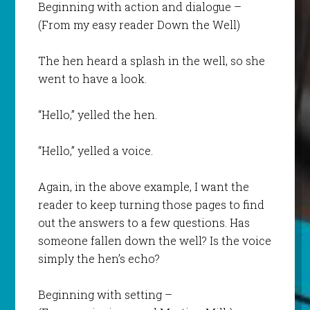
Beginning with action and dialogue –
(From my easy reader
Down the Well
)
The hen heard a splash in the well, so she
went to have a look.
“Hello,” yelled the hen.
“Hello,” yelled a voice.
Again, in the above example, I want the
reader to keep turning those pages to find
out the answers to a few questions. Has
someone fallen down the well? Is the voice
simply the hen’s echo?
Beginning with setting –