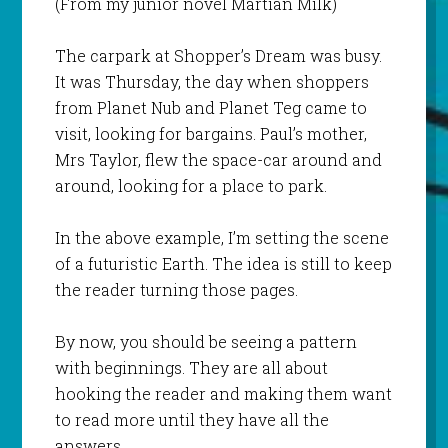
(From my junior novel
Martian Milk
)
The carpark at Shopper’s Dream was busy.
It was Thursday, the day when shoppers
from Planet Nub and Planet Teg came to
visit, looking for bargains. Paul’s mother,
Mrs Taylor, flew the space-car around and
around, looking for a place to park.
In the above example, I’m setting the scene
of a futuristic Earth. The idea is still to keep
the reader turning those pages.
By now, you should be seeing a pattern
with beginnings. They are all about
hooking the reader and making them want
to read more until they have all the
answers.