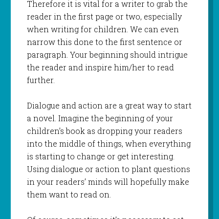
Therefore it is vital for a writer to grab the
reader in the first page or two, especially
when writing for children. We can even
narrow this done to the first sentence or
paragraph. Your beginning should intrigue
the reader and inspire him/her to read
further.
Dialogue and action are a great way to start
a novel. Imagine the beginning of your
children’s book as dropping your readers
into the middle of things, when everything
is starting to change or get interesting.
Using dialogue or action to plant questions
in your readers’ minds will hopefully make
them want to read on.