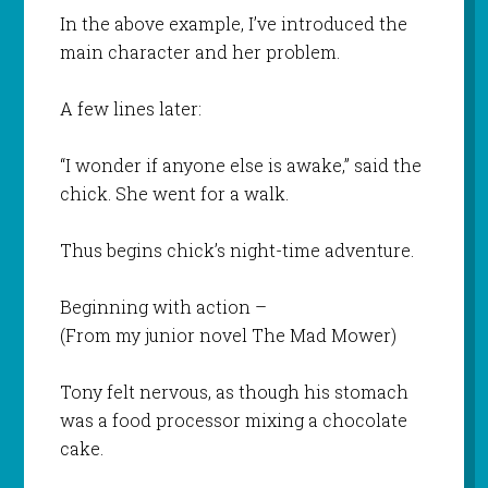
In the above example, I’ve introduced the
main character and her problem.
A few lines later:
“I wonder if anyone else is awake,” said the
chick. She went for a walk.
Thus begins chick’s night-time adventure.
Beginning with action –
(From my junior novel
The Mad Mower
)
Tony felt nervous, as though his stomach
was a food processor mixing a chocolate
cake.