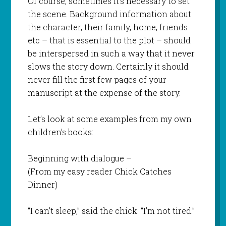
Of course, sometimes it’s necessary to set
the scene. Background information about
the character, their family, home, friends
etc – that is essential to the plot – should
be interspersed in such a way that it never
slows the story down. Certainly it should
never fill the first few pages of your
manuscript at the expense of the story.
Let’s look at some examples from my own
children’s books:
Beginning with dialogue –
(From my easy reader
Chick Catches
Dinner
)
“I can’t sleep,” said the chick. “I’m not tired.”