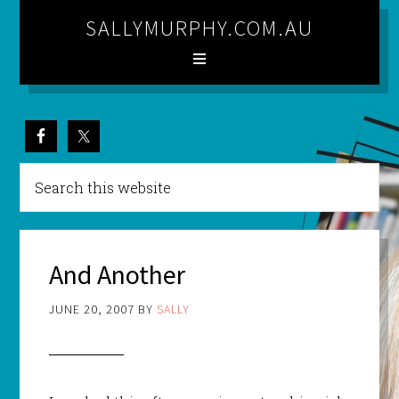
SALLYMURPHY.COM.AU
And Another
JUNE 20, 2007
BY
SALLY