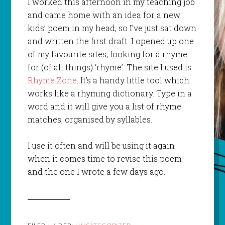
I worked this afternoon in my teaching job
and came home with an idea for a new
kids’ poem in my head, so I’ve just sat down
and written the first draft. I opened up one
of my favourite sites, looking for a rhyme
for (of all things) ‘rhyme’. The site I used is
Rhyme Zone
. It’s a handy little tool which
works like a rhyming dictionary. Type in a
word and it will give you a list of rhyme
matches, organised by syllables.
I use it often and will be using it again
when it comes time to revise this poem
and the one I wrote a few days ago.