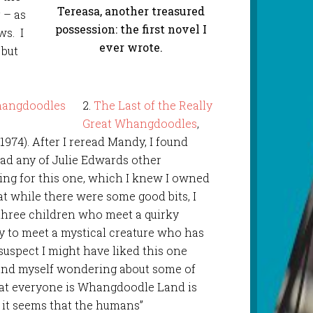
Tereasa, another treasured
 – as
possession: the first novel I
ws. I
ever wrote.
 but
2.
The Last of the Really
Great Whangdoodles
,
1974). After I reread Mandy, I found
ad any of Julie Edwards other
ing for this one, which I knew I owned
at while there were some good bits, I
f three children who meet a quirky
y to meet a mystical creature who has
suspect I might have liked this one
und myself wondering about some of
hat everyone is Whangdoodle Land is
 it seems that the humans”