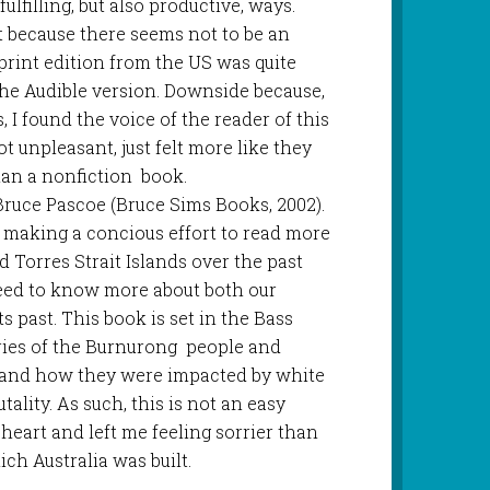
fulfilling, but also productive, ways.
 because there seems not to be an
 print edition from the US was quite
the Audible version. Downside because,
, I found the voice of the reader of this
ot unpleasant, just felt more like they
han a nonfiction book.
 Bruce Pascoe (Bruce Sims Books, 2002).
 making a concious effort to read more
 Torres Strait Islands over the past
 need to know more about both our
s past. This book is set in the Bass
ories of the Burnurong people and
 and how they were impacted by white
tality. As such, this is not an easy
th heart and left me feeling sorrier than
ich Australia was built.