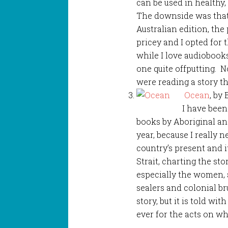
can be used in healthy, 
The downside was that
Australian edition, the
pricey and I opted for 
while I love audiobooks
one quite offputting. N
were reading a story t
Ocean
, by
I have been
books by Aboriginal and
year, because I really
country’s present and it
Strait, charting the st
especially the women,
sealers and colonial bru
story, but it is told wi
ever for the acts on wh