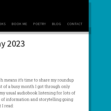
OKS
BOOK ME
POETRY
BLOG
CONTACT
ay 2023
ch means it’s time to share my roundup
st of a busy month I got through only
 my usual audiobook listening for lots of
ot of information and storytelling going
 I read: