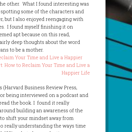
the other. What I found interesting was
 spotting some of the characters and
, but I also enjoyed reengaging with
es. I found myself finishing it on
emed apt because on this read,
fairly deep thoughts about the word
ans to be a mother.
eclaim Your Time and Live a Happier
ns (Harvard Business Review Press,
thor being interviewed on a podcast and
ead the book. I found it really
 around building an awareness of the
 to shift your mindset away from
to really understanding the ways time