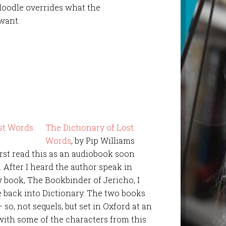
oodle overrides what the
want.
The Dictionary of Lost
Words
, by Pip Williams
first read this as an audiobook soon
0. After I heard the author speak in
w book, The Bookbinder of Jericho, I
e back into Dictionary. The two books
o, not sequels, but set in Oxford at an
with some of the characters from this