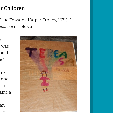
r Children
 Julie Edwards(Harper Trophy, 1971). I
ecause it holds a
y
I was
hat I
l’
m
ame
m and
 to
came a
 an
 the