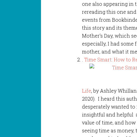
one also appearing in 
rereading this one and
events from Bookbinder
this story and its them
Mother’s Day, which se
especially, I had some 
mother, and what it me
.
Time Smart: How to R
Life
, by Ashley Whilla
2020). I heard this au
desperately wanted to r
insightful and helpful
value of time, and how
seeing time as money, 