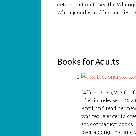
determination to see the Whangd
Whangdoodle, and his courtiers, 
Books for Adults
(Affirm Press, 2020). I 
after its release in 202
April, and read her ne
was really eager to div
are companion books – s
overlapping time, and 