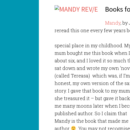
Books fo
Mandy
, by
reread this one every few years b
special place in my childhood. M
mum bought me this book when 
about six, and I loved it so much t
sat down and wrote my own ‘nove
(called Tereasa) which was, if I’
honest, my own version of the s
story. I gave that book to my mu
she treasured it – but gave it back
me many moons later when I be
published author. So I claim that
Mandy is the book that made me
author
You may not recognise