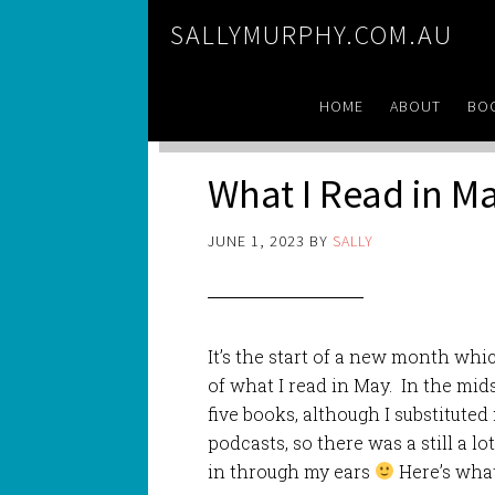
SALLYMURPHY.COM.AU
HOME
ABOUT
BO
What I Read in M
JUNE 1, 2023
BY
SALLY
It’s the start of a new month whi
of what I read in May. In the mid
five books, although I substituted
podcasts, so there was a still a l
in through my ears
Here’s what