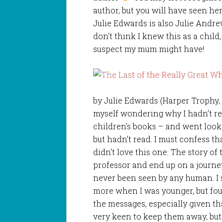
author, but you will have seen her
Julie Edwards is also Julie Andre
don’t think I knew this as a child,
suspect my mum might have!
by Julie Edwards (Harper Trophy, 
myself wondering why I hadn’t re
children’s books – and went look
but hadn’t read. I must confess th
didn’t love this one. The story o
professor and end up on a journe
never been seen by any human. I 
more when I was younger, but fo
the messages, especially given t
very keen to keep them away, but