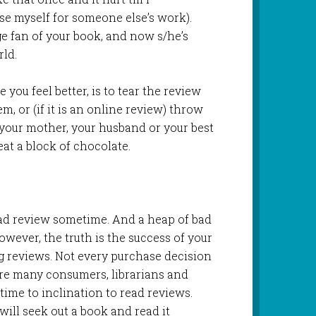
e myself for someone else’s work).
e fan of your book, and now s/he’s
ld.
ke you feel better, is to tear the review
em, or (if it is an online review) throw
 your mother, your husband or your best
eat a block of chocolate.
 bad review sometime. And a heap of bad
owever, the truth is the success of your
 reviews. Not every purchase decision
re many consumers, librarians and
ime to inclination to read reviews.
ill seek out a book and read it