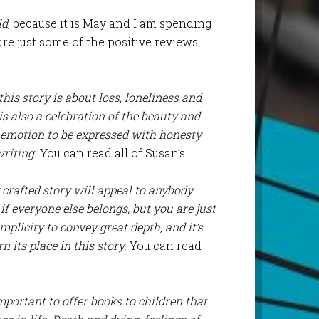
ld
, because it is May and I am spending
are just some of the positive reviews
his story is about loss, loneliness and
is also a celebration of the beauty and
r emotion to be expressed with honesty
riting.
You can read all of Susan’s
y crafted story will appeal to anybody
if everyone else belongs, but you are just
mplicity to convey great depth, and it’s
 its place in this story.
You can read
important to offer books to children that