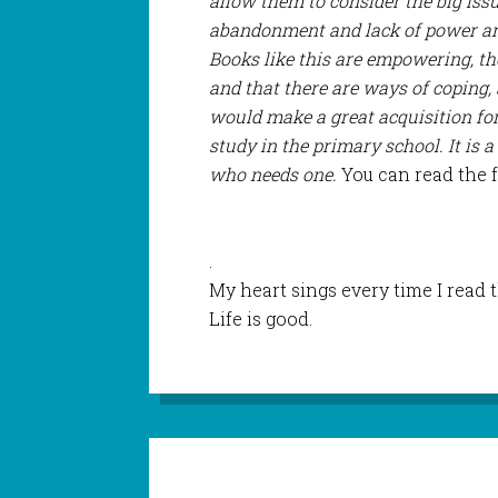
allow them to consider the big issue
abandonment and lack of power are
Books like this are empowering, th
and that there are ways of coping,
would make a great acquisition for 
study in the primary school. It is a
who needs one.
You can read the 
.
My heart sings every time I read 
Life is good.