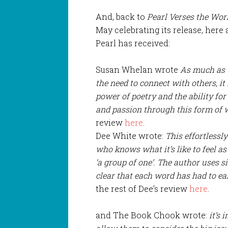
And, back to
Pearl Verses the Wor
May celebrating its release, here 
Pearl has received:
Susan Whelan wrote
As much as t
the need to connect with others, it 
power of poetry and the ability fo
and passion through this form of w
review
here
.
Dee White wrote:
This effortlessl
who knows what it’s like to feel as 
‘a group of one’. The author uses si
clear that each word has had to earn
the rest of Dee’s review
here
.
and The Book Chook wrote:
it’s 