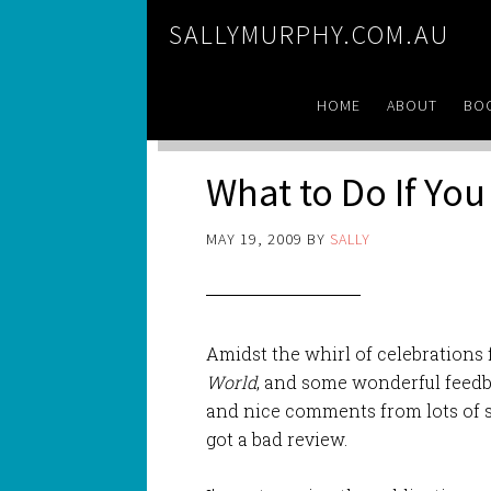
SALLYMURPHY.COM.AU
HOME
ABOUT
BO
What to Do If Yo
MAY 19, 2009
BY
SALLY
Amidst the whirl of celebrations 
World
, and some wonderful feedb
and nice comments from lots of s
got a bad review.