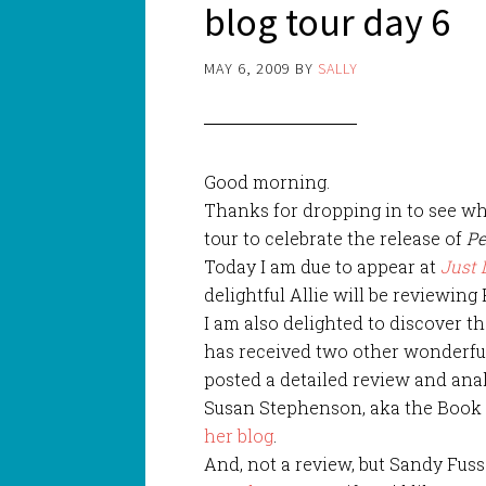
blog tour day 6
MAY 6, 2009
BY
SALLY
Good morning.
Thanks for dropping in to see wh
tour to celebrate the release of
Pe
Today I am due to appear at
Just 
delightful Allie will be reviewing 
I am also delighted to discover th
has received two other wonderfu
posted a detailed review and ana
Susan Stephenson, aka the Book C
her blog
.
And, not a review, but Sandy Fuss