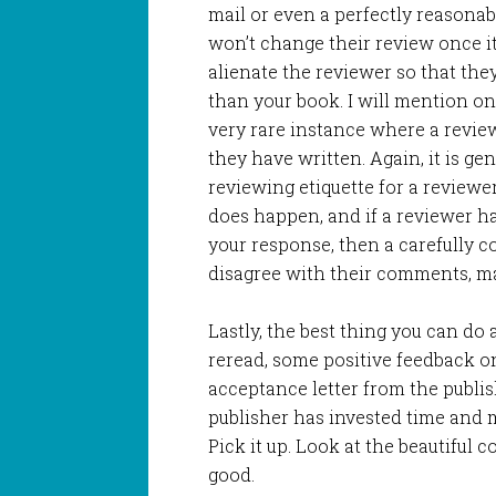
mail or even a perfectly reasona
won’t change their review once i
alienate the reviewer so that the
than your book. I will mention one
very rare instance where a revie
they have written. Again, it is ge
reviewing etiquette for a reviewer
does happen, and if a reviewer h
your response, then a carefully c
disagree with their comments, ma
Lastly, the best thing you can do 
reread, some positive feedback o
acceptance letter from the publi
publisher has invested time and 
Pick it up. Look at the beautiful 
good.