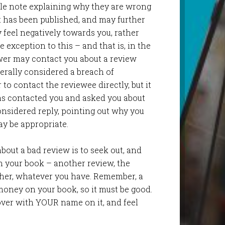
ble note explaining why they are wrong
t has been published, and may further
y feel negatively towards you, rather
 exception to this – and that is, in the
wer may contact you about a review
nerally considered a breach of
 to contact the reviewee directly, but it
as contacted you and asked you about
onsidered reply, pointing out why you
y be appropriate.
about a bad review is to seek out, and
n your book – another review, the
sher, whatever you have. Remember, a
money on your book, so it must be good.
cover with YOUR name on it, and feel