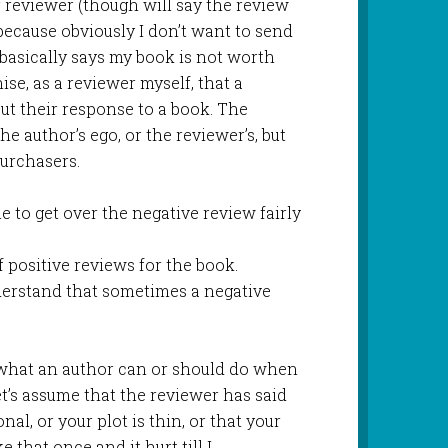
 reviewer (though will say the review
 because obviously I don’t want to send
basically says my book is not worth
se, as a reviewer myself, that a
ut their response to a book. The
he author’s ego, or the reviewer’s, but
purchasers.
e to get over the negative review fairly
of positive reviews for the book.
nderstand that sometimes a negative
on what an author can or should do when
et’s assume that the reviewer has said
l, or your plot is thin, or that your
e that once and it hurt till I