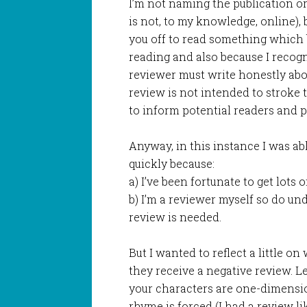
I’m not naming the publication or
is not, to my knowledge, online),
you off to read something which 
reading and also because I recogni
reviewer must write honestly abo
review is not intended to stroke t
to inform potential readers and 
Anyway, in this instance I was abl
quickly because:
a) I’ve been fortunate to get lots 
b) I’m a reviewer myself so do u
review is needed.
But I wanted to reflect a little 
they receive a negative review. L
your characters are one-dimensiona
rhyme is forced (I had a review lik