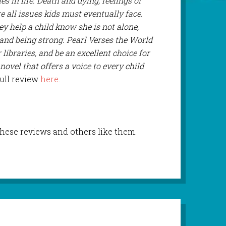
s in life. Death and dying, feelings of
 all issues kids must eventually face.
ey help a child know she is not alone,
 and being strong. Pearl Verses the World
libraries, and be an excellent choice for
 novel that offers a voice to every child
full review
here
.
these reviews and others like them.