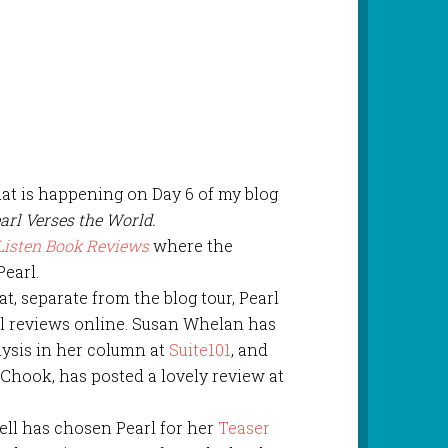
at is happening on Day 6 of my blog
arl Verses the World.
Listen Book Reviews
where the
Pearl.
at, separate from the blog tour, Pearl
l reviews online. Susan Whelan has
lysis in her column at
Suite101
, and
hook, has posted a lovely review at
ell has chosen Pearl for her
Teaser