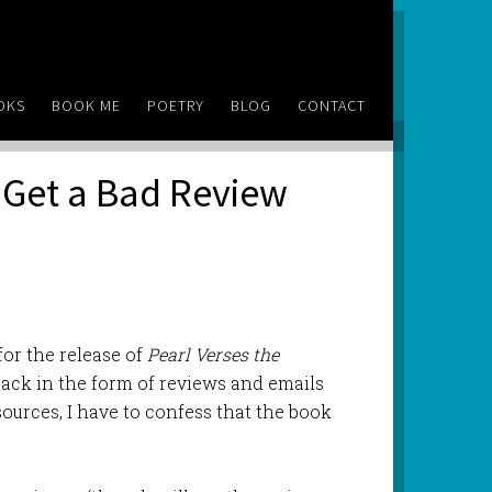
OKS
BOOK ME
POETRY
BLOG
CONTACT
u Get a Bad Review
for the release of
Pearl Verses the
ack in the form of reviews and emails
ources, I have to confess that the book