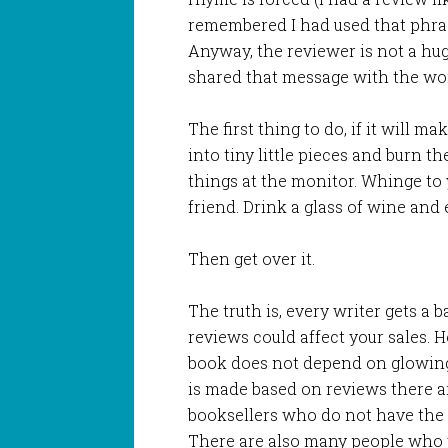
remembered I had used that phras
Anyway, the reviewer is not a hug
shared that message with the wor
The first thing to do, if it will ma
into tiny little pieces and burn th
things at the monitor. Whinge to
friend. Drink a glass of wine and 
Then get over it.
The truth is, every writer gets a
reviews could affect your sales. H
book does not depend on glowing
is made based on reviews there a
booksellers who do not have the t
There are also many people who w