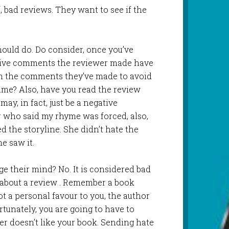
f, bad reviews. They want to see if the
ould do. Do consider, once you’ve
ive comments the reviewer made have
om the comments they’ve made to avoid
me? Also, have you read the review
ay, in fact, just be a negative
 who said my rhyme was forced, also,
ed the storyline. She didn’t hate the
he saw it.
e their mind? No. It is considered bad
r about a review . Remember a book
ot a personal favour to you, the author
ortunately, you are going to have to
wer doesn’t like your book. Sending hate