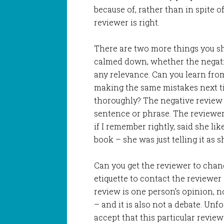
because of, rather than in spite o
reviewer is right.
There are two more things you sh
calmed down, whether the negat
any relevance. Can you learn fr
making the same mistakes next ti
thoroughly? The negative review m
sentence or phrase. The reviewer
if I remember rightly, said she lik
book – she was just telling it as s
Can you get the reviewer to chang
etiquette to contact the reviewe
review is one person’s opinion, n
– and it is also not a debate. Unf
accept that this particular revie