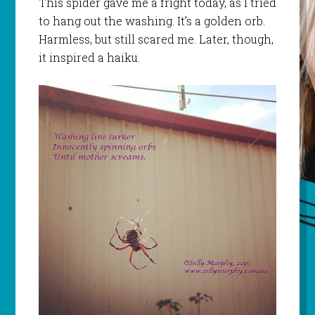
This spider gave me a fright today, as I tried
to hang out the washing. It’s a golden orb.
Harmless, but still scared me. Later, though,
it inspired a haiku.