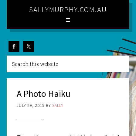
SALLYMURPHY.COM.AU
A Photo Haiku
JULY 29, 2015
BY
SALLY