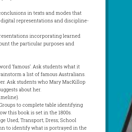
 conclusions in texts and modes that
digital representations and discipline-
)
presentations incorporating learned
ount the particular purposes and
word ‘famous’. Ask students what it
instorm a list of famous Australians.
er. Ask students who Mary MacKillop
uggests about her.
imeline).
Groups to complete table identifying
 this book is set in the 1800s.
e Used; Transport; Dress; School
n to identify what is portrayed in the