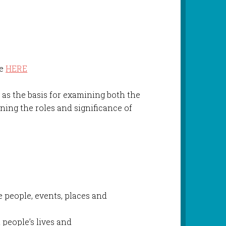
le
HERE
y
as the basis for examining both the
ning the roles and significance of
h
e people, events, places and
people’s lives and