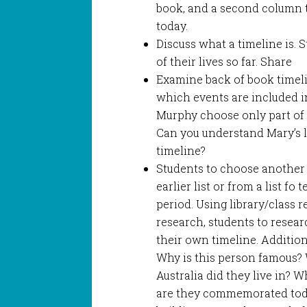
book, and a second column t
today.
Discuss what a timeline is.
of their lives so far. Share
Examine back of book timelin
which events are included in
Murphy choose only part of M
Can you understand Mary’s li
timeline?
Students to choose another 
earlier list or from a list fo
period. Using library/class 
research, students to resea
their own timeline. Additio
Why is this person famous?
Australia did they live in?
are they commemorated toda