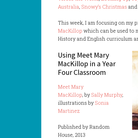
Australia
,
Snowy’s Christmas
an
This week, I am focusing on my p
MacKillop
which can be used to m
History and English curriculum ar
Using Meet Mary
MacKillop in a Year
Four Classroom
Meet Mary
MacKillop
, by
Sally Murphy
,
illustrations by
Sonia
Martinez
Published by Random
House, 2013