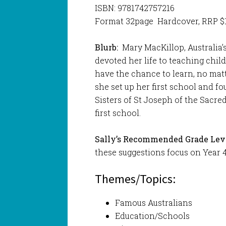
ISBN: 9781742757216
Format 32page Hardcover, RRP $
Blurb:
Mary MacKillop, Australia’s
devoted her life to teaching chi
have the chance to learn, no matt
she set up her first school and f
Sisters of St Joseph of the Sacred
first school.
Sally’s Recommended Grade Leve
these suggestions focus on Year 4
Themes/Topics:
Famous Australians
Education/Schools