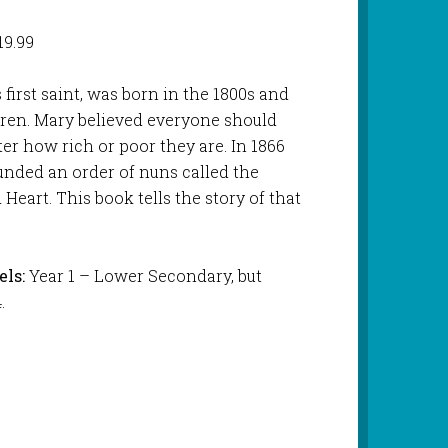
19.99
 first saint, was born in the 1800s and
ldren. Mary believed everyone should
er how rich or poor they are. In 1866
ounded an order of nuns called the
 Heart. This book tells the story of that
ls:
Year 1 – Lower Secondary, but
.