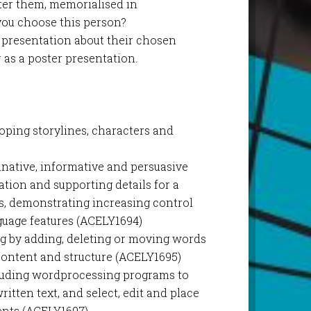
ter them, memorialised in
 you choose this person?
l presentation about their chosen
or as a poster presentation.
loping storylines, characters and
inative, informative and persuasive
tion and supporting details for a
s, demonstrating increasing control
nguage features (ACELY1694)
g by adding, deleting or moving words
content and structure (ACELY1695)
cluding wordprocessing programs to
ritten text, and select, edit and place
ments (ACELY1697)