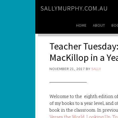
SALLYMURPHY.COM.AU
HOME
ABOUT
BO
Teacher Tuesday:
MacKillop in a Y
NOVEMBER 21, 2017
BY
SALLY
Welcome to the eighth edition o
of my books to a year level, and o
book in the classroom. In previou
Verses the World
,
Looking Up
,
To