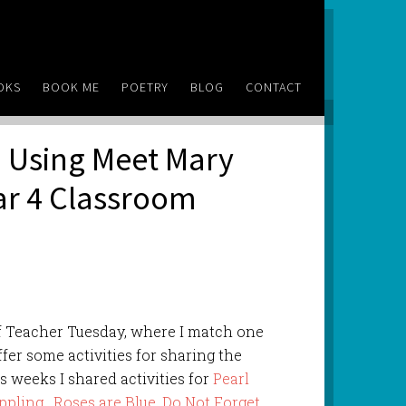
OKS
BOOK ME
POETRY
BLOG
CONTACT
 Using Meet Mary
ear 4 Classroom
f Teacher Tuesday, where I match one
ffer some activities for sharing the
s weeks I shared activities for
Pearl
ppling
,
Roses are Blue
,
Do Not Forget