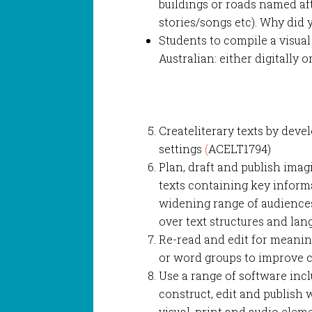
buildings or roads named af
stories/songs etc). Why did
Students to compile a visua
Australian: either digitally 
Createliterary texts by deve
settings
(
ACELT1794)
Plan, draft and publish imag
texts containing key informa
widening range of audience
over text structures and la
Re-read and edit for meanin
or word groups to improve 
Use a range of software in
construct, edit and publish w
visual, print and audio ele