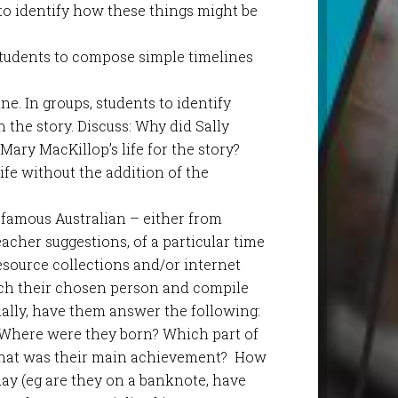
o identify how these things might be
 Students to compose simple timelines
e. In groups, students to identify
 the story. Discuss: Why did Sally
ary MacKillop’s life for the story?
fe without the addition of the
famous Australian – either from
 teacher suggestions, of a particular time
resource collections and/or internet
rch their chosen person and compile
nally, have them answer the following:
 Where were they born? Which part of
 What was their main achievement? How
y (eg are they on a banknote, have