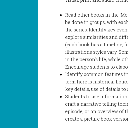
Read other books in the ‘Meet
be done in groups, with eac
the series. Identify key even
explore similarities and dif
(each book has a timeline, f
illustrations styles vary. S
in the person’s life, while o
Encourage students to elabo
Identify common features in 
term here is historical fictio
key details, use of details to
Students to use information
craft a narrative telling the
episode, or an overview of th
create a picture book versio