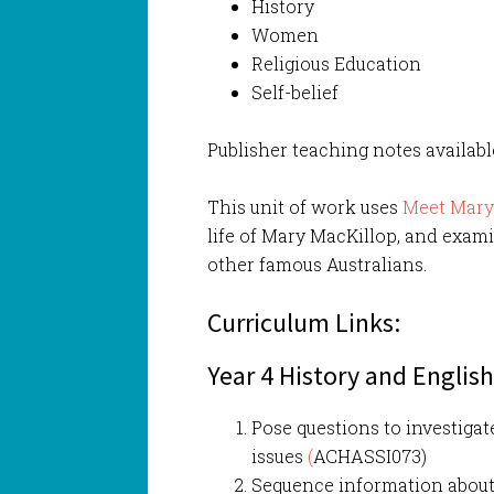
History
Women
Religious Education
Self-belief
Publisher teaching notes availab
This unit of work uses
Meet Mar
life of Mary MacKillop, and exami
other famous Australians.
Curriculum Links:
Year 4 History and Englis
Pose questions to investigat
issues
(
ACHASSI073)
Sequence information about 