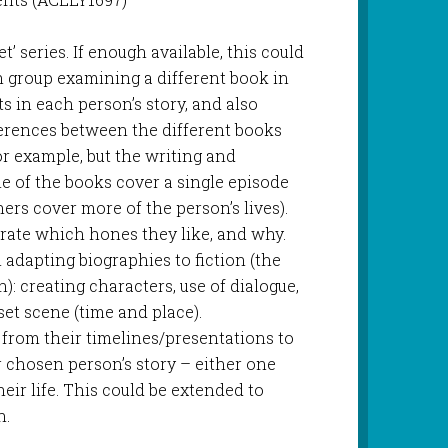
’ series. If enough available, this could
h group examining a different book in
ts in each person’s story, and also
ferences between the different books
or example, but the writing and
ome of the books cover a single episode
thers cover more of the person’s lives).
rate which hones they like, and why.
adapting biographies to fiction (the
n): creating characters, use of dialogue,
 set scene (time and place).
 from their timelines/presentations to
ir chosen person’s story – either one
eir life. This could be extended to
n.