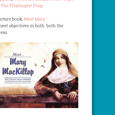
d
The Floatingest Frog
.
icture book,
Meet Mary
eet objectives in both both the
eas.