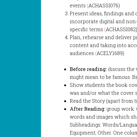
events
(
ACHASSI076)
Present ideas, findings and
incorporate digital and non-
specific terms
(
ACHASSI082
Plan, rehearse and deliver 
content and taking into acc
audiences
(
ACELY1689)
Before reading:
discuss the 
might mean to be famous. Bra
Show students the book cov
was and/or what the cover s
Read the Story (apart from t
After Reading:
group work. 
words and images which show
Subheadings: Words/Languag
Equipment; Other. One colum