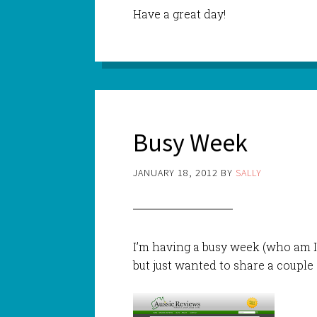
Have a great day!
Busy Week
JANUARY 18, 2012
BY
SALLY
I’m having a busy week (who am I
but just wanted to share a couple