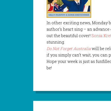
In other exciting news, Monday b
author’s heart sing – an advanc
out the beautiful cover!
Sonia Kr
stunning.
Do Not Forget Australia
will be re
if you simply can’t wait, you can
Hope your week is just as funfille
be!