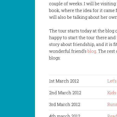
couple of weeks. I will be visiting
book, where the idea for it came 
will also be talking about her own
The tour starts today at the blog 
happy to start the tour there and t
story about friendship, and it is fi
wonderful friend’s
blog
. The rest 
blogs:
1st March 2012
Let’
2nd March 2012
Kids
3rd March 2012
Runn
4th march 2012
Read