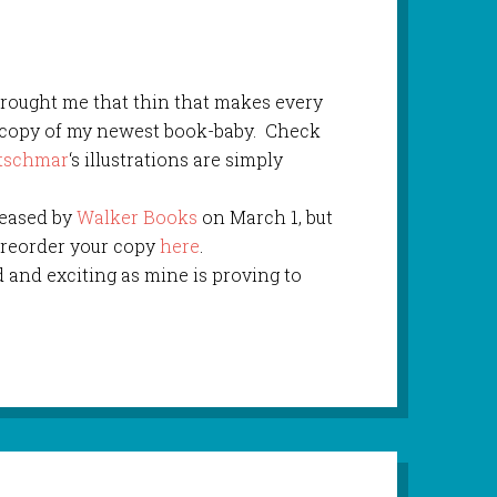
rought me that thin that makes every
e copy of my newest book-baby. Check
etschmar
‘s illustrations are simply
leased by
Walker Books
on March 1, but
 preorder your copy
here
.
d and exciting as mine is proving to