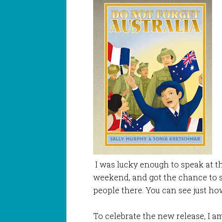
I was lucky enough to speak at th
weekend, and got the chance to
people there. You can see just h
To celebrate the new release, I am