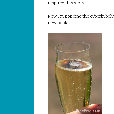
inspired this story.
Now I’m popping the cyberbubbly.
new books.