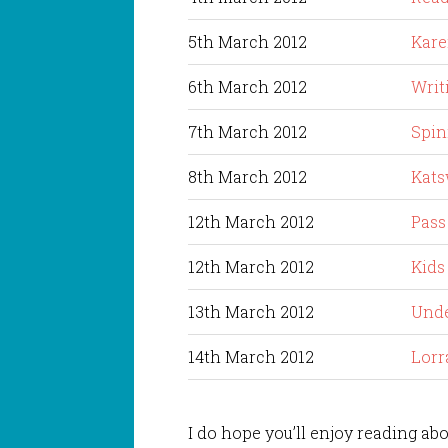
5th March 2012
Kare
6th March 2012
Writ
7th March 2012
Spin
8th March 2012
Kats
12th March 2012
Pass
12th March 2012
Kids
13th March 2012
Unde
14th March 2012
Lorr
I do hope you’ll enjoy reading abo