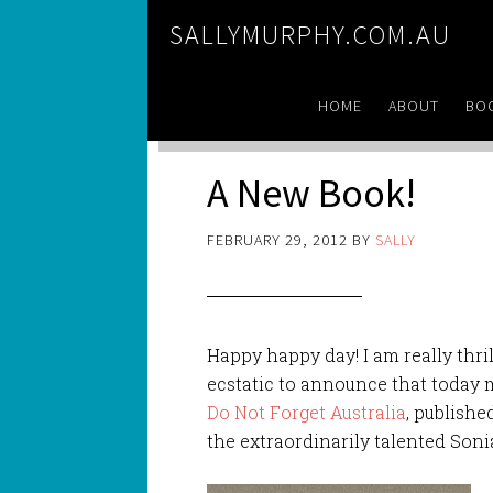
SALLYMURPHY.COM.AU
HOME
ABOUT
BO
A New Book!
FEBRUARY 29, 2012
BY
SALLY
Happy happy day! I am really thri
ecstatic to announce that today 
Do Not Forget Australia
, publishe
the extraordinarily talented Son