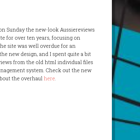
, on Sunday the new-look Aussiereviews
ite for over ten years, focusing on
he site was well overdue for an
the new design, and I spent quite a bit
views from the old html individual files
anagement system. Check out the new
about the overhaul
here
.