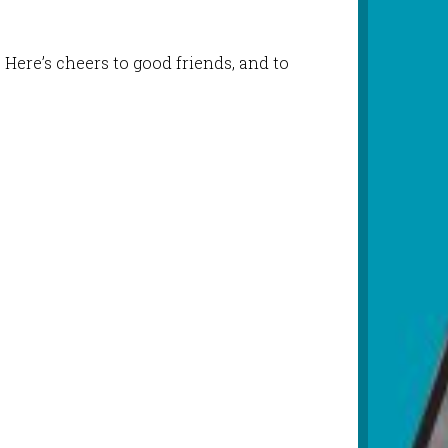
 Here’s cheers to good friends, and to