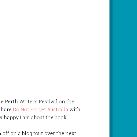
e Perth Writer’s Festival on the
 share
Do Not Forget Australia
with
ow happy I am about the book!
 off on a blog tour over the next