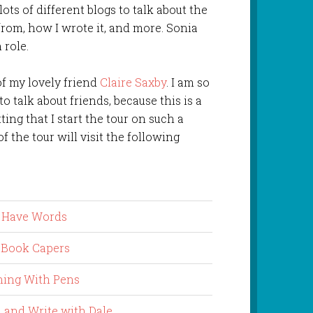
 lots of different blogs to talk about the
from, how I wrote it, and more. Sonia
 role.
of my lovely friend
Claire Saxby
. I am so
o talk about friends, because this is a
tting that I start the tour on such a
of the tour will visit the following
s Have Words
 Book Capers
ing With Pens
 and Write with Dale