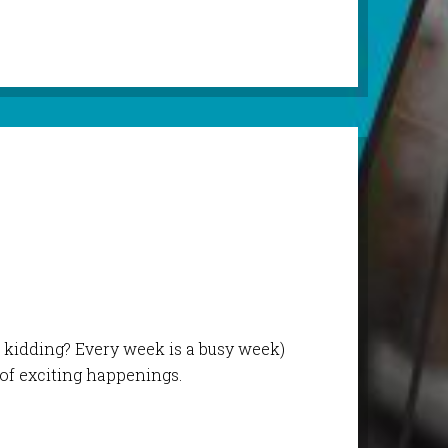
 kidding? Every week is a busy week)
 of exciting happenings.