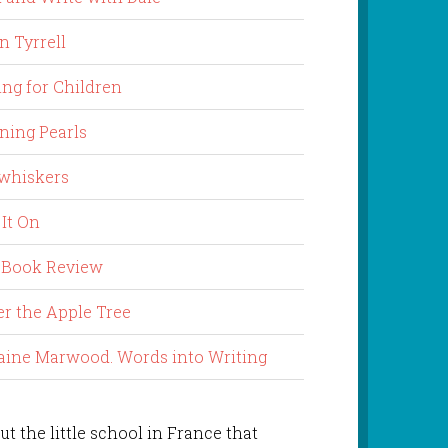
n Tyrrell
ing for Children
ning Pearls
whiskers
 It On
 Book Review
r the Apple Tree
aine Marwood. Words into Writing
ut the little school in France that