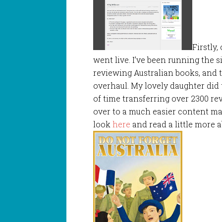
Firstly
went live. I’ve been running the s
reviewing Australian books, and t
overhaul. My lovely daughter did 
of time transferring over 2300 re
over to a much easier content m
look
here
and read a little more 