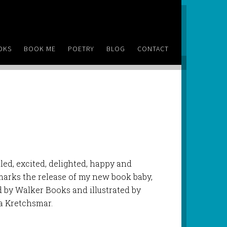
OKS
BOOK ME
POETRY
BLOG
CONTACT
lled, excited, delighted, happy and
marks the release of my new book baby,
d by Walker Books and illustrated by
ia Kretchsmar.