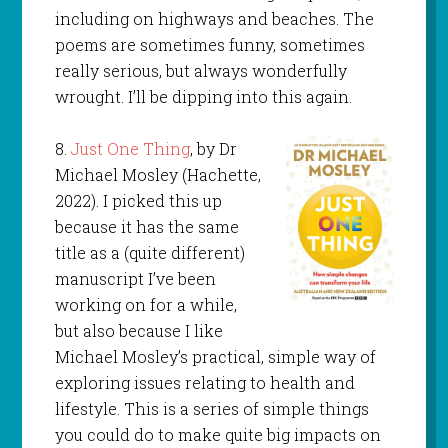
including on highways and beaches. The
poems are sometimes funny, sometimes
really serious, but always wonderfully
wrought. I’ll be dipping into this again.
8.
Just One Thing
, by Dr
Michael Mosley (Hachette,
2022). I picked this up
because it has the same
title as a (quite different)
manuscript I’ve been
working on for a while,
but also because I like
Michael Mosley’s practical, simple way of
exploring issues relating to health and
lifestyle. This is a series of simple things
you could do to make quite big impacts on