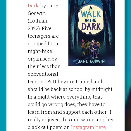
Dark
, by Jane
Godwin
(Lothian,
2022). Five
teenagers are
grouped for a
night-hike
organised by
their less than
conventional
teacher. Butt hey are trained and
should be back at school by midnight.
In a night where everything that
could go wrong does, they have to
learn from and support each other. I
really enjoyed this and wrote another
black out poem on
Instagram here
.