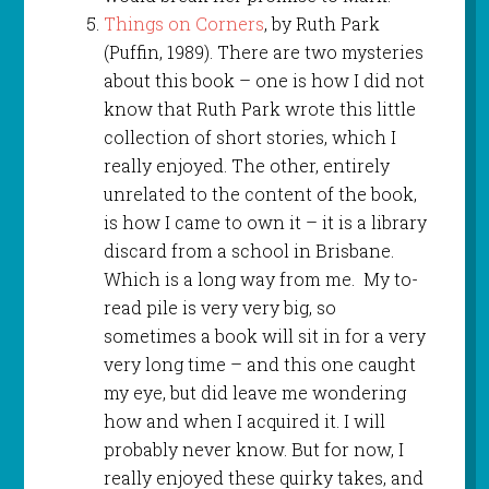
Things on Corners
, by Ruth Park
(Puffin, 1989). There are two mysteries
about this book – one is how I did not
know that Ruth Park wrote this little
collection of short stories, which I
really enjoyed. The other, entirely
unrelated to the content of the book,
is how I came to own it – it is a library
discard from a school in Brisbane.
Which is a long way from me. My to-
read pile is very very big, so
sometimes a book will sit in for a very
very long time – and this one caught
my eye, but did leave me wondering
how and when I acquired it. I will
probably never know. But for now, I
really enjoyed these quirky takes, and