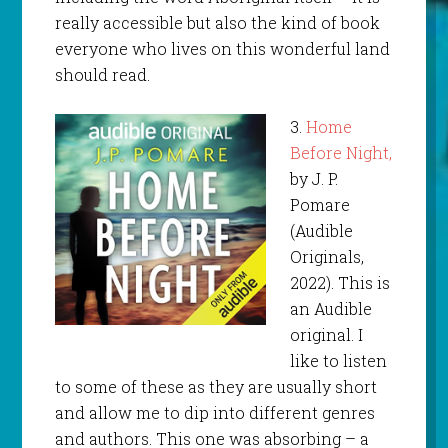
really accessible but also the kind of book
everyone who lives on this wonderful land
should read.
3.
Home
Before Night,
by J. P.
Pomare
(Audible
Originals,
2022). This is
an Audible
original. I
like to listen
to some of these as they are usually short
and allow me to dip into different genres
and authors. This one was absorbing – a