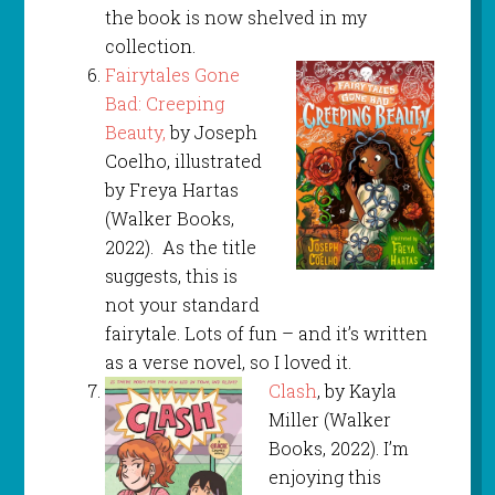
the book is now shelved in my
collection.
Fairytales Gone
Bad: Creeping
Beauty,
by Joseph
Coelho, illustrated
by Freya Hartas
(Walker Books,
2022). As the title
suggests, this is
not your standard
fairytale. Lots of fun – and it’s written
as a verse novel, so I loved it.
Clash
, by Kayla
Miller (Walker
Books, 2022). I’m
enjoying this