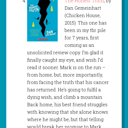
The Honest Truth
, by
Dan Gemeinhart
(Chicken House,
2015). This one has
been in my tbr pile
for 7 years, first
coming as an
unsolicited review copy. I’m glad it
finally caught my eye, and wish I’d
read it sooner. Mark is on the run –
from home, but, more importantly,
from facing the truth that his cancer
has returned. He’s going to fulfil a
dying wish, and climb a mountain.
Back home, his best friend struggles
with knowing that she alone knows
where he might be, but that telling
would break her promise to Mark.