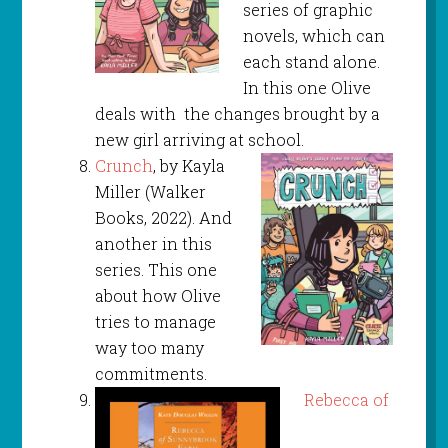
series of graphic
novels, which can
each stand alone.
In this one Olive
deals with the changes brought by a
new girl arriving at school.
Crunch
, by Kayla
Miller (Walker
Books, 2022). And
another in this
series. This one
about how Olive
tries to manage
way too many
commitments.
Rebecca of