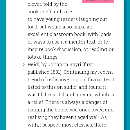
clever, told by the
book itself and sure
to have young readers laughing out
loud, but would also make an
excellent classroom book, with loads
of ways to use it a mentor text, or to
inspire book discussion, or reading, or
lots of things.
Heidi, by Johanna Spyri (first
published 1881). Continuing my recent
trend of rediscovering old favourites, I
listed to this on audio, and found it
was till beautiful and moving, which is
a relief. There is always a danger of
reading the books you once loved and
realising they haven’t aged well. As
with, I suspect, most classics, there