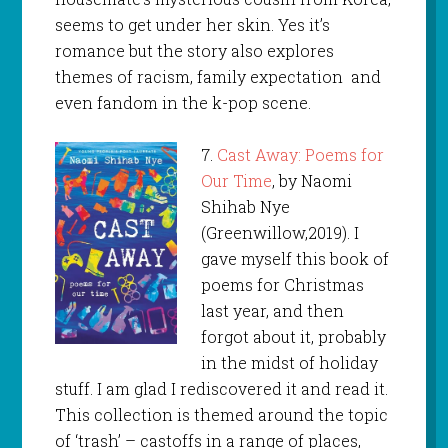
seems to get under her skin. Yes it’s
romance but the story also explores
themes of racism, family expectation and
even fandom in the k-pop scene.
7.
Cast Away: Poems for
Our Time
, by Naomi
Shihab Nye
(Greenwillow,2019). I
gave myself this book of
poems for Christmas
last year, and then
forgot about it, probably
in the midst of holiday
stuff. I am glad I rediscovered it and read it.
This collection is themed around the topic
of ‘trash’ – castoffs in a range of places,