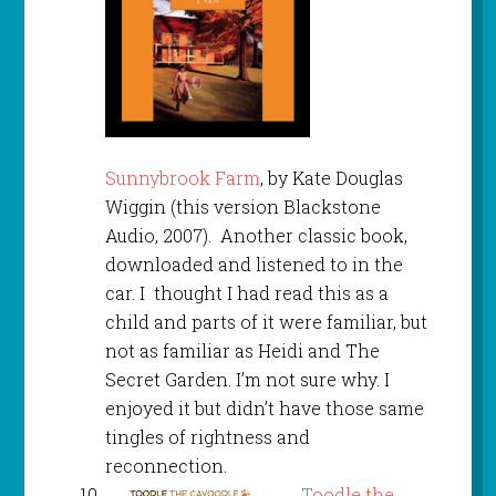
Sunnybrook Farm
, by Kate Douglas
Wiggin (this version Blackstone
Audio, 2007). Another classic book,
downloaded and listened to in the
car. I thought I had read this as a
child and parts of it were familiar, but
not as familiar as Heidi and The
Secret Garden. I’m not sure why. I
enjoyed it but didn’t have those same
tingles of rightness and
reconnection.
Toodle the