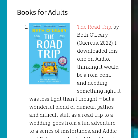
Books for Adults
The Road Trip
, by
Beth O’Leary
(Quercus, 2022). I
downloaded this
one on Audio,
thinking it would
be a rom-com,
and needing
something light. It
was less light than I thought – but a
wonderful blend of humour, pathos
and difficult stuff as a road trip to a
wedding goes from a fun adventure
to a series of misfortunes, and Addie