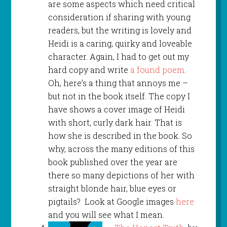
are some aspects which need critical
consideration if sharing with young
readers, but the writing is lovely and
Heidi is a caring, quirky and loveable
character. Again, I had to get out my
hard copy and write
a found poem
.
Oh, here’s a thing that annoys me –
but not in the book itself. The copy I
have shows a cover image of Heidi
with short, curly dark hair. That is
how she is described in the book. So
why, across the many editions of this
book published over the year are
there so many depictions of her with
straight blonde hair, blue eyes or
pigtails? Look at Google images
here
and you will see what I mean.