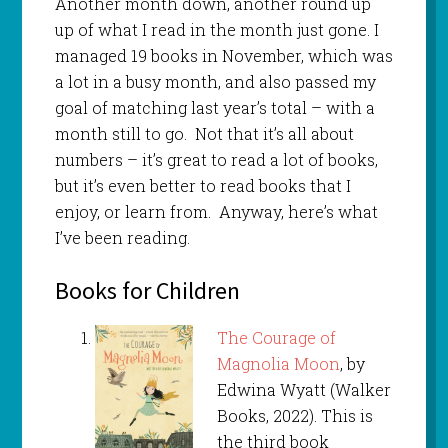
Another month down, another round up
up of what I read in the month just gone. I
managed 19 books in November, which was
a lot in a busy month, and also passed my
goal of matching last year’s total – with a
month still to go. Not that it’s all about
numbers – it’s great to read a lot of books,
but it’s even better to read books that I
enjoy, or learn from. Anyway, here’s what
I’ve been reading.
Books for Children
The Courage of
Magnolia Moon
, by
Edwina Wyatt (Walker
Books, 2022). This is
the third book