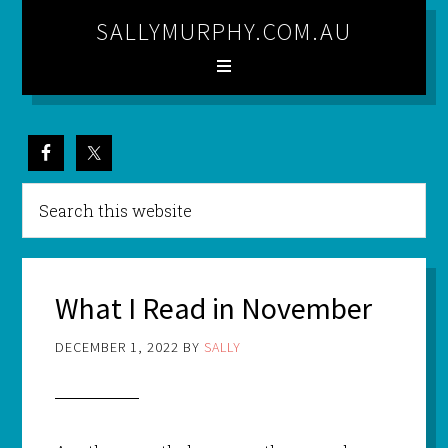
SALLYMURPHY.COM.AU
What I Read in November
DECEMBER 1, 2022
BY
SALLY