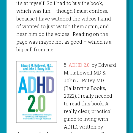
it’s at myself. So I had to buy the book,
which was fun – though I must confess,
because I have watched the videos I kind
of wanted to just watch them again, and
hear him do the voices. Reading on the
page was maybe not as good – which is a
big call from me.
5.
ADHD 2.0
, by Edward
M. Hallowell MD &
John J. Ratey MD
(Ballantine Books,
2022). I really needed
to read this book. A
really clear, practical
guide to living with
ADHD, written by