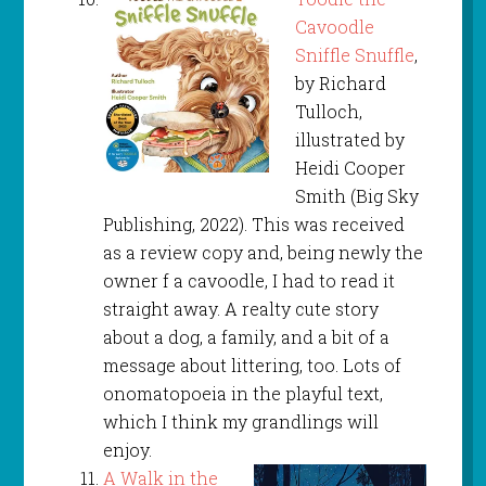
Cavoodle
Sniffle Snuffle
,
by Richard
Tulloch,
illustrated by
Heidi Cooper
Smith (Big Sky
Publishing, 2022). This was received
as a review copy and, being newly the
owner f a cavoodle, I had to read it
straight away. A realty cute story
about a dog, a family, and a bit of a
message about littering, too. Lots of
onomatopoeia in the playful text,
which I think my grandlings will
enjoy.
A Walk in the