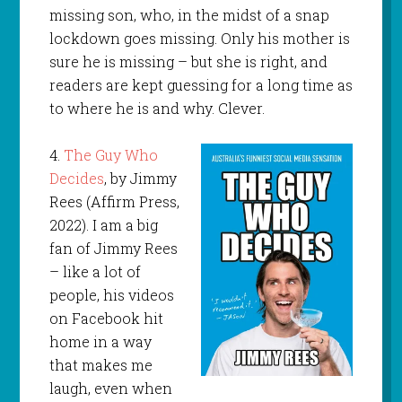
missing son, who, in the midst of a snap
lockdown goes missing. Only his mother is
sure he is missing – but she is right, and
readers are kept guessing for a long time as
to where he is and why. Clever.
4.
The Guy Who
Decides
, by Jimmy
Rees (Affirm Press,
2022). I am a big
fan of Jimmy Rees
– like a lot of
people, his videos
on Facebook hit
home in a way
that makes me
laugh, even when