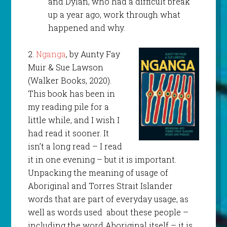
and Dylan, who had a difficult break
up a year ago, work through what
happened and why.
2.
Nganga
, by Aunty Fay
Muir & Sue Lawson
(Walker Books, 2020).
This book has been in
my reading pile for a
little while, and I wish I
had read it sooner. It
isn’t a long read – I read
it in one evening – but it is important.
Unpacking the meaning of usage of
Aboriginal and Torres Strait Islander
words that are part of everyday usage, as
well as words used about these people –
including the word Aboriginal itself – it is