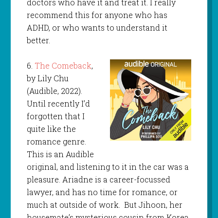
doctors who have it and treat it. I really
recommend this for anyone who has
ADHD, or who wants to understand it
better.
6.
The Comeback
,
by Lily Chu
(Audible, 2022).
Until recently I’d
forgotten that I
quite like the
romance genre.
This is an Audible
original, and listening to it in the car was a
pleasure. Ariadne is a career-focussed
lawyer, and has no time for romance, or
much at outside of work. But Jihoon, her
housemate’s mysterious cousin from Korea,