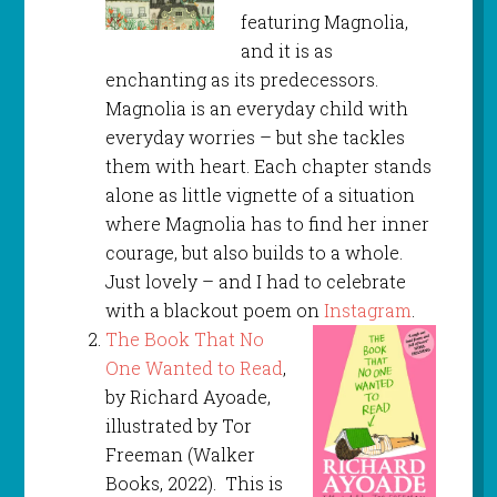
featuring Magnolia,
and it is as
enchanting as its predecessors.
Magnolia is an everyday child with
everyday worries – but she tackles
them with heart. Each chapter stands
alone as little vignette of a situation
where Magnolia has to find her inner
courage, but also builds to a whole.
Just lovely – and I had to celebrate
with a blackout poem on
Instagram
.
The Book That No
One Wanted to Read
,
by Richard Ayoade,
illustrated by Tor
Freeman (Walker
Books, 2022). This is