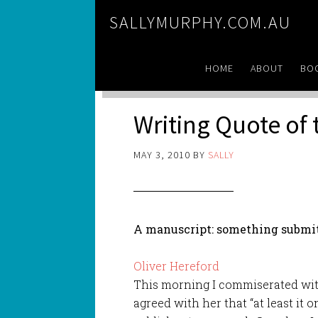
SALLYMURPHY.COM.AU
HOME
ABOUT
BO
Writing Quote of
MAY 3, 2010
BY
SALLY
A manuscript: something submitt
Oliver Hereford
This morning I commiserated with 
agreed with her that “at least it 