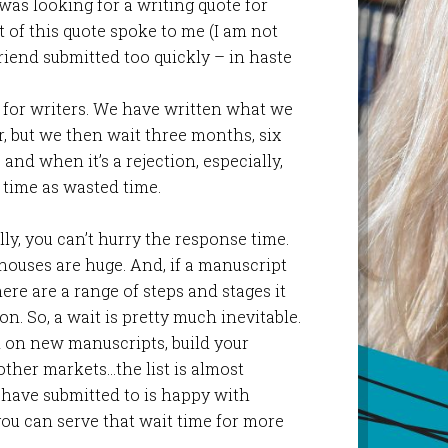
was looking for a writing quote for
rt of this quote spoke to me (I am not
riend submitted too quickly – in haste
 for writers. We have written what we
er, but we then wait three months, six
and when it’s a rejection, especially,
t time as wasted time.
ly, you can’t hurry the response time.
houses are huge. And, if a manuscript
here are a range of steps and stages it
on. So, a wait is pretty much inevitable.
k on new manuscripts, build your
other markets…the list is almost
u have submitted to is happy with
ou can serve that wait time for more