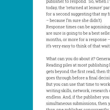
publisher to respond. So, when I 
today, the ‘returned at leisure’ pa
for a second suggesting that my f
– because I’m sure she didn’t).
Response times can be agonising
are sure is going to be a best sell
months, or more for a response – 
it’s very easy to think of that wai
What can you do about it? General
Reading piles at most publishing 
gets beyond the first read, then t
goes through before a final decisi
But you can use that time to wor
writing skills, network, research 
endless. And, if the publisher yo
simultaneous submissions, then y
than one publisher concurrently.