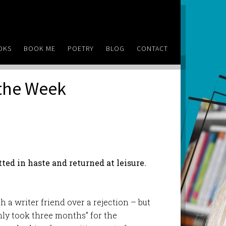
OKS
BOOK ME
POETRY
BLOG
CONTACT
 the Week
ed in haste and returned at leisure.
a writer friend over a rejection – but
only took three months” for the