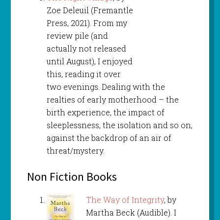
Zoe Deleuil (Fremantle
Press, 2021). From my
review pile (and
actually not released
until August), I enjoyed
this, reading it over
two evenings. Dealing with the
realties of early motherhood – the
birth experience, the impact of
sleeplessness, the isolation and so on,
against the backdrop of an air of
threat/mystery.
Non Fiction Books
The Way of Integrity
, by
Martha Beck (Audible). I