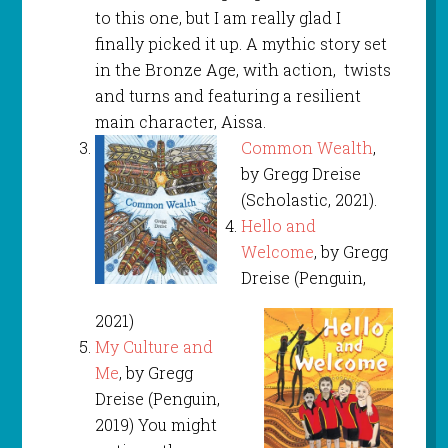
to this one, but I am really glad I
finally picked it up. A mythic story set
in the Bronze Age, with action, twists
and turns and featuring a resilient
main character, Aissa.
Common Wealth
,
by Gregg Dreise
(Scholastic, 2021).
Hello and
Welcome
, by Gregg
Dreise (Penguin,
2021)
My Culture and
Me
, by Gregg
Dreise (Penguin,
2019) You might