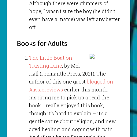
Although there were glimmers of
hope, I wasn’t sure the boy (he didn’t
even have a name) was left any better
off.
Books for Adults
The Little Boat on
Trusting Lane
, by Mel
Hall (Fremantle Press, 2021). The
author of this one guest
blogged on
Aussiereviews
earlier this month,
inspiring me to pick up a read the
book. I really enjoyed this book,
though it’s hard to explain – it’s a
gentle satire about religion, and new
aged healing, and coping with pain.