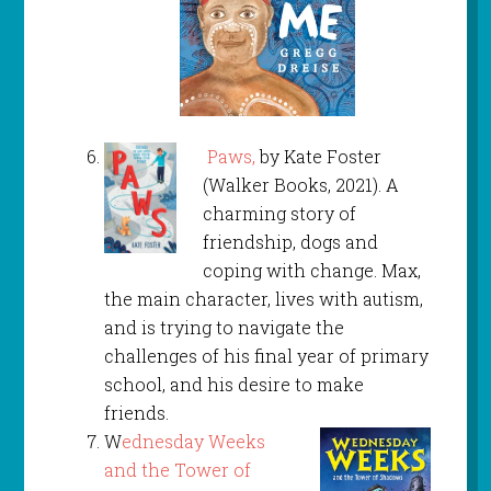
Paws,
by Kate Foster
(Walker Books, 2021). A
charming story of
friendship, dogs and
coping with change. Max,
the main character, lives with autism,
and is trying to navigate the
challenges of his final year of primary
school, and his desire to make
friends.
W
ednesday Weeks
and the Tower of