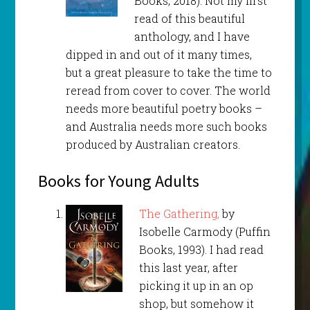
Books, 2018). Not my first
read of this beautiful
anthology, and I have
dipped in and out of it many times,
but a great pleasure to take the time to
reread from cover to cover. The world
needs more beautiful poetry books –
and Australia needs more such books
produced by Australian creators.
Books for Young Adults
The Gathering,
by
Isobelle Carmody (Puffin
Books, 1993). I had read
this last year, after
picking it up in an op
shop, but somehow it