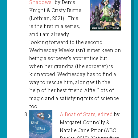
Shadows
, by Denis
Knight & Cristy Burne
(Lothian, 2021). This
is the first in a series,
and i am already
looking forward to the second.
Wednesday Weeks isn’t super keen on
being a sorcerer’s apprentice but
when her grandpa (the sorcerer) is
kidnapped. Wednesday has to find a
way to rescue him, along with the
help of her best friend Alfie. Lots of
magic and a satisfying mix of science
too.
A Boat of Stars, edited
by
Margaret Connolly &
Natalie Jane Prior (ABC