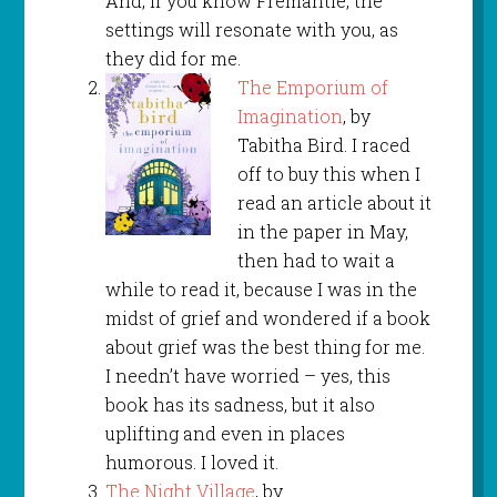
And, if you know Fremantle, the
settings will resonate with you, as
they did for me.
The Emporium of
Imagination
, by
Tabitha Bird. I raced
off to buy this when I
read an article about it
in the paper in May,
then had to wait a
while to read it, because I was in the
midst of grief and wondered if a book
about grief was the best thing for me.
I needn’t have worried – yes, this
book has its sadness, but it also
uplifting and even in places
humorous. I loved it.
The Night Village
, by