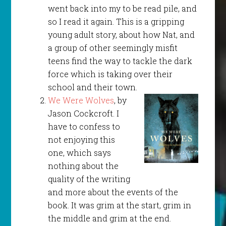
went back into my to be read pile, and
so I read it again. This is a gripping
young adult story, about how Nat, and
a group of other seemingly misfit
teens find the way to tackle the dark
force which is taking over their
school and their town.
We Were Wolves
, by
Jason Cockcroft. I
have to confess to
not enjoying this
one, which says
nothing about the
quality of the writing
and more about the events of the
book. It was grim at the start, grim in
the middle and grim at the end.