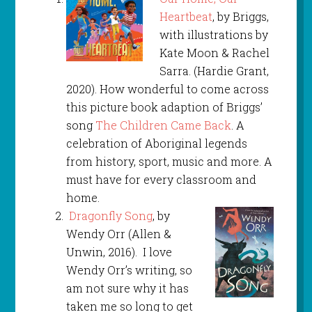
Heartbeat
, by Briggs,
with illustrations by
Kate Moon & Rachel
Sarra. (Hardie Grant,
2020). How wonderful to come across
this picture book adaption of Briggs’
song
The Children Came Back
. A
celebration of Aboriginal legends
from history, sport, music and more. A
must have for every classroom and
home.
Dragonfly Song
, by
Wendy Orr (Allen &
Unwin, 2016). I love
Wendy Orr’s writing, so
am not sure why it has
taken me so long to get