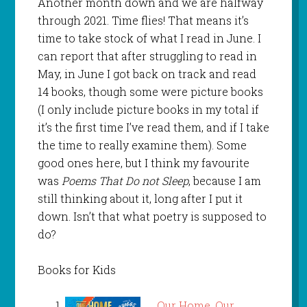
Another month down and we are halfway
through 2021. Time flies! That means it’s
time to take stock of what I read in June. I
can report that after struggling to read in
May, in June I got back on track and read
14 books, though some were picture books
(I only include picture books in my total if
it’s the first time I’ve read them, and if I take
the time to really examine them). Some
good ones here, but I think my favourite
was
Poems That Do not Sleep
, because I am
still thinking about it, long after I put it
down. Isn’t that what poetry is supposed to
do?
Books for Kids
Our Home, Our