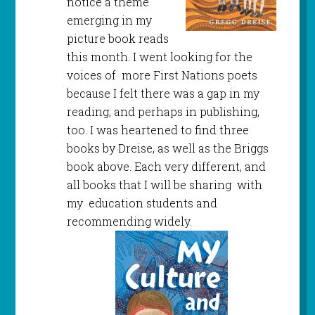
notice a theme
emerging in my
picture book reads
this month. I went looking for the
voices of more First Nations poets
because I felt there was a gap in my
reading, and perhaps in publishing,
too. I was heartened to find three
books by Dreise, as well as the Briggs
book above. Each very different, and
all books that I will be sharing with
my education students and
recommending widely.