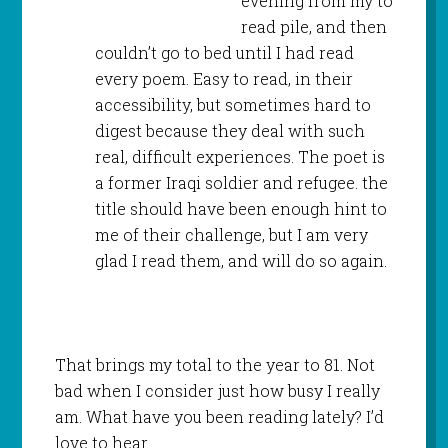
evening from my to
read pile, and then
couldn’t go to bed until I had read
every poem. Easy to read, in their
accessibility, but sometimes hard to
digest because they deal with such
real, difficult experiences. The poet is
a former Iraqi soldier and refugee. the
title should have been enough hint to
me of their challenge, but I am very
glad I read them, and will do so again.
That brings my total to the year to 81. Not
bad when I consider just how busy I really
am. What have you been reading lately? I’d
love to hear.