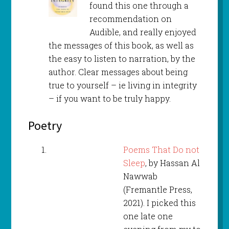
found this one through a
recommendation on
Audible, and really enjoyed
the messages of this book, as well as
the easy to listen to narration, by the
author. Clear messages about being
true to yourself – ie living in integrity
– if you want to be truly happy.
Poetry
Poems That Do not
Sleep
, by Hassan Al
Nawwab
(Fremantle Press,
2021). I picked this
one late one