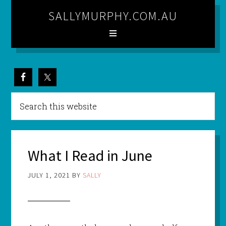
SALLYMURPHY.COM.AU
What I Read in June
JULY 1, 2021
BY
SALLY