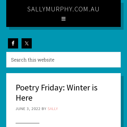
SALLYMURPHY.COM.AU
Poetry Friday: Winter is
Here
JUNE 3, 2022
BY
SALLY