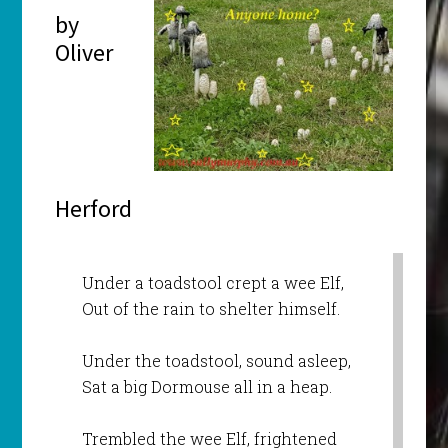
by
Oliver
Herford
Under a toadstool crept a wee Elf,
Out of the rain to shelter himself.
Under the toadstool, sound asleep,
Sat a big Dormouse all in a heap.
Trembled the wee Elf, frightened