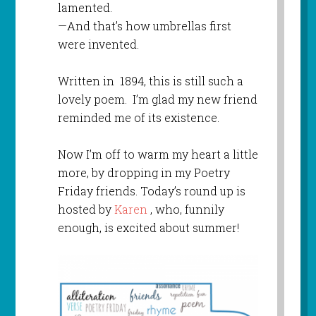
lamented.
—And that’s how umbrellas first
were invented.
Written in 1894, this is still such a
lovely poem. I’m glad my new friend
reminded me of its existence.
Now I’m off to warm my heart a little
more, by dropping in my Poetry
Friday friends. Today’s round up is
hosted by
Karen
, who, funnily
enough, is excited about summer!