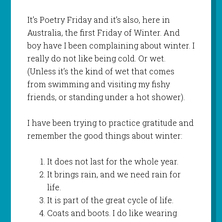
It’s Poetry Friday and it’s also, here in
Australia, the first Friday of Winter. And
boy have I been complaining about winter. I
really do not like being cold. Or wet.
(Unless it’s the kind of wet that comes
from swimming and visiting my fishy
friends, or standing under a hot shower).
I have been trying to practice gratitude and
remember the good things about winter:
It does not last for the whole year.
It brings rain, and we need rain for
life.
It is part of the great cycle of life.
Coats and boots. I do like wearing