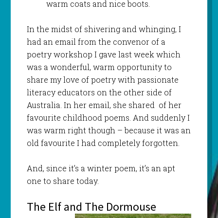
warm coats and nice boots.
In the midst of shivering and whinging, I
had an email from the convenor of a
poetry workshop I gave last week which
was a wonderful, warm opportunity to
share my love of poetry with passionate
literacy educators on the other side of
Australia. In her email, she shared of her
favourite childhood poems. And suddenly I
was warm right though – because it was an
old favourite I had completely forgotten.
And, since it’s a winter poem, it’s an apt
one to share today.
The Elf and The Dormouse