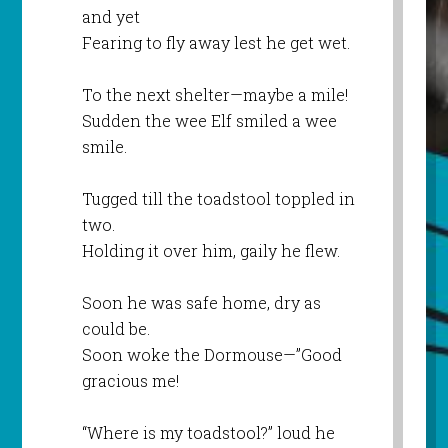
and yet
Fearing to fly away lest he get wet.
To the next shelter—maybe a mile!
Sudden the wee Elf smiled a wee
smile.
Tugged till the toadstool toppled in
two.
Holding it over him, gaily he flew.
Soon he was safe home, dry as
could be.
Soon woke the Dormouse—”Good
gracious me!
“Where is my toadstool?” loud he