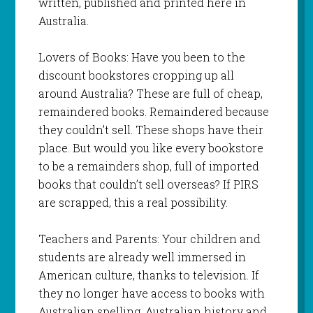
written, published and printed here in
Australia.
Lovers of Books: Have you been to the
discount bookstores cropping up all
around Australia? These are full of cheap,
remaindered books. Remaindered because
they couldn’t sell. These shops have their
place. But would you like every bookstore
to be a remainders shop, full of imported
books that couldn’t sell overseas? If PIRS
are scrapped, this a real possibility.
Teachers and Parents: Your children and
students are already well immersed in
American culture, thanks to television. If
they no longer have access to books with
Australian spelling, Australian history and