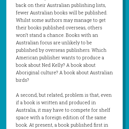
back on their Australian publishing lists,
fewer Australian books will be published.
Whilst some authors may manage to get
their books published overseas, others
won’t stand a chance. Books with an
Australian focus are unlikely to be
published by overseas publishers. Which
American publisher wants to produce a
book about Ned Kelly? A book about
Aboriginal culture? A book about Australian
birds?
A second, but related, problem is that, even
if a book is written and produced in
Australia, it may have to compete for shelf
space with a foreign edition of the same
book. At present, a book published first in