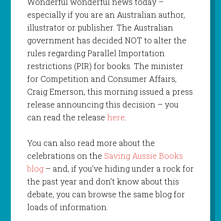
Wonderful wonderful news today –
especially if you are an Australian author,
illustrator or publisher. The Australian
government has decided NOT to alter the
rules regarding Parallel Importation
restrictions (PIR) for books. The minister
for Competition and Consumer Affairs,
Craig Emerson, this morning issued a press
release announcing this decision – you
can read the release
here
.
You can also read more about the
celebrations on the
Saving Aussie Books
blog
– and, if you’ve hiding under a rock for
the past year and don’t know about this
debate, you can browse the same blog for
loads of information.