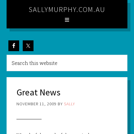
SALLYMURPHY.COM.AU
Great News
NOVEMBER 11, 2009
BY
SALLY