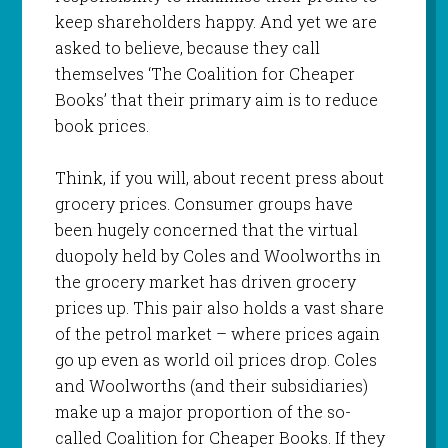
keep shareholders happy. And yet we are
asked to believe, because they call
themselves ‘The Coalition for Cheaper
Books’ that their primary aim is to reduce
book prices.
Think, if you will, about recent press about
grocery prices. Consumer groups have
been hugely concerned that the virtual
duopoly held by Coles and Woolworths in
the grocery market has driven grocery
prices up. This pair also holds a vast share
of the petrol market – where prices again
go up even as world oil prices drop. Coles
and Woolworths (and their subsidiaries)
make up a major proportion of the so-
called Coalition for Cheaper Books. If they