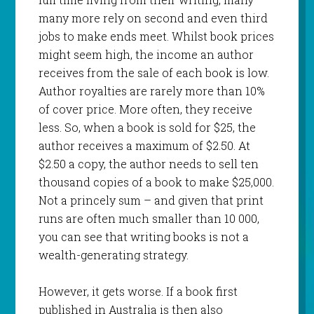
many more rely on second and even third
jobs to make ends meet. Whilst book prices
might seem high, the income an author
receives from the sale of each book is low.
Author royalties are rarely more than 10%
of cover price. More often, they receive
less. So, when a book is sold for $25, the
author receives a maximum of $2.50. At
$2.50 a copy, the author needs to sell ten
thousand copies of a book to make $25,000.
Not a princely sum – and given that print
runs are often much smaller than 10 000,
you can see that writing books is not a
wealth-generating strategy.
However, it gets worse. If a book first
published in Australia is then also