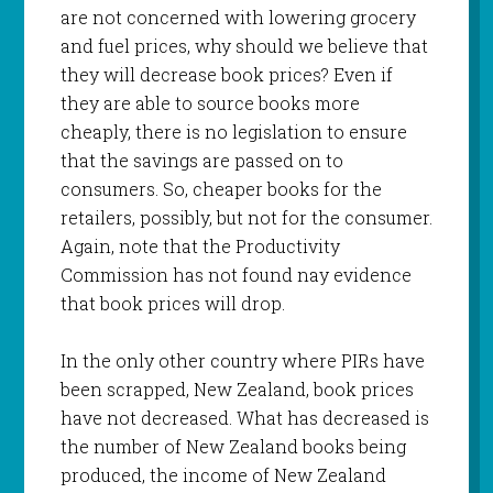
are not concerned with lowering grocery
and fuel prices, why should we believe that
they will decrease book prices? Even if
they are able to source books more
cheaply, there is no legislation to ensure
that the savings are passed on to
consumers. So, cheaper books for the
retailers, possibly, but not for the consumer.
Again, note that the Productivity
Commission has not found nay evidence
that book prices will drop.
In the only other country where PIRs have
been scrapped, New Zealand, book prices
have not decreased. What has decreased is
the number of New Zealand books being
produced, the income of New Zealand