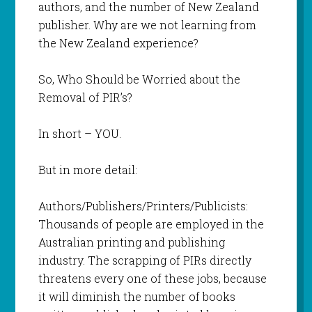
authors, and the number of New Zealand
publisher. Why are we not learning from
the New Zealand experience?
So, Who Should be Worried about the
Removal of PIR’s?
In short – YOU.
But in more detail:
Authors/Publishers/Printers/Publicists:
Thousands of people are employed in the
Australian printing and publishing
industry. The scrapping of PIRs directly
threatens every one of these jobs, because
it will diminish the number of books