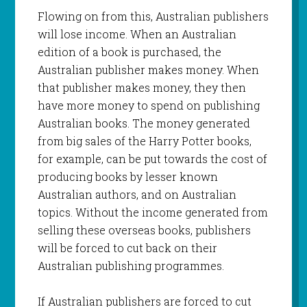
Flowing on from this, Australian publishers
will lose income. When an Australian
edition of a book is purchased, the
Australian publisher makes money. When
that publisher makes money, they then
have more money to spend on publishing
Australian books. The money generated
from big sales of the Harry Potter books,
for example, can be put towards the cost of
producing books by lesser known
Australian authors, and on Australian
topics. Without the income generated from
selling these overseas books, publishers
will be forced to cut back on their
Australian publishing programmes.
If Australian publishers are forced to cut