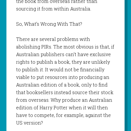
the book from overseas rather than
sourcing it from within Australia.
So, What’s Wrong With That?
There are several problems with
abolishing PIRs. The most obvious is that, if
Australian publishers can’t have exclusive
rights to publish a book, they are unlikely
to publish it. It would not be financially
viable to put resources into producing an
Australian edition of a book, only to find
that booksellers instead source their stock
from overseas. Why produce an Australian
edition of Harry Potter when it will then
have to compete, for example, against the
US version?