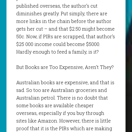
published overseas, the author’s cut
diminishes greatly. Put simply, there are
more links in the chain before the author
gets her cut – and that $2.50 might become
50c. Now, if PIRs are scrapped, that author’s
$25 000 income could become $5000.
Hardly enough to feed a family, is it?
But Books are Too Expensive, Aren’t They?
Australian books are expensive, and that is
sad. So too are Australian groceries and
Australian petrol. There is no doubt that
some books are available cheaper
overseas, especially if you buy through
sites like Amazon. However, there is little
proof that it is the PIRs which are making