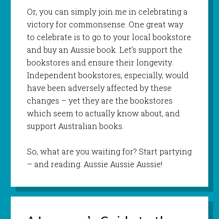
Or, you can simply join me in celebrating a
victory for commonsense. One great way
to celebrate is to go to your local bookstore
and buy an Aussie book. Let’s support the
bookstores and ensure their longevity.
Independent bookstores, especially, would
have been adversely affected by these
changes – yet they are the bookstores
which seem to actually know about, and
support Australian books.
So, what are you waiting for? Start partying
– and reading. Aussie Aussie Aussie!