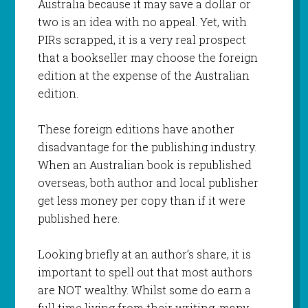
Australia because it may save a dollar or
two is an idea with no appeal. Yet, with
PIRs scrapped, it is a very real prospect
that a bookseller may choose the foreign
edition at the expense of the Australian
edition.
These foreign editions have another
disadvantage for the publishing industry.
When an Australian book is republished
overseas, both author and local publisher
get less money per copy than if it were
published here.
Looking briefly at an author’s share, it is
important to spell out that most authors
are NOT wealthy. Whilst some do earn a
full time living from their writing, many