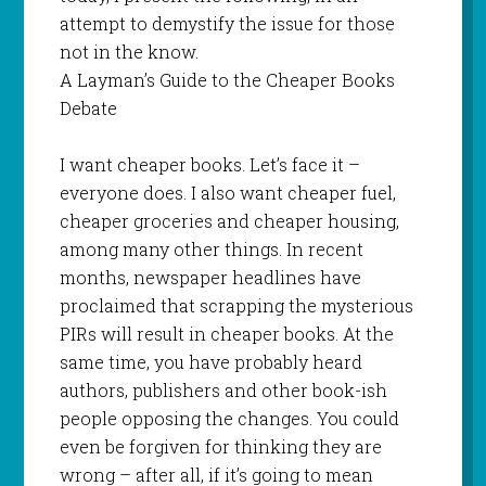
attempt to demystify the issue for those
not in the know.
A Layman’s Guide to the Cheaper Books
Debate
I want cheaper books. Let’s face it –
everyone does. I also want cheaper fuel,
cheaper groceries and cheaper housing,
among many other things. In recent
months, newspaper headlines have
proclaimed that scrapping the mysterious
PIRs will result in cheaper books. At the
same time, you have probably heard
authors, publishers and other book-ish
people opposing the changes. You could
even be forgiven for thinking they are
wrong – after all, if it’s going to mean