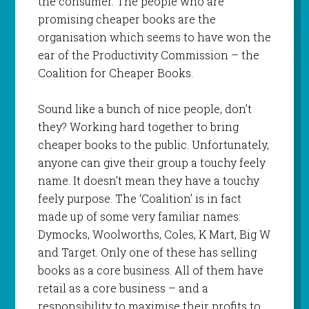
the consumer. The people who are
promising cheaper books are the
organisation which seems to have won the
ear of the Productivity Commission – the
Coalition for Cheaper Books.
Sound like a bunch of nice people, don’t
they? Working hard together to bring
cheaper books to the public. Unfortunately,
anyone can give their group a touchy feely
name. It doesn’t mean they have a touchy
feely purpose. The ‘Coalition’ is in fact
made up of some very familiar names:
Dymocks, Woolworths, Coles, K Mart, Big W
and Target. Only one of these has selling
books as a core business. All of them have
retail as a core business – and a
responsibility to maximise their profits to