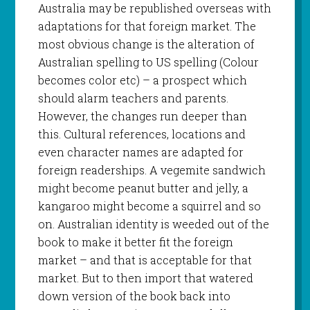
Australia may be republished overseas with
adaptations for that foreign market. The
most obvious change is the alteration of
Australian spelling to US spelling (Colour
becomes color etc) – a prospect which
should alarm teachers and parents.
However, the changes run deeper than
this. Cultural references, locations and
even character names are adapted for
foreign readerships. A vegemite sandwich
might become peanut butter and jelly, a
kangaroo might become a squirrel and so
on. Australian identity is weeded out of the
book to make it better fit the foreign
market – and that is acceptable for that
market. But to then import that watered
down version of the book back into