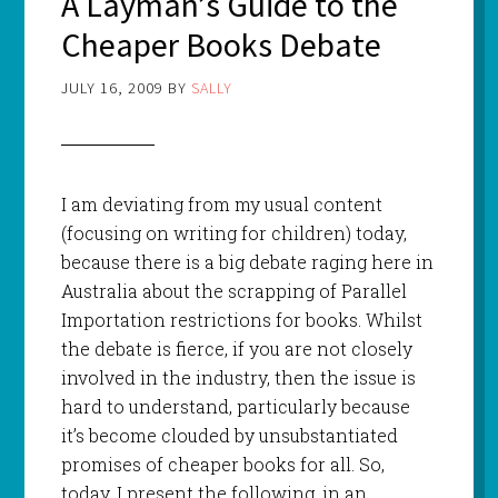
A Layman’s Guide to the
Cheaper Books Debate
JULY 16, 2009
BY
SALLY
I am deviating from my usual content
(focusing on writing for children) today,
because there is a big debate raging here in
Australia about the scrapping of Parallel
Importation restrictions for books.
Whilst
the debate is fierce, if you are not closely
involved in the industry, then the issue is
hard to understand, particularly because
it’s become clouded by unsubstantiated
promises of cheaper books for all. So,
today, I present the following, in an