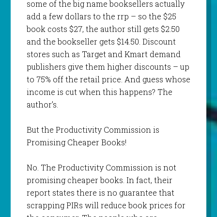
some of the big name booksellers actually
add a few dollars to the rrp – so the $25
book costs $27, the author still gets $2.50
and the bookseller gets $14.50. Discount
stores such as Target and Kmart demand
publishers give them higher discounts – up
to 75% off the retail price. And guess whose
income is cut when this happens? The
author’s.
But the Productivity Commission is
Promising Cheaper Books!
No. The Productivity Commission is not
promising cheaper books. In fact, their
report states there is no guarantee that
scrapping PIRs will reduce book prices for