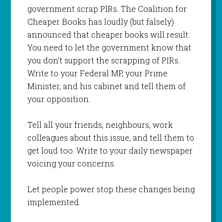
government scrap PIRs. The Coalition for
Cheaper Books has loudly (but falsely)
announced that cheaper books will result.
You need to let the government know that
you don’t support the scrapping of PIRs.
Write to your Federal MP, your Prime
Minister, and his cabinet and tell them of
your opposition.
Tell all your friends, neighbours, work
colleagues about this issue, and tell them to
get loud too. Write to your daily newspaper
voicing your concerns.
Let people power stop these changes being
implemented.