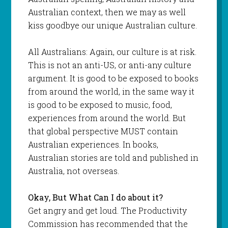
Australian context, then we may as well
kiss goodbye our unique Australian culture.
All Australians: Again, our culture is at risk.
This is not an anti-US, or anti-any culture
argument. It is good to be exposed to books
from around the world, in the same way it
is good to be exposed to music, food,
experiences from around the world. But
that global perspective MUST contain
Australian experiences. In books,
Australian stories are told and published in
Australia, not overseas.
Okay, But What Can I do about it?
Get angry and get loud. The Productivity
Commission has recommended that the