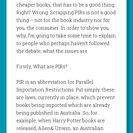
cheaper books, that has to be a good thing.
Right? Wrong. Scrapping PIRs is not a good
thing – not for the book industry nor for
you, the consumer. In order to show you
why, I’m going to take some time to explain
to people who perhaps haven’t followed
the debate, what the issues are.
Firstly, What are PIRs?
PIR is an abbreviation for Parallel
Importation Restrictions. Put simply, these
are laws, currently in place, which prevent
books being imported which are already
being published in Australia. So, for
example, when Harry Potter books are
released, Allen& Unwin, an Australian