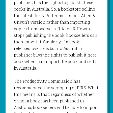
publisher, has the rights to publish these
books in Australia. So, a bookstore selling
the latest Harry Potter must stock Allen &
Unwin’s version rather than importing
copies from overseas. If Allen & Unwin
stops publishing the book, booksellers can
then import it. Similarly, if a book is
released overseas but no Australian
publisher buys the rights to publish it here,
booksellers can import the book and sell it
in Australia.
The Productivity Commission has
recommended the scrapping of PIRS. What
this means is that, regardless of whether
or not a book has been published in
Australia, booksellers will be able to import