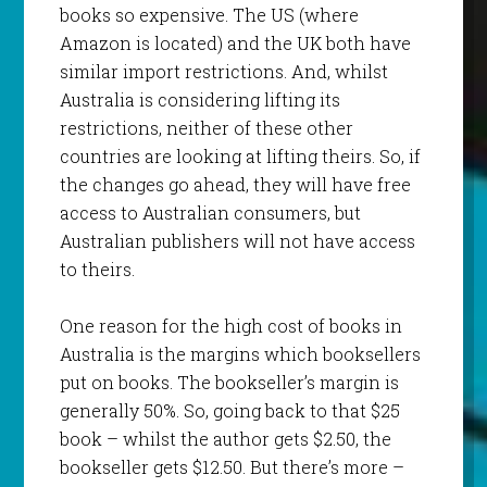
books so expensive. The US (where
Amazon is located) and the UK both have
similar import restrictions. And, whilst
Australia is considering lifting its
restrictions, neither of these other
countries are looking at lifting theirs. So, if
the changes go ahead, they will have free
access to Australian consumers, but
Australian publishers will not have access
to theirs.
One reason for the high cost of books in
Australia is the margins which booksellers
put on books. The bookseller’s margin is
generally 50%. So, going back to that $25
book – whilst the author gets $2.50, the
bookseller gets $12.50. But there’s more –