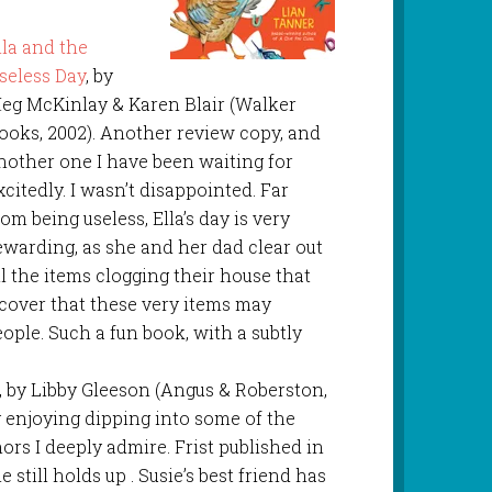
lla and the
seless Day
, by
eg McKinlay & Karen Blair (Walker
ooks, 2002). Another review copy, and
nother one I have been waiting for
xcitedly. I wasn’t disappointed. Far
rom being useless, Ella’s day is very
ewarding, as she and her dad clear out
ll the items clogging their house that
cover that these very items may
eople. Such a fun book, with a subtly
, by Libby Gleeson (Angus & Roberston,
ly enjoying dipping into some of the
ors I deeply admire. Frist published in
e still holds up . Susie’s best friend has