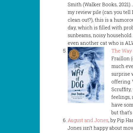
Smith (Walker Books, 2021)
my review pile (can you tell 
clean out?), this is a humorou
day, which is filled with p
sunbeams, noisy household
even another cat who is AL
The Way 
Fraillon 
much ever
surprise 
offering.
Scruffity
feelings,
have some
but that’s
August and Jones
, by Pip Ha
Jones isn’t happy about movi