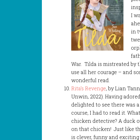
ins
I w
ahe
in 
twe
orp
fat
War. Tilda is mistreated by 
use all her courage – and so
wonderful read.
Rita’s Revenge
, by Lian Tann
Unwin, 2022). Having adored 
delighted to see there was a
course, I had to read it. What
chicken detective? A duck o
on that chicken! Just like th
is clever, funny and exciting