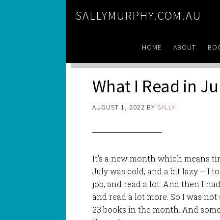
SALLYMURPHY.COM.AU
HOME
ABOUT
BO
What I Read in Ju
AUGUST 1, 2022
BY
SALLY
It’s a new month which means tim
July was cold, and a bit lazy – I
job, and read a lot. And then I ha
and read a lot more. So I was not
23 books in the month. And some 