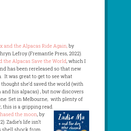
x and the Alpacas Ride Again,
by
hryn Lefroy (Fremantle Press, 2022).
d the Alpacas Save the World
, which I
and has been rereleased so that new
 It was great to get to see what
 thought she’d saved the world (with
and his alpacas) , but now discovers
one. Set in Melbourne, with plenty of
 this is a gripping read.
chased the moon
, by
. Zadie’s life isn’t
s shell shock from