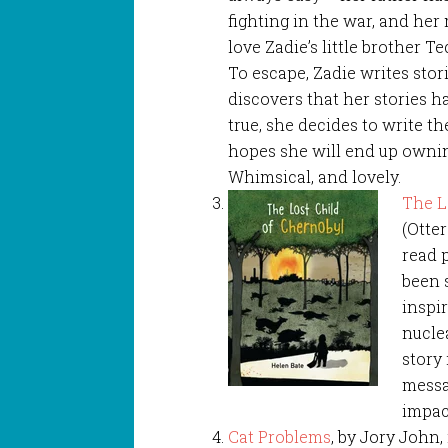
fighting in the war, and he
love Zadie’s little brother Te
To escape, Zadie writes sto
discovers that her stories 
true, she decides to write the
hopes she will end up ownin
Whimsical, and lovely.
The L
(Otter
read p
been 
inspi
nuclea
story 
messa
impact
Cat Problems
, by Jory John,