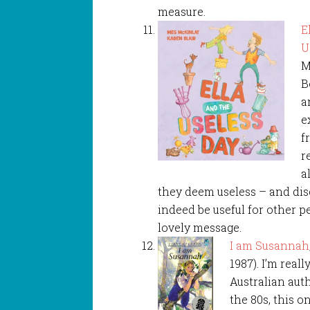
measure.
E
U
M
B
a
e
f
r
a
they deem useless – and dis
indeed be useful for other p
lovely message.
I am Susannah
1987). I’m real
Australian auth
the 80s, this on