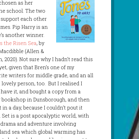
 chosen as her
he school. The two
 support each other
mes. Pip Harry is an
e’s another winner.
s the Risen Sea
, by
Macdibble (Allen &
, 2020). Not sure why I hadn’t read this
yet, given that Bren’s one of my
ite writers for middle grade, and an all
lovely person, too. But I realised I
t have it, and bought a copy from a
y bookshop in Dunsborough, and then
t in a day, because I couldn’t pout it
 Set is a post apocalyptic world, with
 drama and adventure involving
nland sea which global warming has