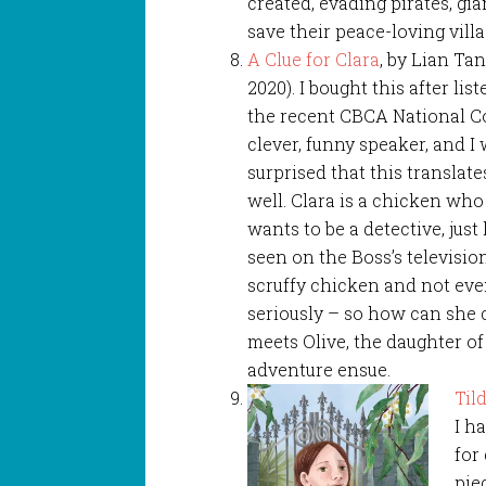
created, evading pirates, gia
save their peace-loving villa
A Clue for Clara
, by Lian Ta
2020). I bought this after lis
the recent CBCA National Co
clever, funny speaker, and I 
surprised that this translate
well. Clara is a chicken wh
wants to be a detective, just
seen on the Boss’s television
scruffy chicken and not eve
seriously – so how can she
meets Olive, the daughter of
adventure ensue.
Til
I h
for
pie