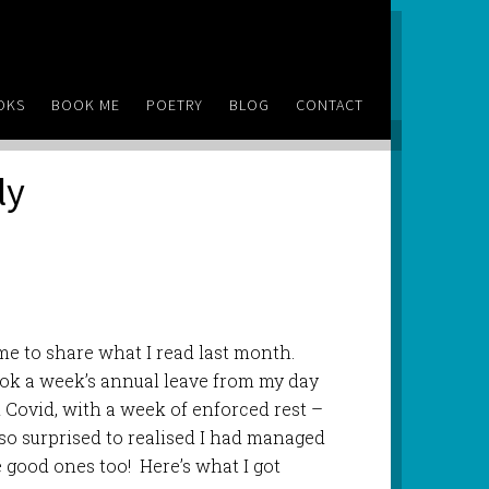
OKS
BOOK ME
POETRY
BLOG
CONTACT
ly
e to share what I read last month.
 took a week’s annual leave from my day
d Covid, with a week of enforced rest –
 so surprised to realised I had managed
good ones too! Here’s what I got