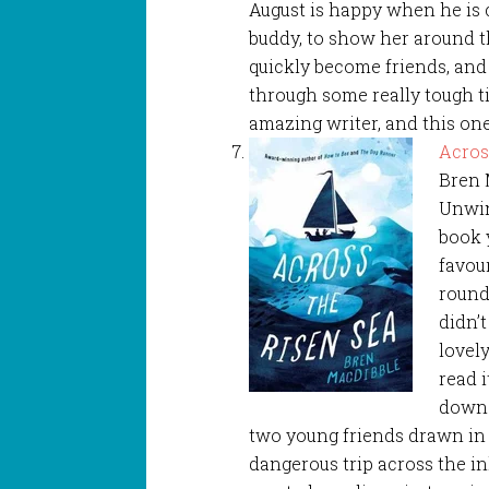
August is happy when he is
buddy, to show her around t
quickly become friends, and
through some really tough ti
amazing writer, and this on
Acros
Bren 
Unwin
book 
favour
round 
didn’
lovel
read i
down.
two young friends drawn in
dangerous trip across the i