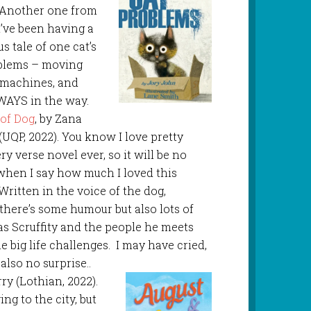
. Another one from
I’ve been having a
s tale of one cat’s
roblems – moving
 machines, and
WAYS in the way.
of Dog
, by Zana
((UQP, 2022). You know I love pretty
y verse novel ever, so it will be no
when I say how much I loved this
 Written in the voice of the dog,
, there’s some humour but also lots of
 as Scruffity and the people he meets
 big life challenges. I may have cried,
 also no surprise..
rry (Lothian, 2022).
ng to the city, but