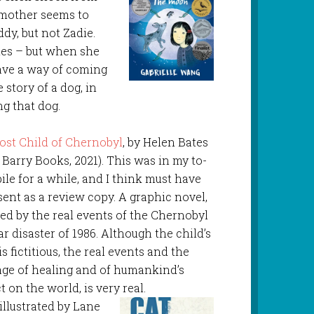
r mother seems to
ddy, but not Zadie.
ries – but when she
have a way of coming
 story of a dog, in
g that dog.
ost Child of Chernobyl
, by Helen Bates
 Barry Books, 2021). This was in my to-
ile for a while, and I think must have
sent as a review copy. A graphic novel,
red by the real events of the Chernobyl
r disaster of 1986. Although the child’s
is fictitious, the real events and the
ge of healing and of humankind’s
 on the world, is very real.
 illustrated by Lane