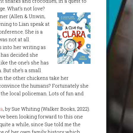
nt sharks and crocodiles, in a quest to
ge. What’s not love?
nner (Allen & Unwin,
tening to Lian speak at
nference. She is a
was not at all
s into her writing as
o has decided she
 like the one’s she has
. But she’s a small
n the other chickens take her
 convince the humans? Fortunately she
 the local policeman. Lots of fun and
da
, by Sue Whiting (Walker Books, 2022).
ave been looking forward to this one
 quite a while, since Sue told me the
ce of her own family history which