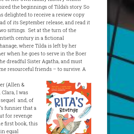
pired the beginnings of Tilda’s story. So
as delighted to receive a review copy
ad of its September release, and read it
two sittings. Set at the turn of the
ntieth century in a fictional
hanage, where Tilda is left by her
her when he goes to serve in the Boer
the dreadful Sister Agatha, and must
me resourceful friends – to survive. A
er (Allen &
Clara, I was
 sequel and, of
’s funnier that a
ut for revenge
e first book, this
 in equal