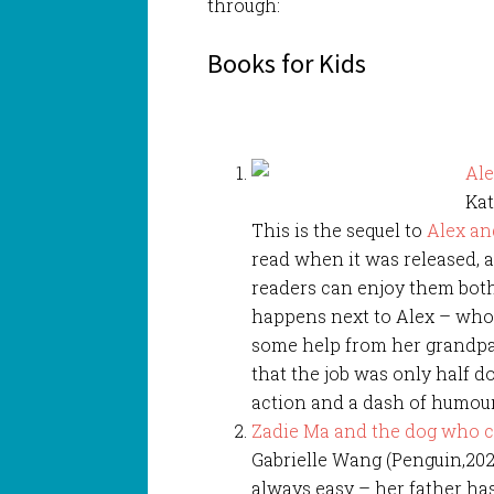
through:
Books for Kids
Ale
Kat
This is the sequel to
Alex an
read when it was released, 
readers can enjoy them both.
happens next to Alex – who
some help from her grandpa 
that the job was only half d
action and a dash of humour,
Zadie Ma and the dog who 
Gabrielle Wang (Penguin,2022)
always easy – her father ha