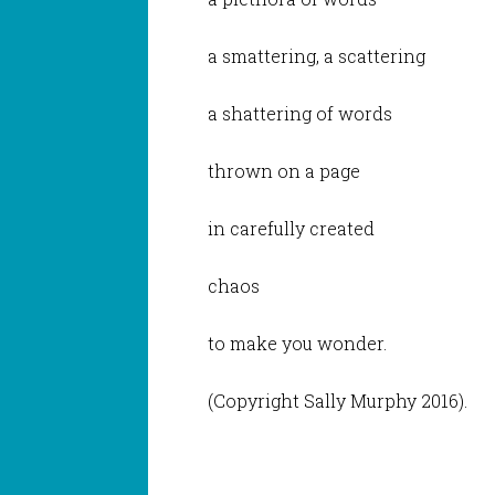
a smattering, a scattering
a shattering of words
thrown on a page
in carefully created
chaos
to make you wonder.
(Copyright Sally Murphy 2016).