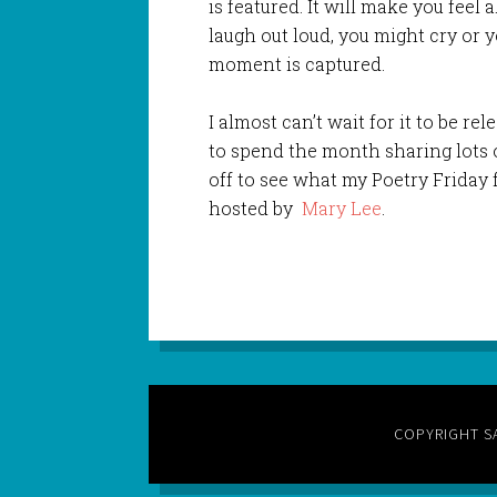
is featured. It will make you feel 
laugh out loud, you might cry or 
moment is captured.
I almost can’t wait for it to be re
to spend the month sharing lots o
off to see what my Poetry Friday 
hosted by
Mary Lee
.
COPYRIGHT S