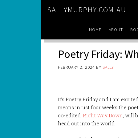
SALLYMURPHY.COM.AU
HOME
ABOUT
BO
Poetry Friday: Wh
FEBRUARY 2, 2024
BY
SALLY
It’s Poetry Friday and I am excited
means in just
four weeks the poet
co-edited,
Right Way Down
, will
head out into the world.