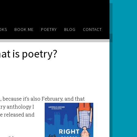
OKS
BOOK ME
POETRY
BLOG
CONTACT
at is poetry?
, because it’s also February, and that
ry anthology I
 be released and