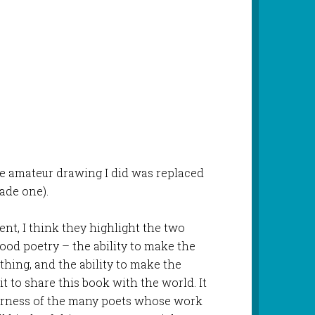
he amateur drawing I did was replaced
ade one).
nt, I think they highlight the two
good poetry – the ability to make the
hing, and the ability to make the
t to share this book with the world. It
verness of the many poets whose work