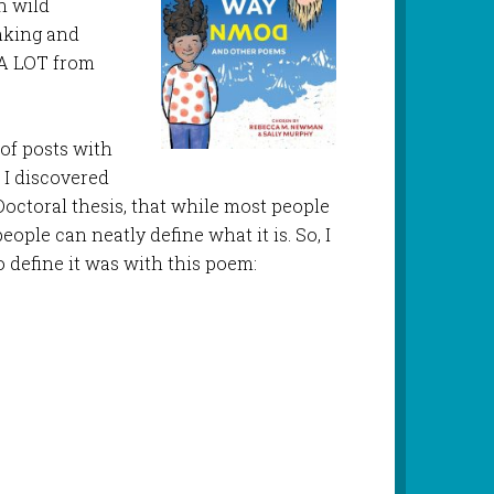
n wild
inking and
 A LOT from
 of posts with
 I discovered
ctoral thesis, that while most people
ople can neatly define what it is. So, I
o define it was with this poem: