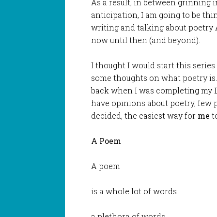
As a result, in between grinning i
anticipation, I am going to be th
writing and talking about poetry
now until then (and beyond).
I thought I would start this series
some thoughts on what poetry is.
back when I was completing my Do
have opinions about poetry, few pe
decided, the easiest way for
me
t
A Poem
A poem
is a whole lot of words
a plethora of words