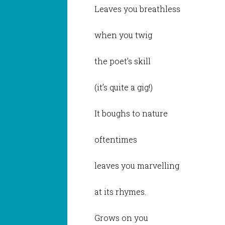
Leaves you breathless
when you twig
the poet’s skill
(it’s quite a gig!)
It boughs to nature
oftentimes
leaves you marvelling
at its rhymes.
Grows on you