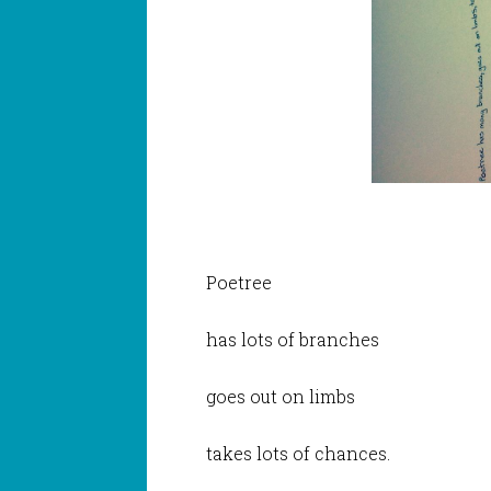
Poetree
has lots of branches
goes out on limbs
takes lots of chances.