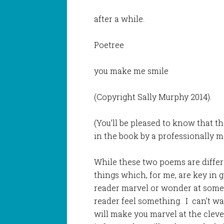
after a while.
Poetree
you make me smile
(Copyright Sally Murphy 2014).
(You’ll be pleased to know that t
in the book by a professionally m
While these two poems are differe
things which, for me, are key in 
reader marvel or wonder at somet
reader feel something. I can’t wai
will make you marvel at the cle