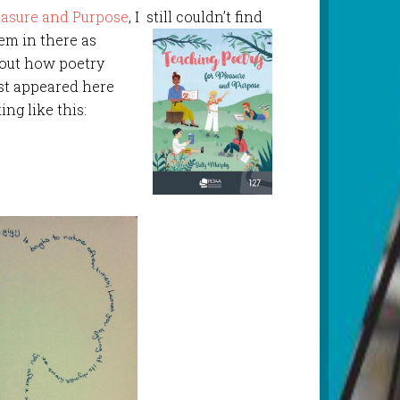
easure and Purpose
, I still couldn’t find
oem in there as
bout how poetry
st appeared here
ng like this: