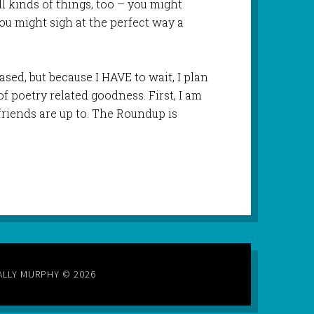
all kinds of things, too – you might
you might sigh at the perfect way a
leased, but because I HAVE to wait, I plan
f poetry related goodness. First, I am
friends are up to. The Roundup is
ALLY MURPHY © 2026