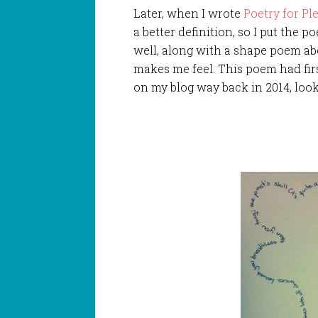
Later, when I wrote
Poetry for Pl
a better
definition, so I put the p
well, along with a shape poem a
makes me feel. This poem had fir
on my blog way back in 2014, looki