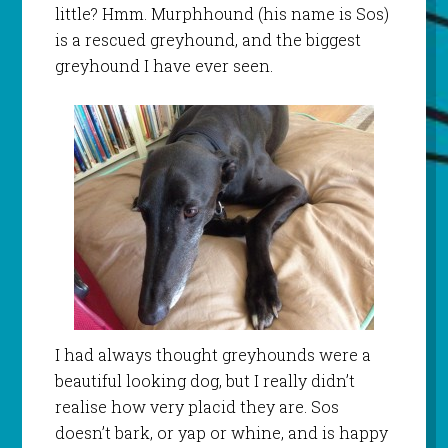
little? Hmm. Murphhound (his name is Sos)
is a rescued greyhound, and the biggest
greyhound I have ever seen.
I had always thought greyhounds were a
beautiful looking dog, but I really didn’t
realise how very placid they are. Sos
doesn’t bark, or yap or whine, and is happy