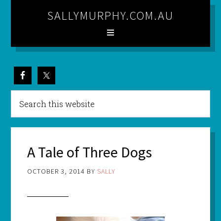
SALLYMURPHY.COM.AU
A Tale of Three Dogs
OCTOBER 3, 2014
BY
SALLY