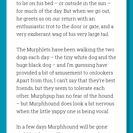
to lie on his bed – or outside in the sun –
for much of the day. But when we go out,
he greets us on our return with an
enthusiastic trot to the door or gate, and a
very exuberant wag of his very large tail.
The Murphlets have been walking the two
dogs each day – the tiny white dog and the
huge black dog – and I’m guessing have
provided a bit of amusement to onlookers.
Apart from this, I can’t say that they’re best
friends, but they seem to tolerate each
other. Murphpup has no fear of the hound
– but Murphhound does look a bit nervous
when the little yappy one is being vocal.
In a few days Murphhound will be gone