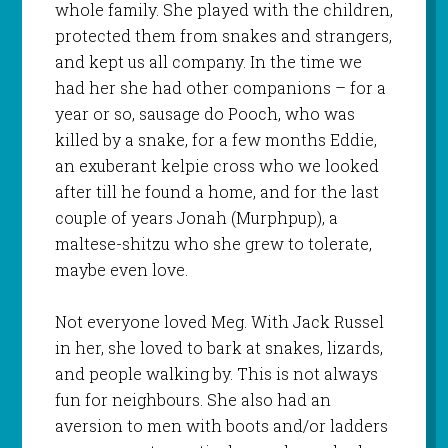
whole family. She played with the children,
protected them from snakes and strangers,
and kept us all company. In the time we
had her she had other companions – for a
year or so, sausage do Pooch, who was
killed by a snake, for a few months Eddie,
an exuberant kelpie cross who we looked
after till he found a home, and for the last
couple of years Jonah (Murphpup), a
maltese-shitzu who she grew to tolerate,
maybe even love.
Not everyone loved Meg. With Jack Russel
in her, she loved to bark at snakes, lizards,
and people walking by. This is not always
fun for neighbours. She also had an
aversion to men with boots and/or ladders