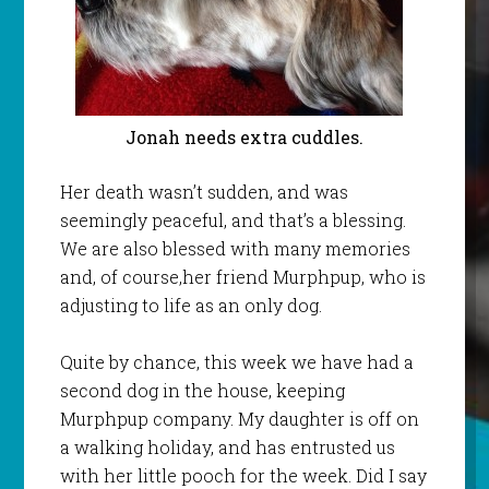
Jonah needs extra cuddles.
Her death wasn’t sudden, and was
seemingly peaceful, and that’s a blessing.
We are also blessed with many memories
and, of course,her friend Murphpup, who is
adjusting to life as an only dog.
Quite by chance, this week we have had a
second dog in the house, keeping
Murphpup company. My daughter is off on
a walking holiday, and has entrusted us
with her little pooch for the week. Did I say