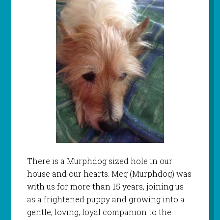
There is a Murphdog sized hole in our
house and our hearts. Meg (Murphdog) was
with us for more than 15 years, joining us
as a frightened puppy and growing into a
gentle, loving, loyal companion to the