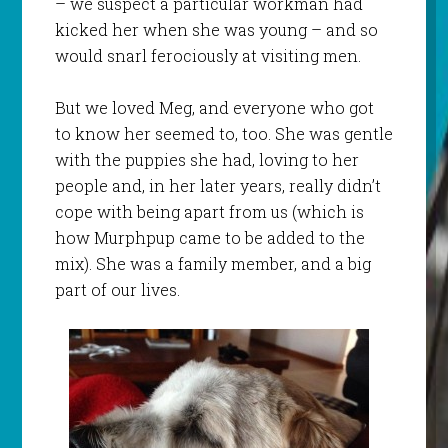
– we suspect a particular workman had
kicked her when she was young – and so
would snarl ferociously at visiting men.
But we loved Meg, and everyone who got
to know her seemed to, too. She was gentle
with the puppies she had, loving to her
people and, in her later years, really didn’t
cope with being apart from us (which is
how Murphpup came to be added to the
mix). She was a family member, and a big
part of our lives.