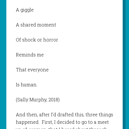
A giggle
A shared moment
Of shock or horror
Reminds me
That everyone
Is human.
(Sally Murphy, 2018)
And then, after I’d drafted this, three things
happened. First, I decided to go to a meet