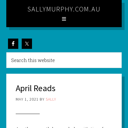
SALLYMURPHY.COM.AU
April Reads
MAY 1, 2021
BY
SALLY