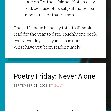
state on Rottnest Island. Not an easy
read, because of its subject matter, but
important for that reason.
These 12 books bring my total to 61 books
read for the year to date., roughly one book
every two days, if my maths is correct.
What have you been reading lately?
Poetry Friday: Never Alone
SEPTEMBER 21, 2018
BY
SALLY