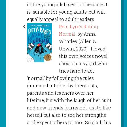
in the young adult section because it
is suitable for young adults, but will
equally appeal to adult readers.
Peta Lyre’s Rating
Normal,
by Anna
Whatley (Allen &
Unwin, 2020). I loved
this own voices novel
about a gutsy girl who
tries hard to act
‘normal’ by following the rules
drummed into her by therapists,
parents and teachers over her
lifetime, but with the laugh of her aunt
and new friends learns not just to like
herself but also to see her strengths
and expect others to, too. So glad this