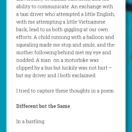
ability to communicate. An exchange with
a taxi driver who attempted a little English,
with me attempting a little Vietnamese
back, lead to us both giggling at our own
efforts. A child running with a balloon and
squealing made me stop and smile, and the
mother following behind met my eye and
nodded. A man on a motorbike was
clipped by a bus but luckily was not hurt –
but my driver and I both exclaimed.
I tried to capture these thoughts in a poem:
Different but the Same
In a bustling