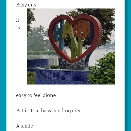
Busy city
It
is
easy to feel alone.
But in that busy bustling city
A smile