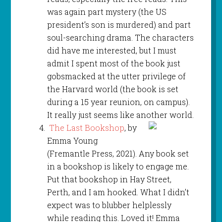
was again part mystery (the US
president’s son is murdered) and part
soul-searching drama. The characters
did have me interested, but I must
admit I spent most of the book just
gobsmacked at the utter privilege of
the Harvard world (the book is set
during a 15 year reunion, on campus).
It really just seems like another world.
The Last Bookshop
, by
Emma Young
(Fremantle Press, 2021). Any book set
in a bookshop is likely to engage me.
Put that bookshop in Hay Street,
Perth, and I am hooked. What I didn’t
expect was to blubber helplessly
while reading this. Loved it! Emma