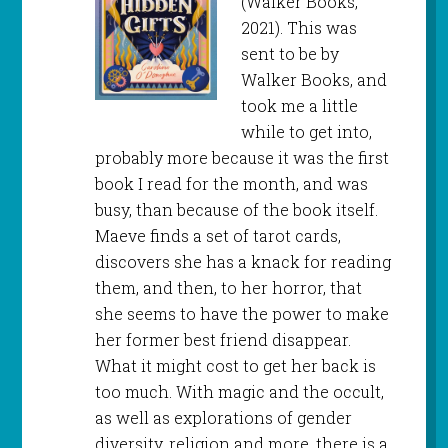
(Walker Books,
2021). This was
sent to be by
Walker Books, and
took me a little
while to get into,
probably more because it was the first
book I read for the month, and was
busy, than because of the book itself.
Maeve finds a set of tarot cards,
discovers she has a knack for reading
them, and then, to her horror, that
she seems to have the power to make
her former best friend disappear.
What it might cost to get her back is
too much. With magic and the occult,
as well as explorations of gender
diversity, religion and more, there is a