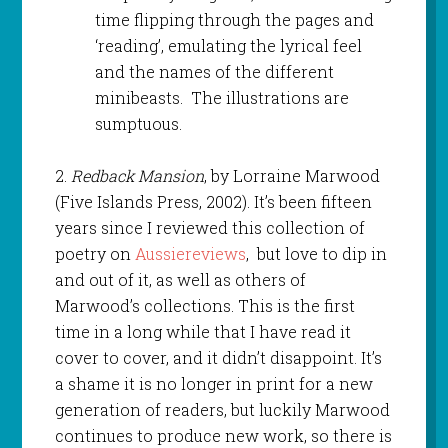
time flipping through the pages and
‘reading’, emulating the lyrical feel
and the names of the different
minibeasts. The illustrations are
sumptuous.
2.
Redback Mansion
, by Lorraine Marwood
(Five Islands Press, 2002). It’s been fifteen
years since I reviewed this collection of
poetry on
Aussiereviews
, but love to dip in
and out of it, as well as others of
Marwood’s collections. This is the first
time in a long while that I have read it
cover to cover, and it didn’t disappoint. It’s
a shame it is no longer in print for a new
generation of readers, but luckily Marwood
continues to produce new work, so there is