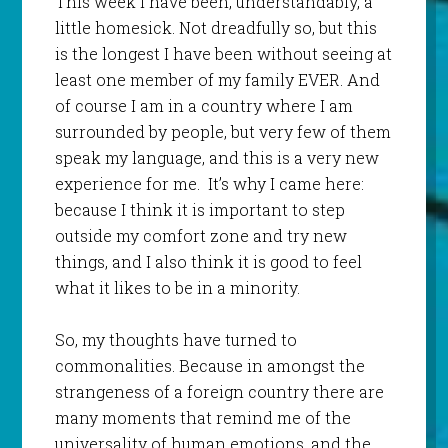
This week I have been, understandably, a
little homesick. Not dreadfully so, but this
is the longest I have been without seeing at
least one member of my family EVER. And
of course I am in a country where I am
surrounded by people, but very few of them
speak my language, and this is a very new
experience for me. It’s why I came here:
because I think it is important to step
outside my comfort zone and try new
things, and I also think it is good to feel
what it likes to be in a minority.
So, my thoughts have turned to
commonalities. Because in amongst the
strangeness of a foreign country there are
many moments that remind me of the
universality of human emotions, and the