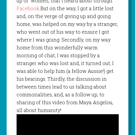
up of women, that I heard about through
Facebook
.But on the way, I got a little lost
and, on the verge of giving up and going
home, was helped on my way by a stranger,
who went out of his way to ensure I got
where I was going. Secondly, on my way
home from this wonderfully warm
morning of chat, I was stopped by a
stranger who was lost and, it turned out, I
was able to help him (a fellow Aussie!) get
his bearings. Thirdly, the discussion in
between times lead to us talking about
commonalities, and, as a follow up, to
sharing of this video from Maya Angelou,
all about humanity!