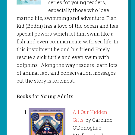
series for young readers,
especially those who love
marine life, swimming and adventure. Fish
Kid (Bodhi) has a love of the ocean and has
special powers which let him swim like a
fish and even communicate with sea life. In
this instalment he and his friend Emely
rescue a sick turtle and even swim with
dolphins. Along the way readers learn lots
of animal fact and conservation messages,
but the story is foremost.
Books for Young Adults
All Our Hidden
Gifts
, by Caroline
O’Donoghue