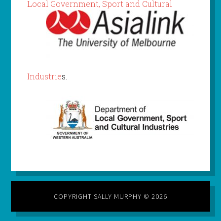
Local Gov
ernment, Sport and Cultural
Industrie
s.
COPYRIGHT SALLY MURPHY © 2026