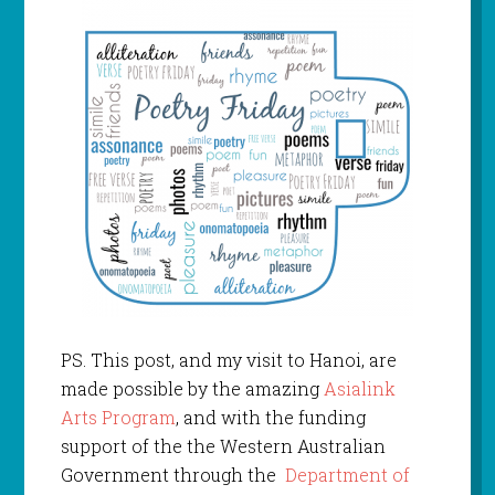
PS. This post, and my visit to Hanoi, are
made possible by the amazing
Asialink
Arts Program
, and with the funding
support of the the Western Australian
Government through the
Department of