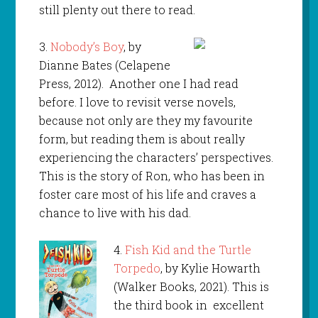
still plenty out there to read.
3.
Nobody’s Boy
, by
Dianne Bates (Celapene
Press, 2012). Another one I had read
before. I love to revisit verse novels,
because not only are they my favourite
form, but reading them is about really
experiencing the characters’ perspectives.
This is the story of Ron, who has been in
foster care most of his life and craves a
chance to live with his dad.
4.
Fish Kid and the Turtle
Torpedo
, by Kylie Howarth
(Walker Books, 2021). This is
the third book in excellent