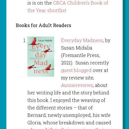
is is on the
CBCA Children’s Book of
the Year shortlist.
Books for Adult Readers
Everyday Madness
, by
Susan Midalia
(Fremantle Press,
2021). Susan recently
guest blogged
over at
my review site,
Aussiereviews
, about
her writing life and the story behind
this book. I enjoyed the weaving of
the different stories – that of
Bernard, newly unemployed, his wife
Gloria, whose breakdown and caused