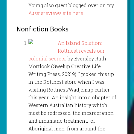
Young also guest blogged over on my
Aussiereviews site here
.
Nonfiction Books
An Island
Solution:
Rottnest reveals our
colonial secrets
, by Eversley Ruth
Mortlock (Gwelup Creative Life
Writing Press, 20219). I picked this up
in the Rottnest store when I was
visiting Rottnest/Wadjemup earlier
this year. An insight into a chapter of
Western Australian history which
must be redressed: the incarceration,
and inhumane treatment, of
Aboriginal men from around the