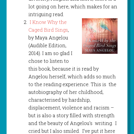
lot going on here, which makes for an
intriguing read.
I Know Why the
Caged Bird Sings
,
by Maya Angelou
(Audible Edition,
2014). I am so glad I
chose to listen to
this book, because it is read by
Angelou herself, which adds so much
to the reading experience. This is the
autobiography of her childhood,
characterised by hardship,
displacement, violence and racism –
but is also a story filled with strength
and the beauty of Angelou’s writing. I
cried but I also smiled. I’ve put it here