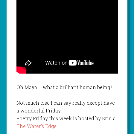
Oh Maya – what a brilliant human being !
Not much else I can say really except have
a wonderful Friday.
Poetry Friday this week is hosted by Erin a
The Water’s Edge
.