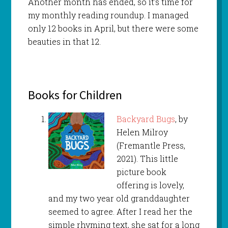
Another month has ended, so it’s time for
my monthly reading roundup. I managed
only 12 books in April, but there were some
beauties in that 12.
Books for Children
Backyard Bugs
, by
Helen Milroy
(Fremantle Press,
2021). This little
picture book
offering is lovely,
and my two year old granddaughter
seemed to agree. After I read her the
simple rhyming text, she sat for a long