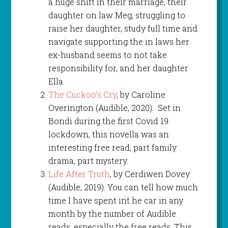
a huge shift in their marriage, their
daughter on law Meg, struggling to
raise her daughter, study full time and
navigate supporting the in laws her
ex-husband seems to not take
responsibility for, and her daughter
Ella.
The Cuckoo’s Cry
, by Caroline
Overington (Audible, 2020). Set in
Bondi during the first Covid 19
lockdown, this novella was an
interesting free read, part family
drama, part mystery.
Life After Truth
, by Cerdiwen Dovey
(Audible, 2019). You can tell how much
time I have spent int he car in any
month by the number of Audible
reads, especially the free reads. This